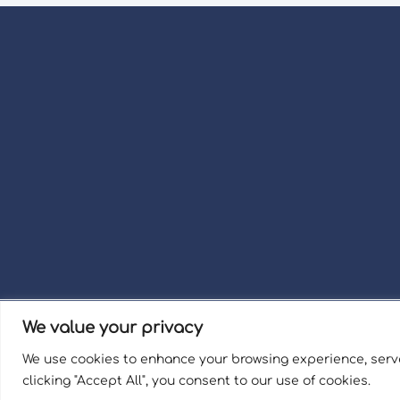
We value your privacy
Term
We use cookies to enhance your browsing experience, serve
Welli
clicking "Accept All", you consent to our use of cookies.