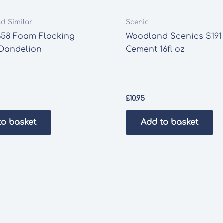
nd Similar
Scenic
358 Foam Flocking
Woodland Scenics S191
 Dandelion
Cement 16fl oz
£
10.95
to basket
Add to basket