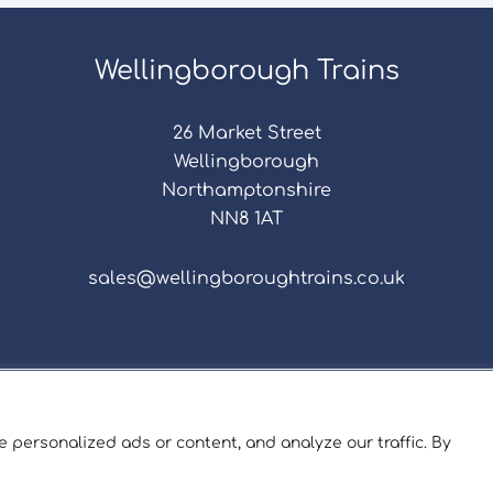
Wellingborough Trains
26 Market Street
Wellingborough
Northamptonshire
NN8 1AT
sales@wellingboroughtrains.co.uk
s & Conditions
|
Repair Terms & Conditions
|
Privacy 
Registered in England and Wales No. 15757111.
 personalized ads or content, and analyze our traffic. By
ngborough Trains And Models © 2026 | Website by
Sev