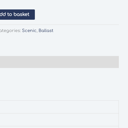
dd to basket
ategories:
Scenic
,
Ballast