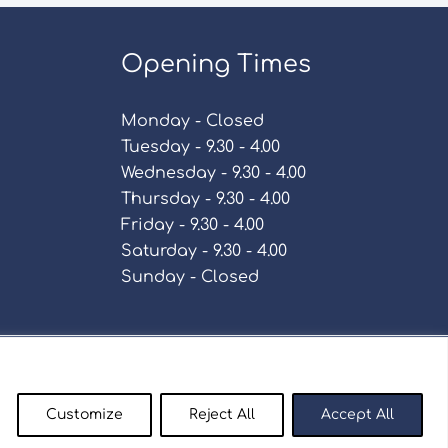
Opening Times
Monday - Closed
Tuesday - 9.30 - 4.00
Wednesday - 9.30 - 4.00
Thursday - 9.30 - 4.00
Friday - 9.30 - 4.00
Saturday - 9.30 - 4.00
Sunday - Closed
Policy
Customize
Reject All
Accept All
enty9.