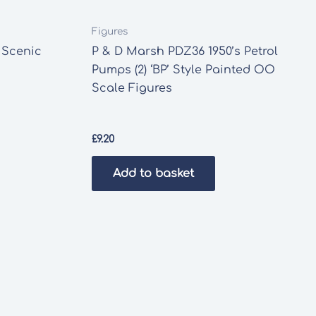
Figures
 Scenic
P & D Marsh PDZ36 1950’s Petrol
Pumps (2) ‘BP’ Style Painted OO
Scale Figures
£
9.20
Add to basket