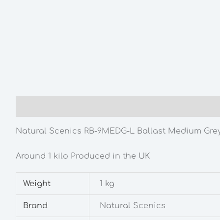
Description
Additional information
Natural Scenics RB-9MEDG-L Ballast Medium Gre
Around 1 kilo Produced in the UK
Weight
1 kg
Brand
Natural Scenics