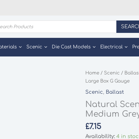
ducts
SEARC
rch
aterials
Scenic
Die Cast Models
Electrical
Pr
Home
/
Scenic
/
Ballas
Large Box G Gauge
Scenic
,
Ballast
Natural Scen
Medium Grey
£
7.15
Availability:
4 in sto