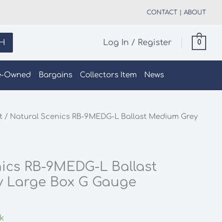
CONTACT
|
ABOUT
H
Log In / Register
0
e-Owned
Bargains
Collectors Item
News
t
/ Natural Scenics RB-9MEDG-L Ballast Medium Grey
ics RB-9MEDG-L Ballast
 Large Box G Gauge
ck