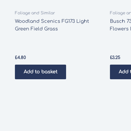
Foliage and Similar
Foliage a
Woodland Scenics FG173 Light
Busch 7
Green Field Grass
Flowers
£
4.80
£
3.25
Add to basket
Add 