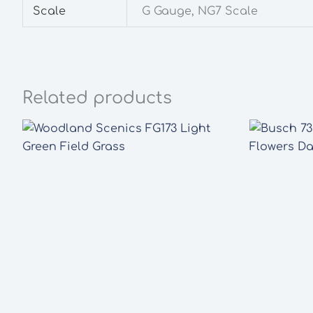
Scale
G Gauge, NG7 Scale
Related products