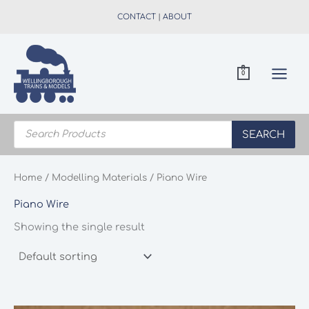
Skip
CONTACT
|
ABOUT
to
content
0
Products
search
SEARCH
Home
/
Modelling Materials
/ Piano Wire
Piano Wire
Showing the single result