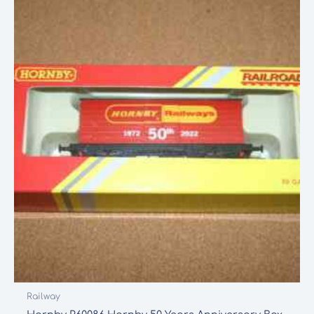
Railway