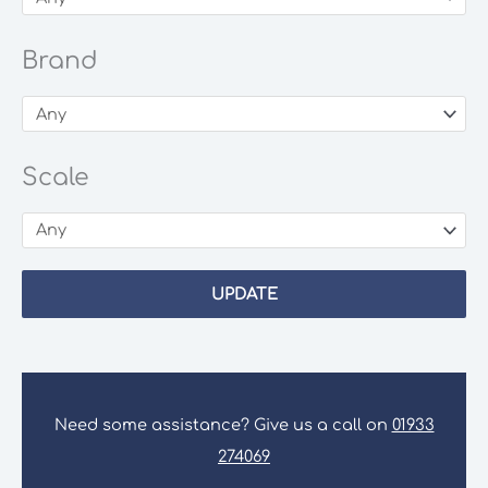
Brand
Scale
UPDATE
Need some assistance? Give us a call on
01933
274069