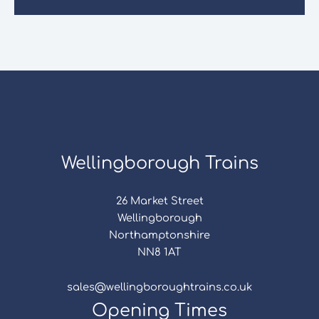
Wellingborough Trains
26 Market Street
Wellingborough
Northamptonshire
NN8 1AT
sales@wellingboroughtrains.co.uk
Opening Times