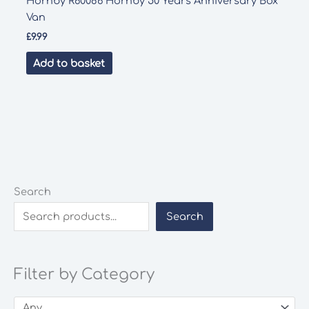
Hornby R60086 Hornby 50 Years Anniversary Box
Van
£
9.99
Add to basket
Search
Search
Filter by Category