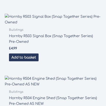
Buildings
Hornby R503 Signal Box (Snap Together Series)
Pre-Owned
£
4.99
Add to basket
Buildings
Hornby R504 Engine Shed (Snap Together Series)
Pre-Owned AS NEW