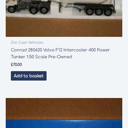
Die Cast Vehicles
Conrad 280620 Volvo F12 Intercooler 400 Power
Tanker 1:50 Scale Pre-Owned
£
70.00
Add to basket