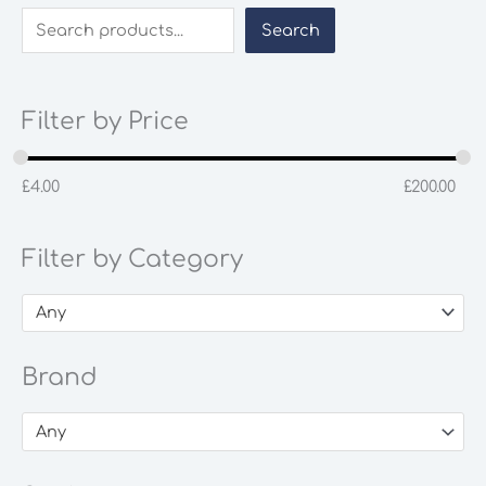
Search
Filter by Price
£
4.00
£
200.00
Filter by Category
Any
Brand
Any