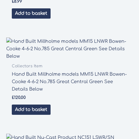
£
8.99
Add to basket
Collectors Item
Hand Built Millholme models MM15 LNWR Bowen-
Cooke 4-6-2 No.785 Great Central Green See
Details Below
£
120.00
Add to basket