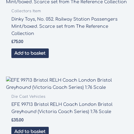
Collectors Item
Dinky Toys, No. 052. Railway Station Passengers
Mint/boxed. Scarce set from The Reference
Collection
£
75.00
Add to basket
Die Cast Vehicles
EFE 99713 Bristol RELH Coach London Bristol
Greyhound (Victoria Coach Series) 1:76 Scale
£
35.00
Add to basket