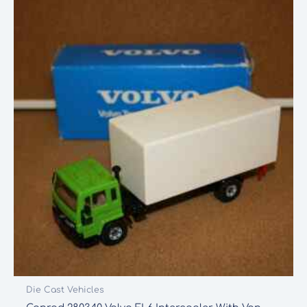
Die Cast Vehicles