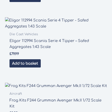
Die Cast Vehicles
Eligor 112994 Scania Serie 4 Tipper – Safed
Aggregates 1:43 Scale
£
79.99
Add to basket
Aircraft
Frog Kits F244 Grumman Avenger Mk.II 1/72 Scale
Kit