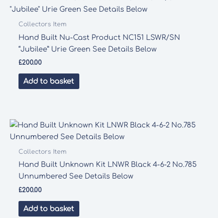
Collectors Item
Hand Built Nu-Cast Product NC151 LSWR/SN
“Jubilee” Urie Green See Details Below
£
200.00
Add to basket
Collectors Item
Hand Built Unknown Kit LNWR Black 4-6-2 No.785
Unnumbered See Details Below
£
200.00
Add to basket