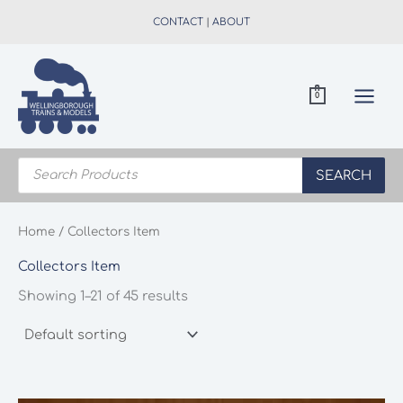
Skip
CONTACT
|
ABOUT
to
content
0
Products
search
SEARCH
Home
/ Collectors Item
Collectors Item
Showing 1–21 of 45 results