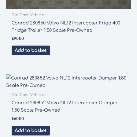
Die Cast Vehicles
Conrad 280850 Volvo NL12 Intercooler Frigo 400
Fridge Trailer 1:50 Scale Pre-Owned
£
90.00
Add to basket
Die Cast Vehicles
Conrad 280852 Volvo NL12 Intercooler Dumper
1:50 Scale Pre-Owned
£
60.00
Add to basket