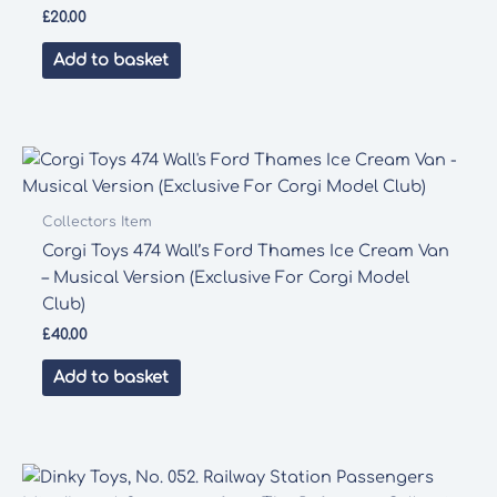
£
20.00
Add to basket
Collectors Item
Corgi Toys 474 Wall’s Ford Thames Ice Cream Van
– Musical Version (Exclusive For Corgi Model
Club)
£
40.00
Add to basket