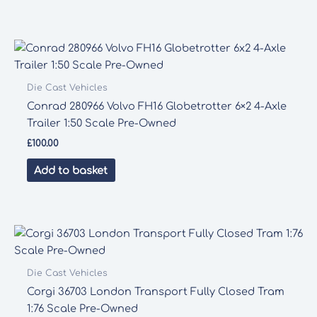
Die Cast Vehicles
Conrad 280966 Volvo FH16 Globetrotter 6×2 4-Axle
Trailer 1:50 Scale Pre-Owned
£
100.00
Add to basket
Die Cast Vehicles
Corgi 36703 London Transport Fully Closed Tram
1:76 Scale Pre-Owned