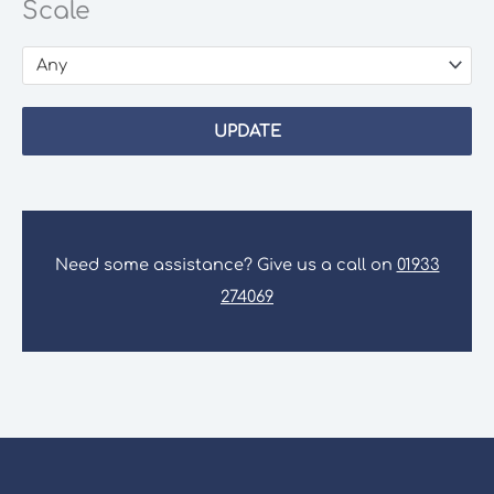
Scale
Any
UPDATE
Need some assistance? Give us a call on
01933
274069