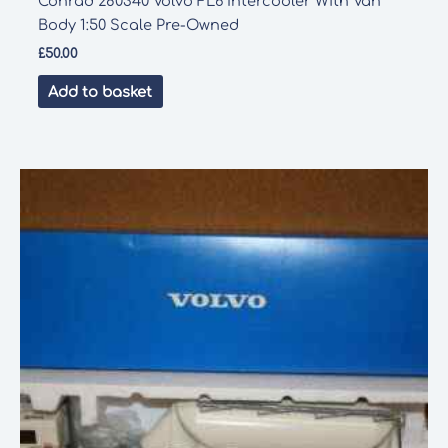
Conrad 280340 Volvo FL6 Intercooler With Van
Body 1:50 Scale Pre-Owned
£
50.00
Add to basket