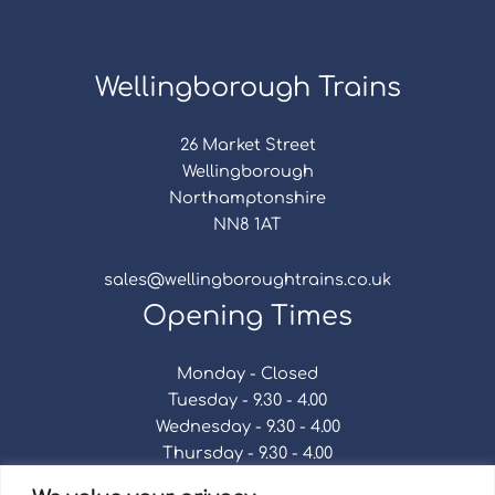
Wellingborough Trains
26 Market Street
Wellingborough
Northamptonshire
NN8 1AT
sales@wellingboroughtrains.co.uk
Opening Times
Monday - Closed
Tuesday - 9.30 - 4.00
Wednesday - 9.30 - 4.00
Thursday - 9.30 - 4.00
Friday - 9.30 - 4.00