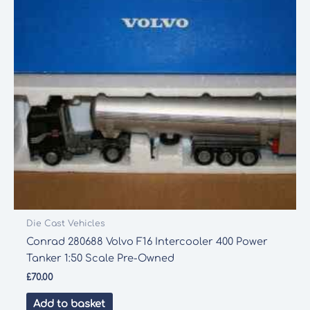
Die Cast Vehicles
Conrad 280688 Volvo F16 Intercooler 400 Power
Tanker 1:50 Scale Pre-Owned
£
70.00
Add to basket