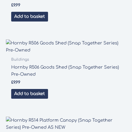
£
9.99
Add to basket
Buildings
Hornby R506 Goods Shed (Snap Together Series)
Pre-Owned
£
9.99
Add to basket