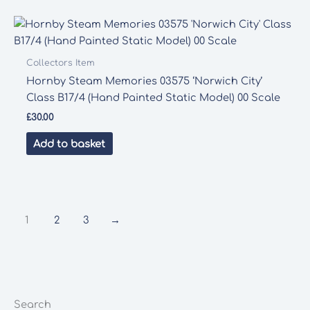
Collectors Item
Hornby Steam Memories 03575 ‘Norwich City’
Class B17/4 (Hand Painted Static Model) 00 Scale
£
30.00
Add to basket
1
2
3
→
Search