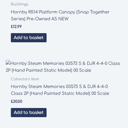
Buildings
Hornby R514 Platform Canopy (Snap Together
Series) Pre-Owned AS NEW
£
12.99
Add to basket
Collectors Item
Hornby Steam Memories 03573 S & DJR 4-4-0
Class 2P (Hand Painted Static Model) 00 Scale
£
30.00
Add to basket