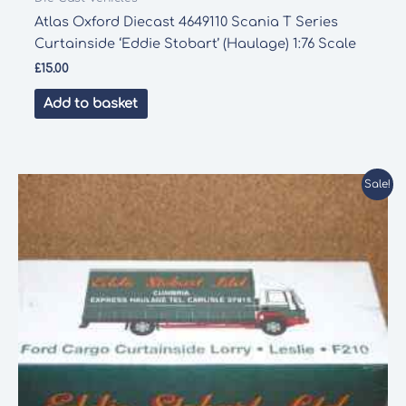
Atlas Oxford Diecast 4649110 Scania T Series
Curtainside ‘Eddie Stobart’ (Haulage) 1:76 Scale
£
15.00
Add to basket
Sale!