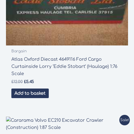
Bargain
Atlas Oxford Diecast 4649116 Ford Cargo
Curtainside Lorry ‘Eddie Stobart’ (Haulage) 1:76
Scale
Original
Current
£
12.00
£
5.45
price
price
was:
is:
Add to basket
£12.00.
£5.45.
Sale!