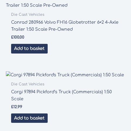
Die Cast Vehicles
Conrad 280966 Volvo FH16 Globetrotter 6×2 4-Axle
Trailer 1:50 Scale Pre-Owned
£
100.00
Add to basket
Die Cast Vehicles
Corgi 97894 Pickford’s Truck (Commercials) 1:50
Scale
£
12.99
Add to basket