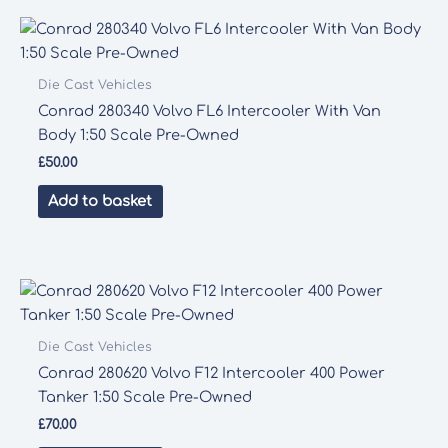
Die Cast Vehicles
Conrad 280340 Volvo FL6 Intercooler With Van
Body 1:50 Scale Pre-Owned
£
50.00
Add to basket
Die Cast Vehicles
Conrad 280620 Volvo F12 Intercooler 400 Power
Tanker 1:50 Scale Pre-Owned
£
70.00