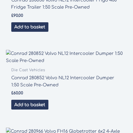
Conrad 280850 Volvo NL12 Intercooler Frigo 400
Fridge Trailer 1:50 Scale Pre-Owned
£
90.00
Add to basket
Die Cast Vehicles
Conrad 280852 Volvo NL12 Intercooler Dumper
1:50 Scale Pre-Owned
£
60.00
Add to basket