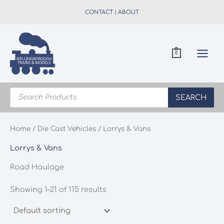
Skip
CONTACT
|
ABOUT
to
content
0
Products
search
SEARCH
Home
/
Die Cast Vehicles
/ Lorrys & Vans
Lorrys & Vans
Road Haulage
Showing 1–21 of 115 results