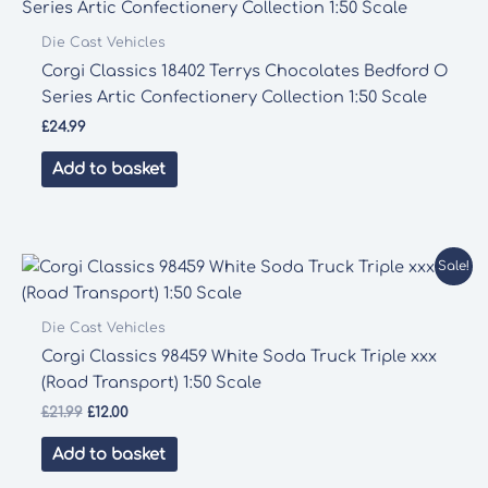
Die Cast Vehicles
Corgi Classics 18402 Terrys Chocolates Bedford O
Series Artic Confectionery Collection 1:50 Scale
£
24.99
Add to basket
Sale!
Die Cast Vehicles
Corgi Classics 98459 White Soda Truck Triple xxx
(Road Transport) 1:50 Scale
Original
Current
£
21.99
£
12.00
price
price
was:
is:
Add to basket
£21.99.
£12.00.