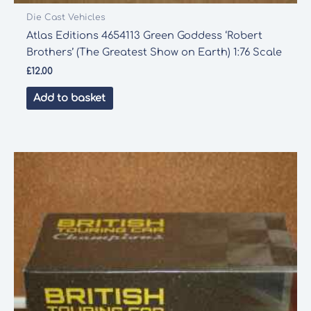
Die Cast Vehicles
Atlas Editions 4654113 Green Goddess ‘Robert
Brothers’ (The Greatest Show on Earth) 1:76 Scale
£
12.00
Add to basket