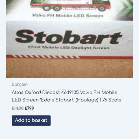
Bargain
Atlas Oxford Diecast 4649105 Volvo FH Mobile
LED Screen ‘Eddie Stobart’ (Haulage) 1:76 Scale
Original
Current
£
14.00
£
7.99
price
price
was:
is:
Add to basket
£14.00.
£7.99.