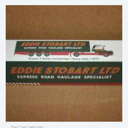
Die Cast Vehicles