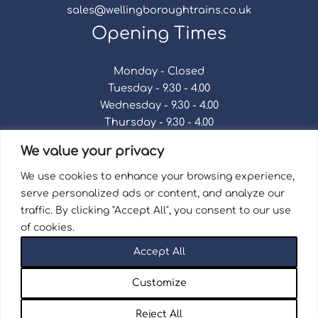
sales@wellingboroughtrains.co.uk
Opening Times
Monday - Closed
Tuesday - 9.30 - 4.00
Wednesday - 9.30 - 4.00
Thursday - 9.30 - 4.00
Friday - 9.30 - 4.00
We value your privacy
Saturday - 9.30 - 4.00
Sunday - Closed
We use cookies to enhance your browsing experience,
serve personalized ads or content, and analyze our
traffic. By clicking "Accept All", you consent to our use
of cookies.
Terms & Conditions
|
Repair Terms & Conditions
|
Accept All
Privacy Policy
Registered in England and Wales No. 15757111.
Customize
Wellingborough Trains And Models © 2026 | Website
by
Seventy9.
Reject All