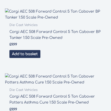
Die Cast Vehicles
Corgi AEC 508 Forward Control 5 Ton Cabover BP
Tanker 1:50 Scale Pre-Owned
£
9.99
Add to basket
Die Cast Vehicles
Corgi AEC 508 Forward Control 5 Ton Cabover
Potters Asthma Cure 1:50 Scale Pre-Owned
£
9.99