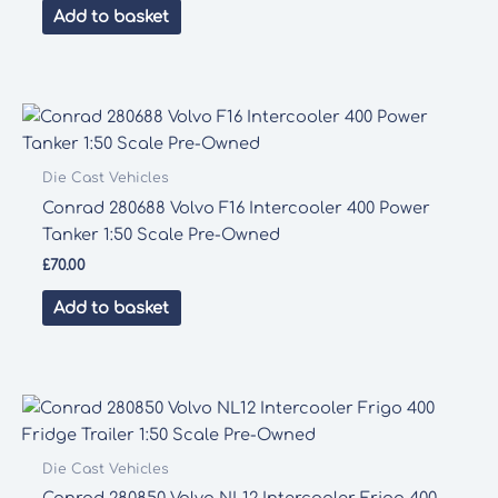
Add to basket
Die Cast Vehicles
Conrad 280688 Volvo F16 Intercooler 400 Power
Tanker 1:50 Scale Pre-Owned
£
70.00
Add to basket
Die Cast Vehicles