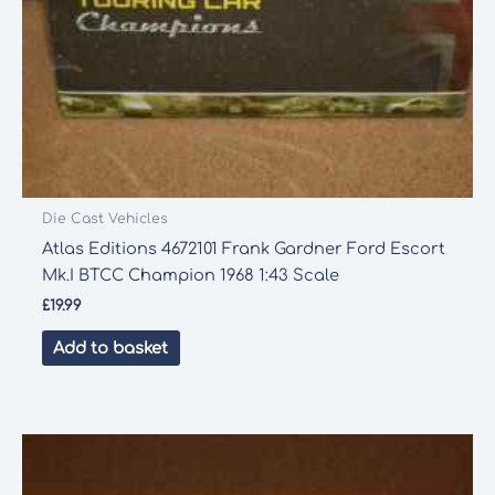
Die Cast Vehicles
Atlas Editions 4672101 Frank Gardner Ford Escort
Mk.I BTCC Champion 1968 1:43 Scale
£
19.99
Add to basket