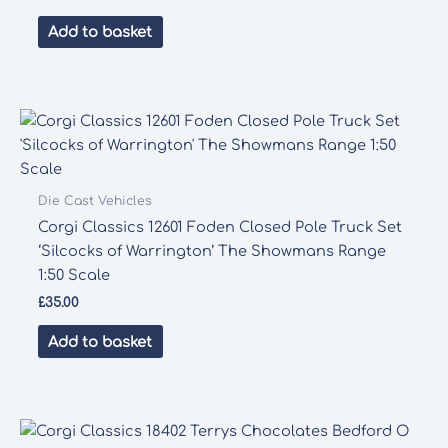
Add to basket
Die Cast Vehicles
Corgi Classics 12601 Foden Closed Pole Truck Set
‘Silcocks of Warrington’ The Showmans Range
1:50 Scale
£
35.00
Add to basket