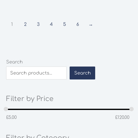
1
2
3
4
5
6
→
Search
Search
Filter by Price
£
5.00
£
120.00