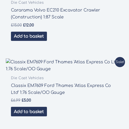
Die Cast Vehicles
Cararama Volvo EC210 Excavator Crawler
(Construction) 1:87 Scale
Original
Current
£
15.00
£
12.00
price
price
was:
is:
Add to basket
£15.00.
£12.00.
Sale!
Die Cast Vehicles
Classix EM7609 Ford Thames ‘Atlas Express Co
Ltd’ 1:76 Scale/OO Gauge
Original
Current
£
6.99
£
5.00
price
price
was:
is:
Add to basket
£6.99.
£5.00.