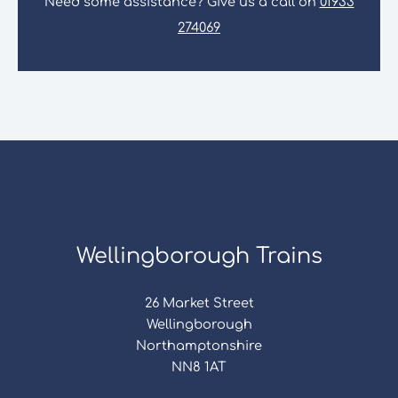
Need some assistance? Give us a call on
01933
274069
Wellingborough Trains
26 Market Street
Wellingborough
Northamptonshire
NN8 1AT