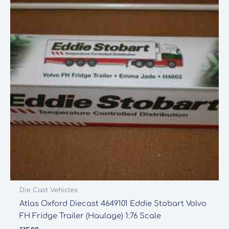
Die Cast Vehicles
Atlas Oxford Diecast 4649101 Eddie Stobart Volvo
FH Fridge Trailer (Haulage) 1:76 Scale