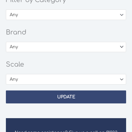
Filter by Category
Any
Brand
Any
Scale
Any
UPDATE