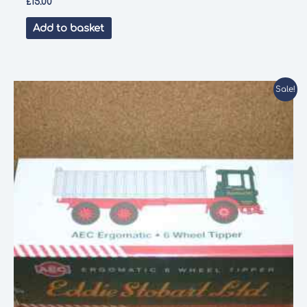
£
15.00
Add to basket
Sale!