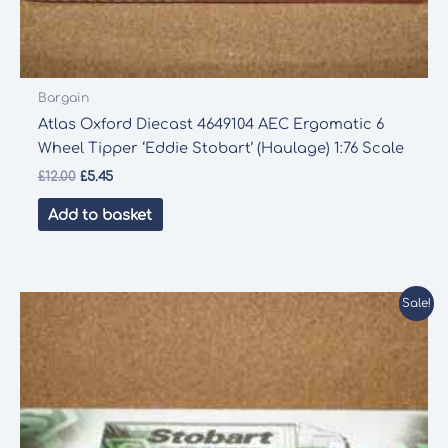
Bargain
Atlas Oxford Diecast 4649104 AEC Ergomatic 6
Wheel Tipper ‘Eddie Stobart’ (Haulage) 1:76 Scale
Original
Current
£
12.00
£
5.45
price
price
was:
is:
Add to basket
£12.00.
£5.45.
Sale!