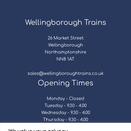
Wellingborough Trains
26 Market Street
Wellingborough
Northamptonshire
NN8 1AT
sales@wellingboroughtrains.co.uk
Opening Times
Monday - Closed
Tuesday - 9.30 - 4.00
Wednesday - 9.30 - 4.00
Thursday - 9.30 - 4.00
Friday - 9.30 - 4.00