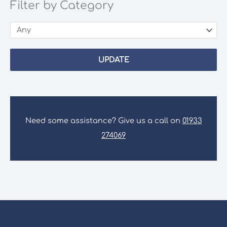
Filter by Category
UPDATE
Need some assistance? Give us a call on
01933
274069