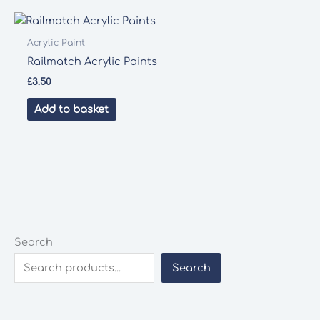
Acrylic Paint
Railmatch Acrylic Paints
£
3.50
Add to basket
Search
Search