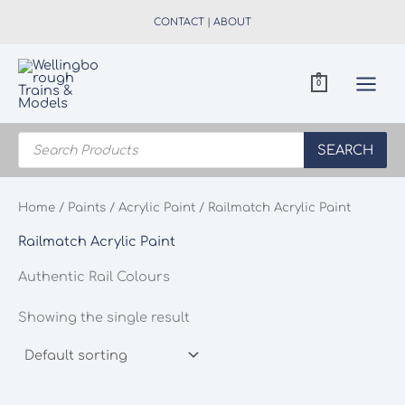
Skip
CONTACT
|
ABOUT
to
content
0
Products
search
SEARCH
Home
/
Paints
/
Acrylic Paint
/ Railmatch Acrylic Paint
Railmatch Acrylic Paint
Authentic Rail Colours
Showing the single result