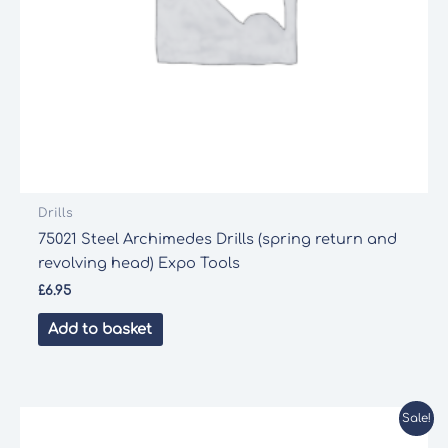
Drills
75021 Steel Archimedes Drills (spring return and
revolving head) Expo Tools
£
6.95
Add to basket
Sale!