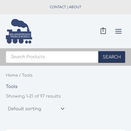
Skip
CONTACT
|
ABOUT
to
content
0
Products
search
SEARCH
Home
/ Tools
Tools
Showing 1–21 of 97 results