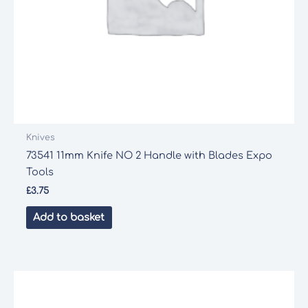
Knives
73541 11mm Knife NO 2 Handle with Blades Expo
Tools
£
3.75
Add to basket