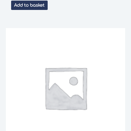
Add to basket