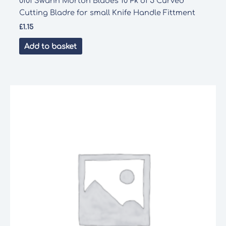
0101 Swann Morton Blades 10 Pk of 5 Curved
Cutting Bladre for small Knife Handle Fittment
£
1.15
Add to basket