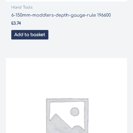
Hand Tools
6-150mm-moddlers-depth-gauge-rule 196600
£
3.74
Add to basket