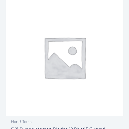
Hand Tools