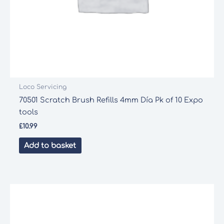
Loco Servicing
70501 Scratch Brush Refills 4mm Día Pk of 10 Expo
tools
£
10.99
Add to basket