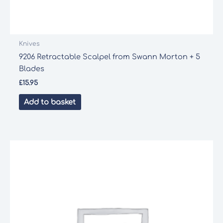
Knives
9206 Retractable Scalpel from Swann Morton + 5
Blades
£
15.95
Add to basket