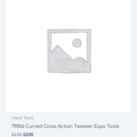
Hand Tools
79056 Curved Cross Action Tweezer Expo Tools
Original
Current
£
3.50
£
3.00