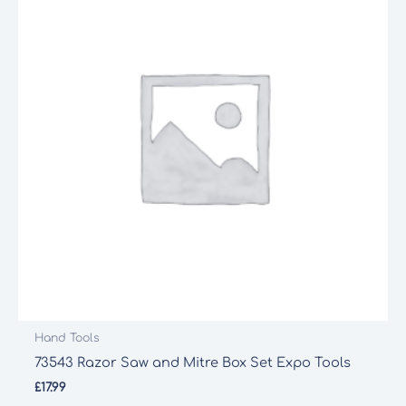
Hand Tools
73543 Razor Saw and Mitre Box Set Expo Tools
£
17.99