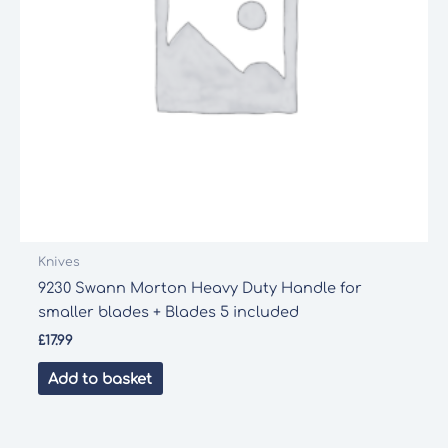
Knives
9230 Swann Morton Heavy Duty Handle for
smaller blades + Blades 5 included
£
17.99
Add to basket