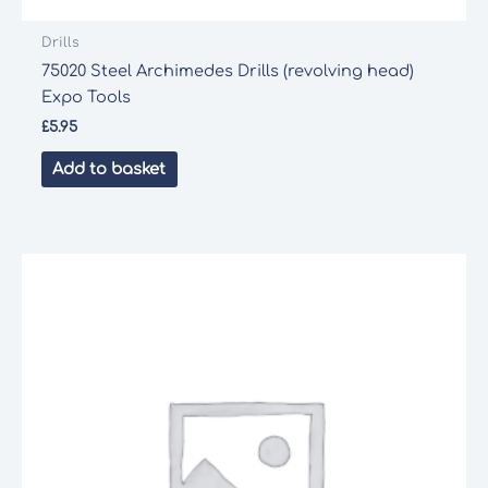
Drills
75020 Steel Archimedes Drills (revolving head)
Expo Tools
£
5.95
Add to basket