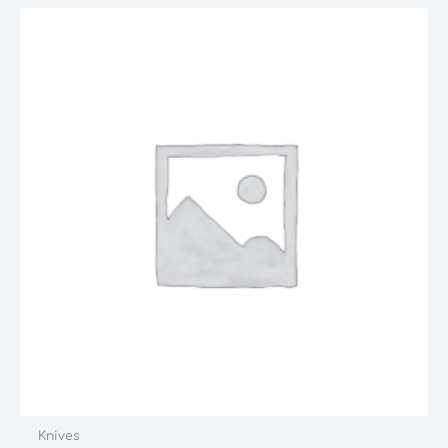
Knives