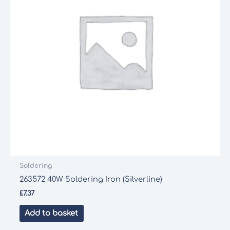
Soldering
263572 40W Soldering Iron (Silverline)
£
7.37
Add to basket