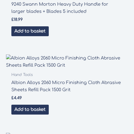
9240 Swann Morton Heavy Duty Handle for
larger blades + Blades 5 included
£
18.99
Add to basket
Hand Tools
Albion Alloys 2060 Micro Finishing Cloth Abrasive
Sheets Refill Pack 1500 Grit
£
4.49
Add to basket