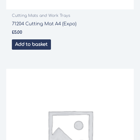
Cutting Mats and Work Trays
71204 Cutting Mat A4 (Expo)
£
5.00
Add to basket