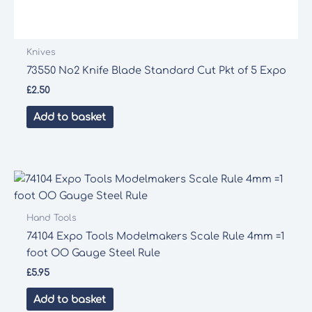
Knives
73550 No2 Knife Blade Standard Cut Pkt of 5 Expo
£
2.50
Add to basket
Hand Tools
74104 Expo Tools Modelmakers Scale Rule 4mm =1
foot OO Gauge Steel Rule
£
5.95
Add to basket