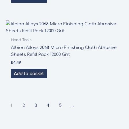
Hand Tools
Albion Alloys 2068 Micro Finishing Cloth Abrasive
Sheets Refill Pack 12000 Grit
£
4.49
Add to basket
1
2
3
4
5
→