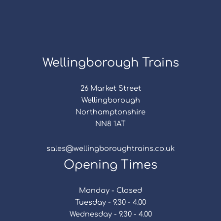
Wellingborough Trains
26 Market Street
Wellingborough
Northamptonshire
NN8 1AT
sales@wellingboroughtrains.co.uk
Opening Times
Monday - Closed
Tuesday - 9.30 - 4.00
Wednesday - 9.30 - 4.00