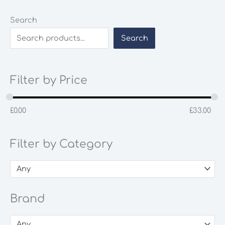
Search
Search
Filter by Price
£
0.00
£
33.00
Filter by Category
Any
Brand
Any