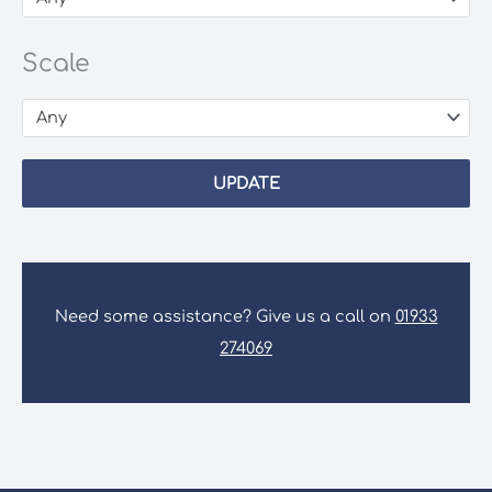
Scale
Any
UPDATE
Need some assistance? Give us a call on
01933
274069