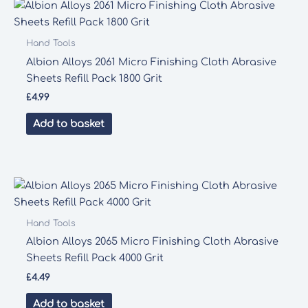
Hand Tools
Albion Alloys 2061 Micro Finishing Cloth Abrasive
Sheets Refill Pack 1800 Grit
£
4.99
Add to basket
Hand Tools
Albion Alloys 2065 Micro Finishing Cloth Abrasive
Sheets Refill Pack 4000 Grit
£
4.49
Add to basket