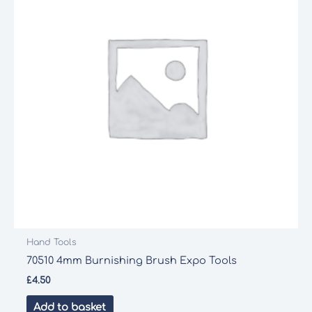
Hand Tools
70510 4mm Burnishing Brush Expo Tools
£
4.50
Add to basket