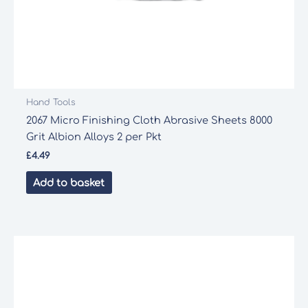
Hand Tools
2067 Micro Finishing Cloth Abrasive Sheets 8000
Grit Albion Alloys 2 per Pkt
£
4.49
Add to basket