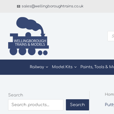
Skip
sales@wellingboroughtrains.co.uk
to
content
Pro
sea
Railway
Model Kits
Paints, Tools & M
Hom
Search
Putt
Search