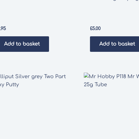
1.95
£
5.00
Add to basket
Add to basket