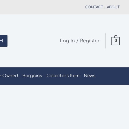
CONTACT
|
ABOUT
H
Log In / Register
0
e-Owned
Bargains
Collectors Item
News