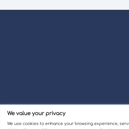
We value your privacy
Term
We use cookies to enhance your browsing experience, serve
Welli