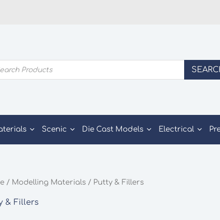
ducts
SEARC
rch
aterials
Scenic
Die Cast Models
Electrical
Pr
e
/
Modelling Materials
/ Putty & Fillers
y & Fillers