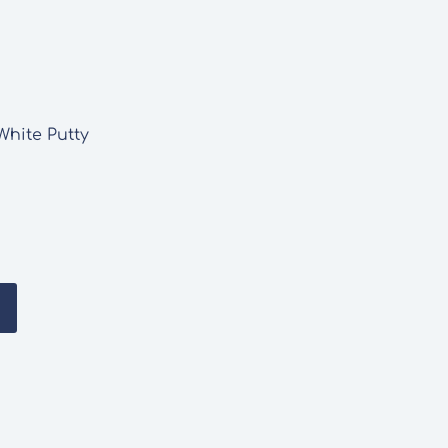
White Putty