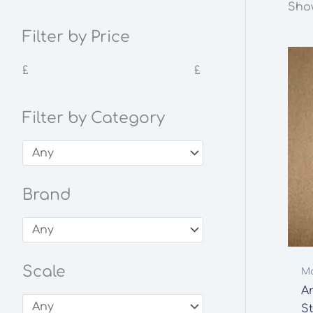
Show
Filter by Price
£
£
Filter by Category
Brand
Scale
Mo
A
St