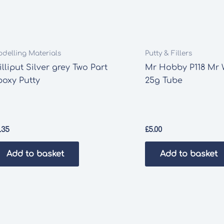
delling Materials
Putty & Fillers
lliput Silver grey Two Part
Mr Hobby P118 Mr 
poxy Putty
25g Tube
.35
£
5.00
Add to basket
Add to basket