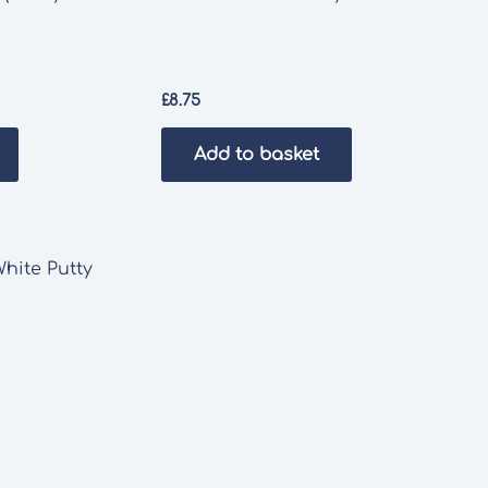
£
8.75
Add to basket