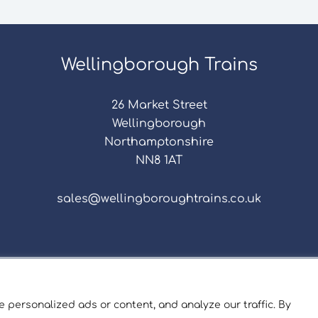
Wellingborough Trains
26 Market Street
Wellingborough
Northamptonshire
NN8 1AT
sales@wellingboroughtrains.co.uk
s & Conditions
|
Repair Terms & Conditions
|
Privacy 
Registered in England and Wales No. 15757111.
 personalized ads or content, and analyze our traffic. By
ngborough Trains And Models © 2026 | Website by
Sev