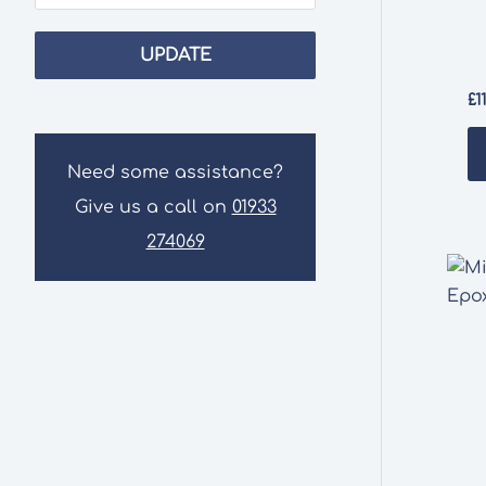
UPDATE
£
1
Need some assistance?
Give us a call on
01933
274069