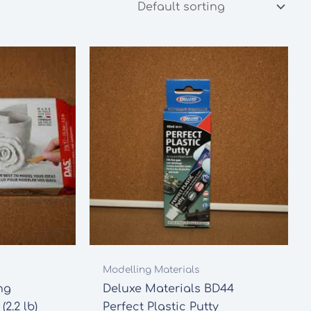
Modelling Materials
ng
Deluxe Materials BD44
2.2 lb)
Perfect Plastic Putty