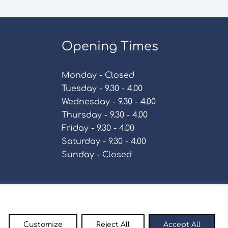
Opening Times
Monday - Closed
Tuesday - 9.30 - 4.00
Wednesday - 9.30 - 4.00
Thursday - 9.30 - 4.00
Friday - 9.30 - 4.00
Saturday - 9.30 - 4.00
Sunday - Closed
Policy
Customize
Reject All
Accept All
enty9.