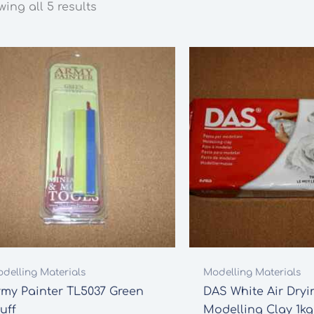
ing all 5 results
delling Materials
Modelling Materials
rmy Painter TL5037 Green
DAS White Air Dryi
uff
Modelling Clay 1kg (