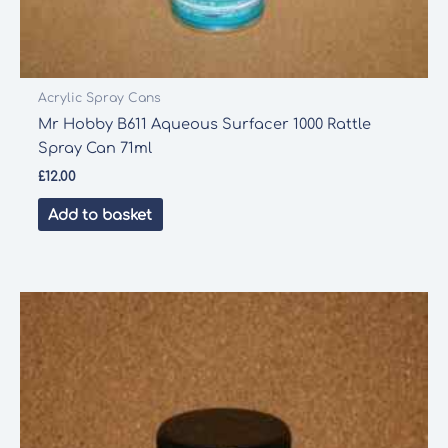
Acrylic Spray Cans
Mr Hobby B611 Aqueous Surfacer 1000 Rattle
Spray Can 71ml
£
12.00
Add to basket