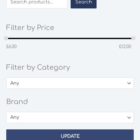
Search
Filter by Price
£
6.00
£
12.00
Filter by Category
Any
Brand
Any
UPDATE