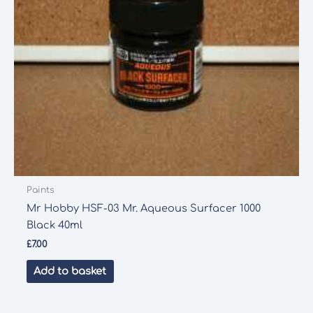
Paints
Mr Hobby HSF-03 Mr. Aqueous Surfacer 1000
Black 40ml
£
7.00
Add to basket