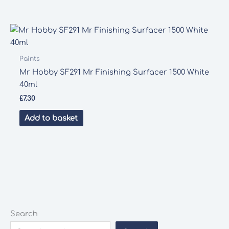
Paints
Mr Hobby SF291 Mr Finishing Surfacer 1500 White
40ml
£
7.30
Add to basket
Search