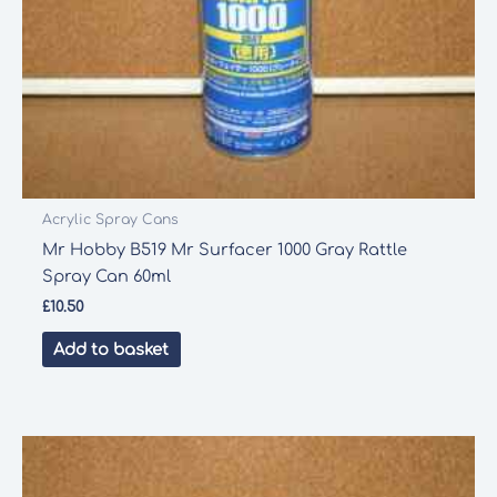
Acrylic Spray Cans
Mr Hobby B519 Mr Surfacer 1000 Gray Rattle
Spray Can 60ml
£
10.50
Add to basket