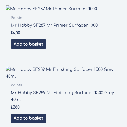
Paints
Mr Hobby SF287 Mr Primer Surfacer 1000
£
6.00
Add to basket
Paints
Mr Hobby SF289 Mr Finishing Surfacer 1500 Grey
40ml
£
7.30
Add to basket