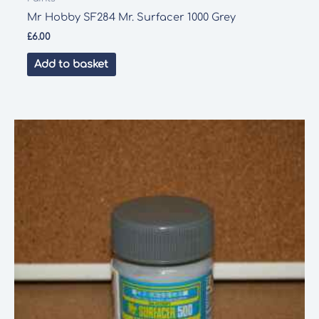
Mr Hobby SF284 Mr. Surfacer 1000 Grey
£
6.00
Add to basket