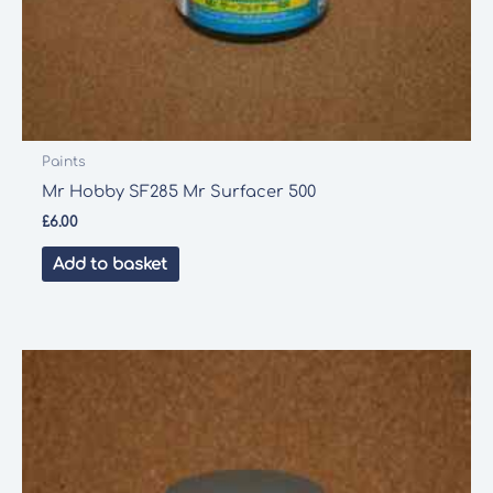
Paints
Mr Hobby SF285 Mr Surfacer 500
£
6.00
Add to basket