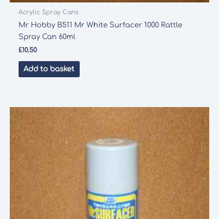
Acrylic Spray Cans
Mr Hobby B511 Mr White Surfacer 1000 Rattle
Spray Can 60ml
£
10.50
Add to basket