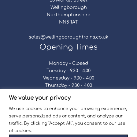
Wellingborough
Northamptonshire
NN8 1AT
sales@wellingboroughtrains.co.uk
Opening Times
Monday - Closed
Tuesday - 9.30 - 4.00
Wednesday - 9.30 - 4.00
Thursday - 9.30 - 4.00
Friday - 9.30 - 4.00
We value your privacy
Saturday - 9.30 - 4.00
Sunday - Closed
We use cookies to enhance your browsing experience,
serve personalized ads or content, and analyze our
traffic. By clicking "Accept All", you consent to our use
of cookies.