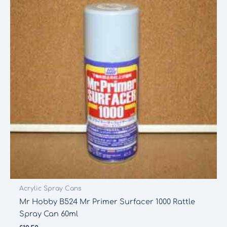
Acrylic Spray Cans
Mr Hobby B524 Mr Primer Surfacer 1000 Rattle
Spray Can 60ml