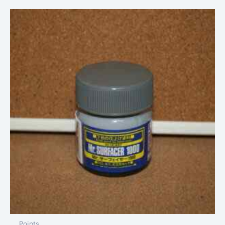
Paints