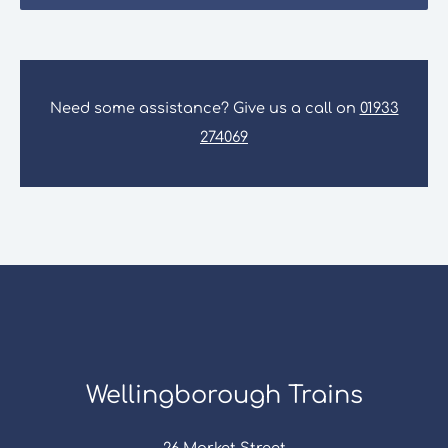
Need some assistance? Give us a call on
01933
274069
Wellingborough Trains
26 Market Street