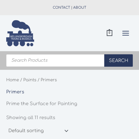
Skip
CONTACT
|
ABOUT
to
content
0
Products
search
SEARCH
Home
/
Paints
/ Primers
Primers
Prime the Surface for Painting
Showing all 11 results