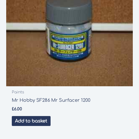
Paints
Mr Hobby SF286 Mr Surfacer 1200
£
6.00
Add to basket