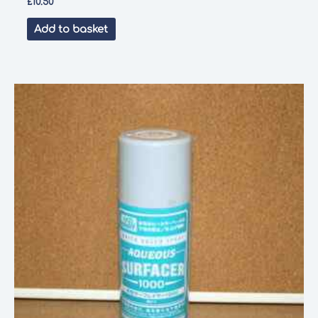
£
10.50
Add to basket