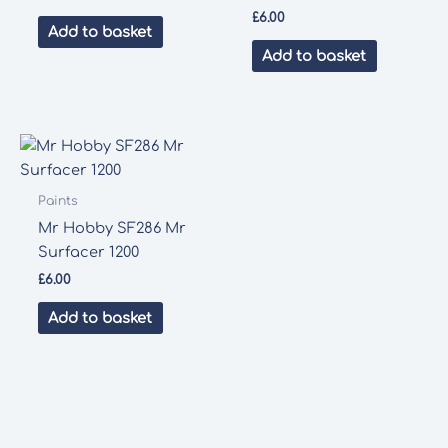
£
6.00
Add to basket
Add to basket
Paints
Mr Hobby SF286 Mr
Surfacer 1200
£
6.00
Add to basket