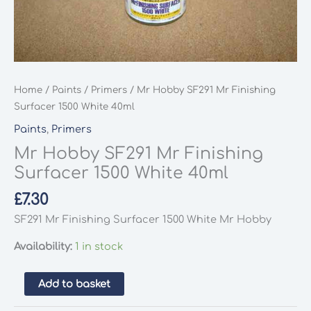
Home
/
Paints
/
Primers
/ Mr Hobby SF291 Mr Finishing
Surfacer 1500 White 40ml
Paints
,
Primers
Mr Hobby SF291 Mr Finishing
Surfacer 1500 White 40ml
£
7.30
SF291 Mr Finishing Surfacer 1500 White Mr Hobby
Availability:
1 in stock
Mr
Add to basket
Hobby