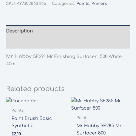
SF291
SKU:
4973028631166
Categories:
Paints
,
Primers
Mr
Finishing
Surfacer
1500
Description
White
Additional information
40ml
quantity
Mr Hobby
SF291 Mr Finishing Surfacer 1500 White
40ml
Related products
Paints
Paints
Paint Brush Basic
Synthetic
Mr Hobby SF285 Mr
Surfacer 500
£
2.10