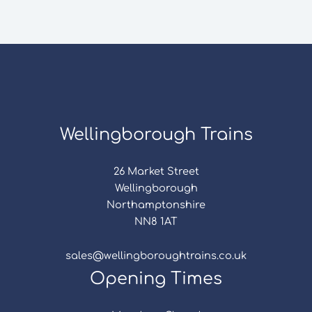
Wellingborough Trains
26 Market Street
Wellingborough
Northamptonshire
NN8 1AT
sales@wellingboroughtrains.co.uk
Opening Times