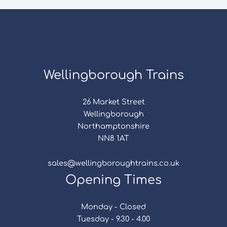
Wellingborough Trains
26 Market Street
Wellingborough
Northamptonshire
NN8 1AT
sales@wellingboroughtrains.co.uk
Opening Times
Monday - Closed
Tuesday - 9.30 - 4.00