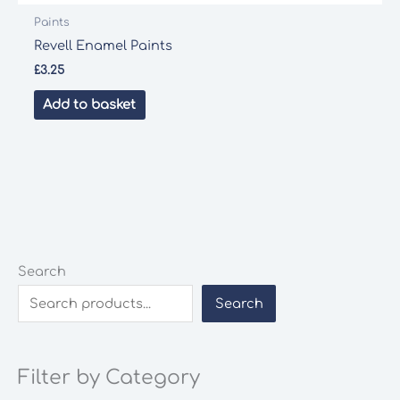
Paints
Revell Enamel Paints
£
3.25
Add to basket
Search
Search
Filter by Category