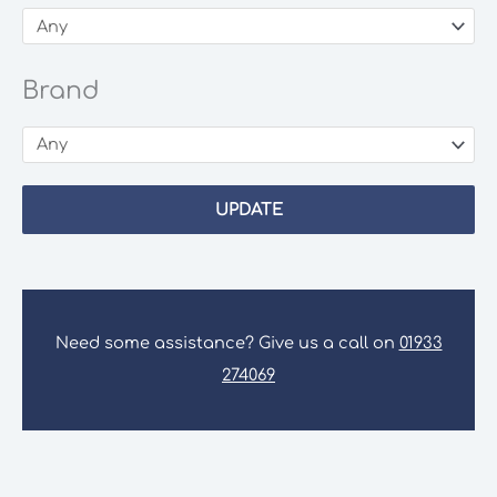
Brand
UPDATE
Need some assistance? Give us a call on
01933
274069