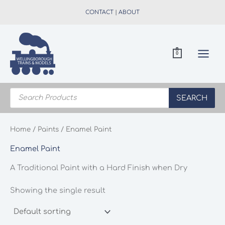
Skip
CONTACT
|
ABOUT
to
content
0
Products
search
SEARCH
Home
/
Paints
/ Enamel Paint
Enamel Paint
A Traditional Paint with a Hard Finish when Dry
Showing the single result