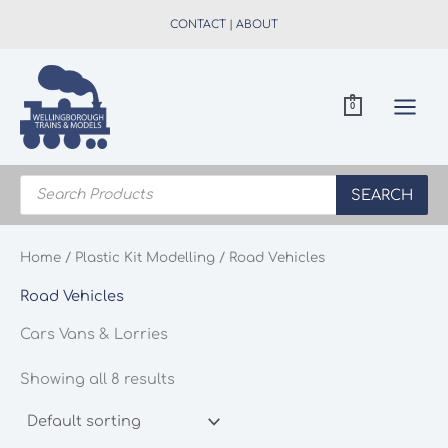
Skip
CONTACT
|
ABOUT
to
content
0
Products
search
SEARCH
Home
/
Plastic Kit Modelling
/ Road Vehicles
Road Vehicles
Cars Vans & Lorries
Showing all 8 results