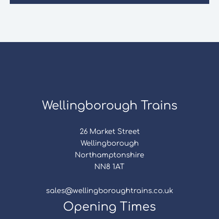
Wellingborough Trains
26 Market Street
Wellingborough
Northamptonshire
NN8 1AT
sales@wellingboroughtrains.co.uk
Opening Times