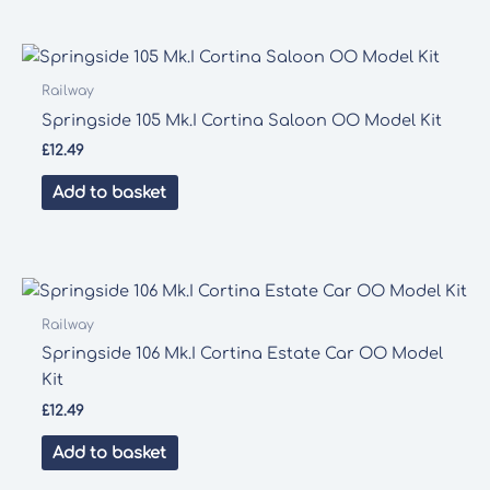
Railway
Springside 105 Mk.I Cortina Saloon OO Model Kit
£
12.49
Add to basket
Railway
Springside 106 Mk.I Cortina Estate Car OO Model
Kit
£
12.49
Add to basket