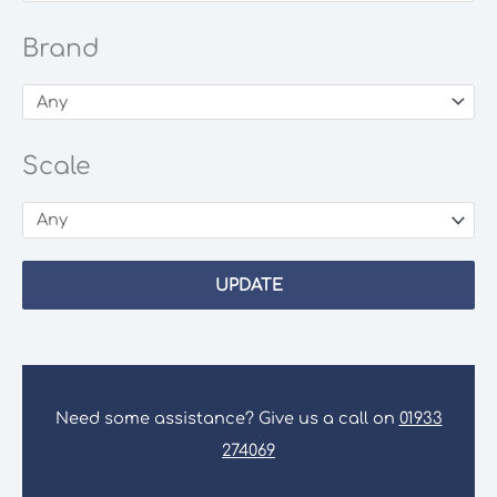
Brand
Scale
UPDATE
Need some assistance? Give us a call on
01933
274069