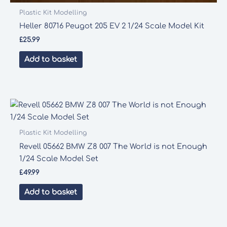
Plastic Kit Modelling
Heller 80716 Peugot 205 EV 2 1/24 Scale Model Kit
£
25.99
Add to basket
Plastic Kit Modelling
Revell 05662 BMW Z8 007 The World is not Enough
1/24 Scale Model Set
£
49.99
Add to basket