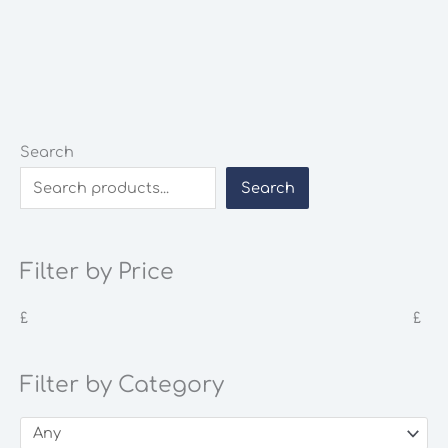
Search
Search
Filter by Price
£
£
Filter by Category