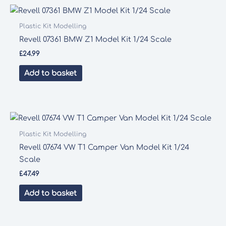
Plastic Kit Modelling
Revell 07361 BMW Z1 Model Kit 1/24 Scale
£
24.99
Add to basket
Plastic Kit Modelling
Revell 07674 VW T1 Camper Van Model Kit 1/24
Scale
£
47.49
Add to basket