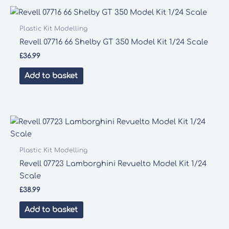
Plastic Kit Modelling
Revell 07716 66 Shelby GT 350 Model Kit 1/24 Scale
£
36.99
Add to basket
Plastic Kit Modelling
Revell 07723 Lamborghini Revuelto Model Kit 1/24
Scale
£
38.99
Add to basket