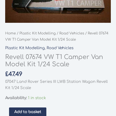
Home
/
Plastic Kit Modelling
/
Road Vehicles
/ Revell 07674
VW T1 Camper Van Model Kit 1/24 Scale
Plastic Kit Modelling
,
Road Vehicles
Revell 07674 VW T1 Camper Van
Model Kit 1/24 Scale
£
47.49
07047 Land Rover Series III LWB Station Wagon Revell
Kit 1/24 Scale
Availability:
1 in stock
Revell
Add to basket