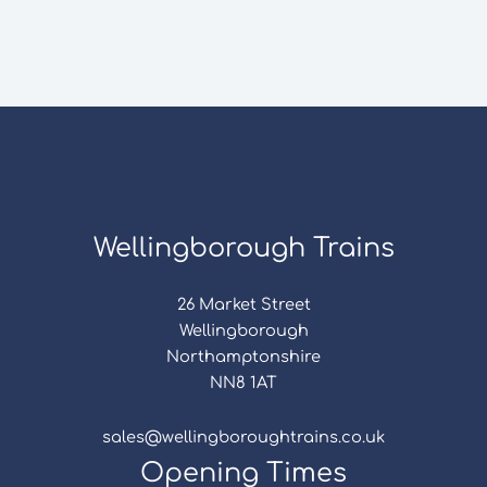
Wellingborough Trains
26 Market Street
Wellingborough
Northamptonshire
NN8 1AT
sales@wellingboroughtrains.co.uk
Opening Times