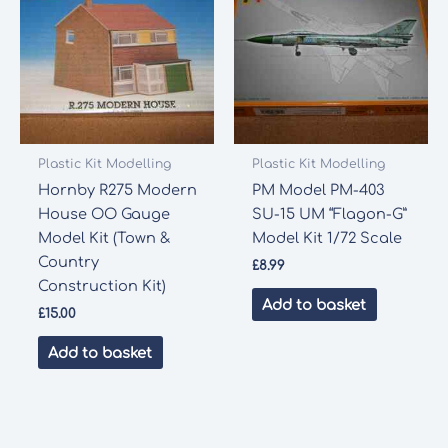
Plastic Kit Modelling
Plastic Kit Modelling
Hornby R275 Modern
PM Model PM-403
House OO Gauge
SU-15 UM “Flagon-G”
Model Kit (Town &
Model Kit 1/72 Scale
Country
£
8.99
Construction Kit)
Add to basket
£
15.00
Add to basket