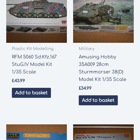
Plastic Kit Modelling
Military
RFM 5060 Sd.Kfz.167
Amusing Hobby
StuG.IV Model Kit
35A009 28cm
1/35 Scale
Sturmmorser 38(D)
Model Kit 1/35 Scale
£
43.99
£
34.99
Add to basket
Add to basket