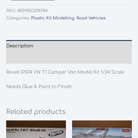
07674
VW
SKU:
4009803076744
T1
Categories:
Plastic Kit Modelling
,
Road Vehicles
Camper
Van
Model
Kit
Description
1/24
Additional information
Scale
quantity
Revell 07674 VW T1 Camper Van Model Kit 1/24 Scale
Needs Glue & Paint to Finish
Related products