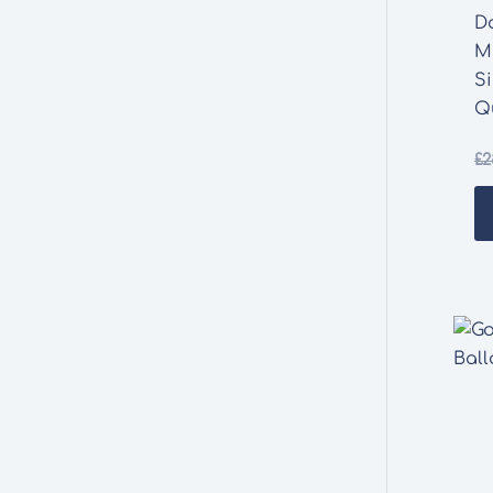
D
M
S
Q
£
2