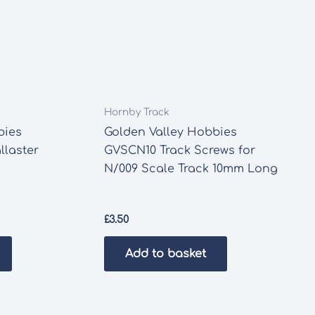
Hornby Track
bies
Golden Valley Hobbies
laster
GVSCN10 Track Screws for
N/009 Scale Track 10mm Long
£
3.50
Add to basket