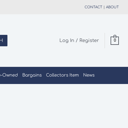
CONTACT
|
ABOUT
H
Log In / Register
0
e-Owned
Bargains
Collectors Item
News