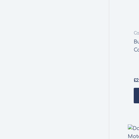
Co
B
C
£
2