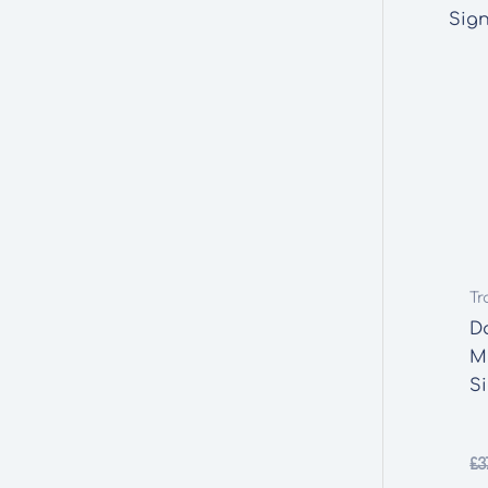
Tr
D
M
S
£
3