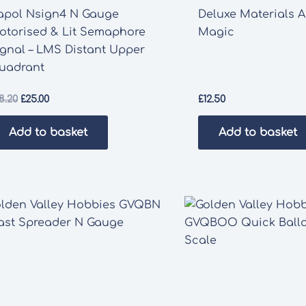
apol Nsign4 N Gauge
Deluxe Materials A
otorised & Lit Semaphore
Magic
ignal – LMS Distant Upper
uadrant
Original
Current
8.20
£
25.00
£
12.50
price
price
was:
is:
Add to basket
Add to basket
£28.20.
£25.00.