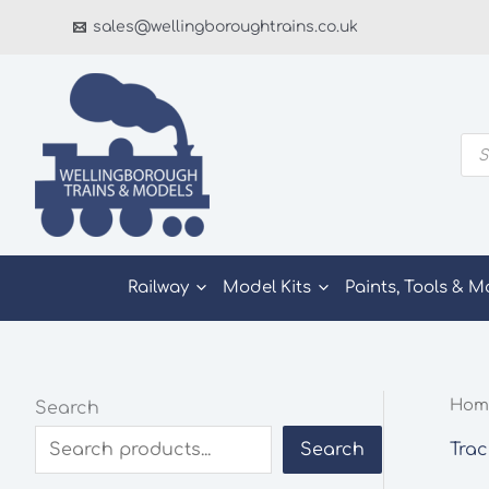
Skip
sales@wellingboroughtrains.co.uk
to
content
Pro
sea
Railway
Model Kits
Paints, Tools & M
Hom
Search
Trac
Search