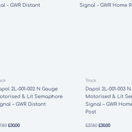
ack
Track
apol 2L-001-002 N Gauge
Dapol 2L-001-003 
otorised & Lit Semaphore
Motorised & Lit S
ignal – GWR Distant
Signal – GWR Hom
Post
Original
Current
Original
Current
7.80
£
30.00
£
37.80
£
30.00
price
price
price
price