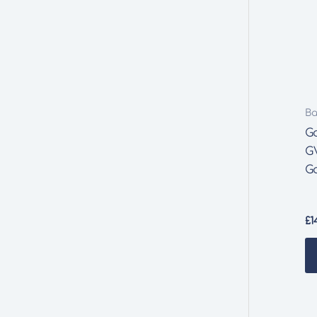
Ba
G
G
G
£
1