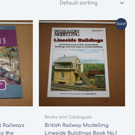
Sale!
Books and Catalogues
 Railways
British Railway Modelling
to the
Lineside Buildings Book No.1