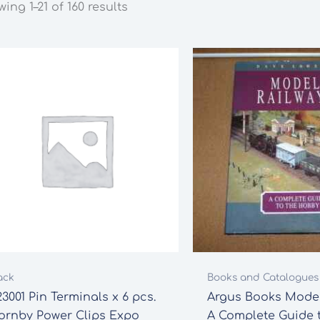
ing 1–21 of 160 results
ack
Books and Catalogues
3001 Pin Terminals x 6 pcs.
Argus Books Model
ornby Power Clips Expo
A Complete Guide 