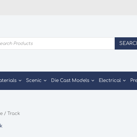
ducts
SEARC
rch
aterials
Scenic
Die Cast Models
Electrical
Pr
e
/ Track
k