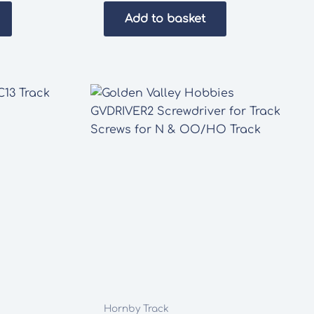
was:
is:
Add to basket
£37.80.
£30.00.
Hornby Track