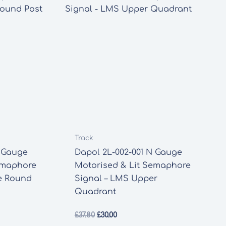
Track
N Gauge
Dapol 2L-002-001 N Gauge
emaphore
Motorised & Lit Semaphore
e Round
Signal – LMS Upper
Quadrant
Original
Current
£
37.80
£
30.00
price
price