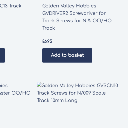
C13 Track
Golden Valley Hobbies
GVDRIVER2 Screwdriver for
Track Screws for N & OO/HO
Track
£
6.95
Add to basket