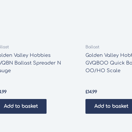
llast
Ballast
olden Valley Hobbies
Golden Valley Hob
VQBN Ballast Spreader N
GVQBOO Quick Bal
auge
OO/HO Scale
4.99
£
14.99
Add to basket
Add to basket