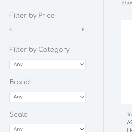
Show
Filter by Price
£
£
Filter by Category
Brand
Scale
Tr
A2
H