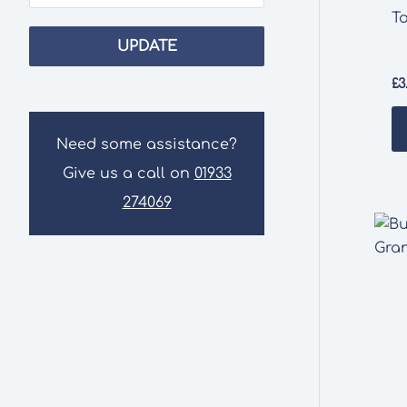
T
UPDATE
£
3
Need some assistance?
Give us a call on
01933
274069