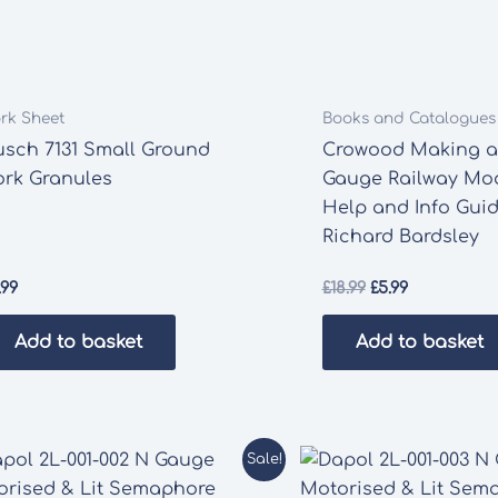
rk Sheet
Books and Catalogues
usch 7131 Small Ground
Crowood Making a 
ork Granules
Gauge Railway Mod
Help and Info Gui
Richard Bardsley
Original
Current
.99
£
18.99
£
5.99
price
price
was:
is:
Add to basket
Add to basket
£18.99.
£5.99.
Sale!