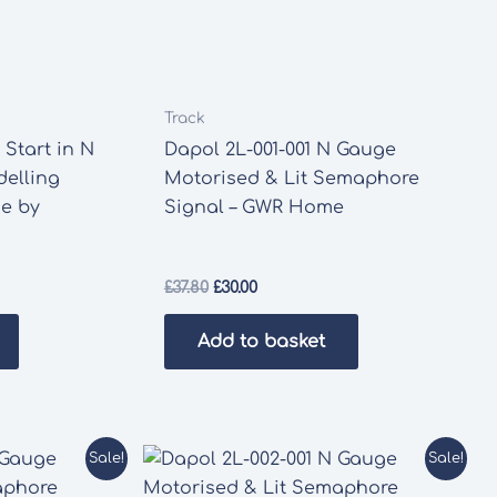
Track
Start in N
Dapol 2L-001-001 N Gauge
elling
Motorised & Lit Semaphore
de by
Signal – GWR Home
Original
Current
£
37.80
£
30.00
price
price
was:
is:
Add to basket
£37.80.
£30.00.
Sale!
Sale!