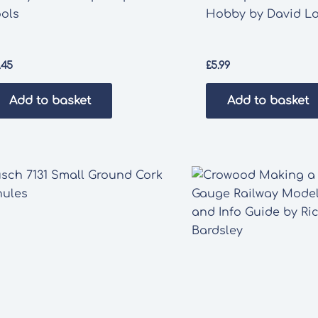
ools
Hobby by David L
.45
£
5.99
Add to basket
Add to basket