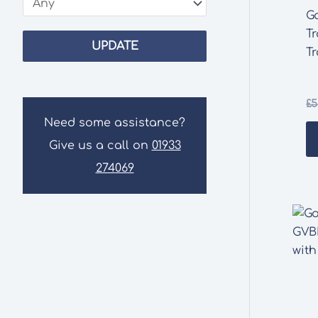
G
Tr
UPDATE
Tr
£
5
Need some assistance?
Give us a call on
01933
274069