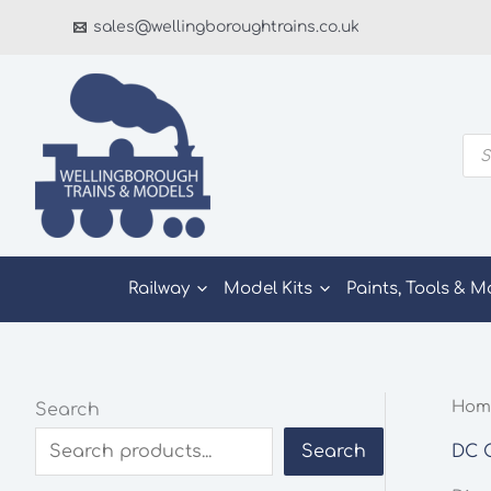
Skip
sales@wellingboroughtrains.co.uk
to
content
Pro
sea
Railway
Model Kits
Paints, Tools & M
Hom
Search
DC C
Search