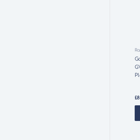
Ra
G
G
Pl
£
8