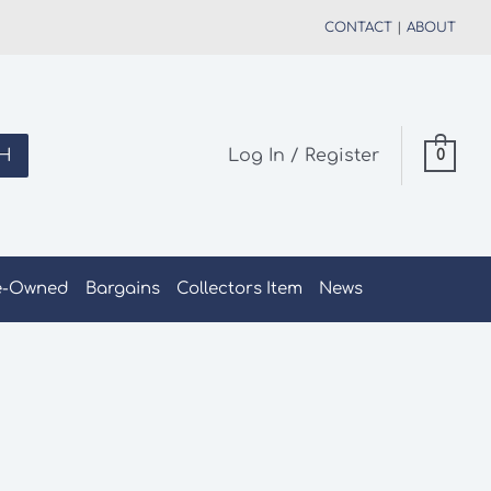
CONTACT
|
ABOUT
H
Log In / Register
0
e-Owned
Bargains
Collectors Item
News