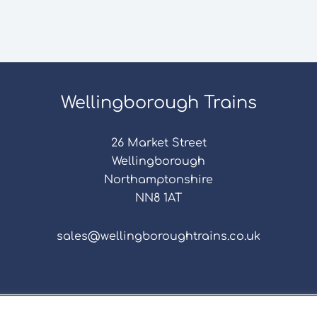
Wellingborough Trains
26 Market Street
Wellingborough
Northamptonshire
NN8 1AT
sales@wellingboroughtrains.co.uk