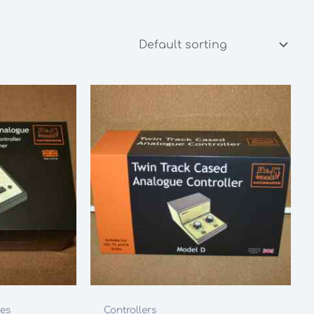
les
Controllers