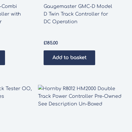
-Combi
Gaugemaster GMC-D Model
ller with
D Twin Track Controller for
r
DC Operation
£
185.00
Add to basket