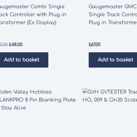
augemaster Combi Single
Gaugemaster GMC
ack Controller with Plug in
Single Track Contro
ansformer (Ex Display)
Plug in Transforme
Original
Current
2.00
£
48.00
£
67.00
price
price
was:
is:
Add to basket
Add to basket
£52.00.
£48.00.