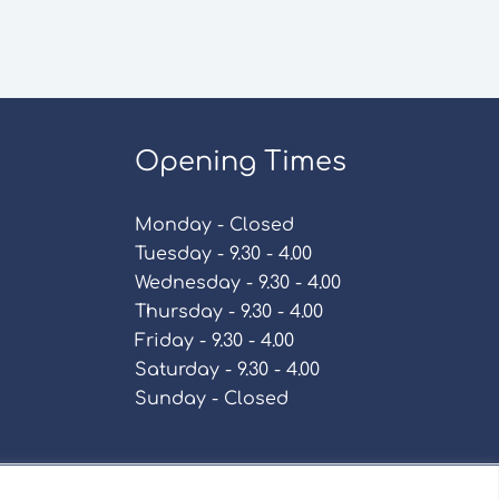
Opening Times
Monday - Closed
Tuesday - 9.30 - 4.00
Wednesday - 9.30 - 4.00
Thursday - 9.30 - 4.00
Friday - 9.30 - 4.00
Saturday - 9.30 - 4.00
Sunday - Closed