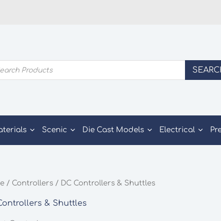
ducts
SEARC
rch
aterials
Scenic
Die Cast Models
Electrical
Pr
e
/
Controllers
/ DC Controllers & Shuttles
ontrollers & Shuttles