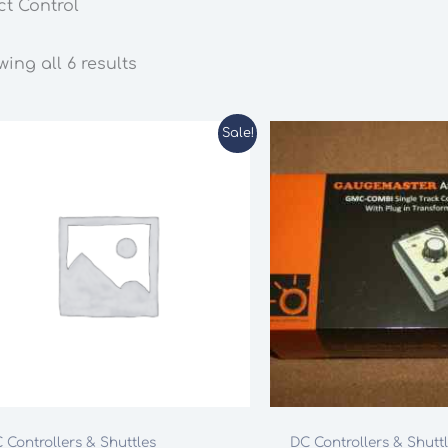
ct Control
ing all 6 results
Sale!
 Controllers & Shuttles
DC Controllers & Shutt