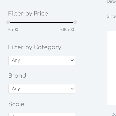
Dire
Filter by Price
Show
£
5.00
£
185.00
Filter by Category
Brand
Scale
DC