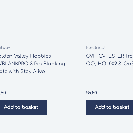
ilway
Electrical
olden Valley Hobbies
GVH GVTESTER Trac
VBLANKPRO 8 Pin Blanking
OO, HO, 009 & On3
ate with Stay Alive
.50
£
5.50
Add to basket
Add to basket