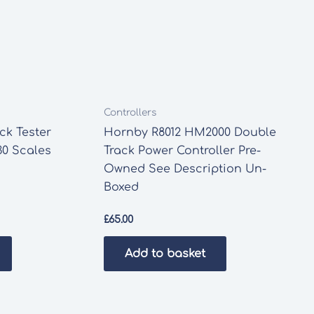
Controllers
k Tester
Hornby R8012 HM2000 Double
0 Scales
Track Power Controller Pre-
Owned See Description Un-
Boxed
£
65.00
Add to basket