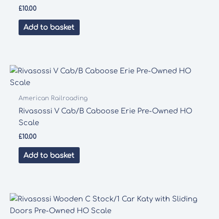
£
10.00
Add to basket
American Railroading
Rivasossi V Cab/B Caboose Erie Pre-Owned HO
Scale
£
10.00
Add to basket