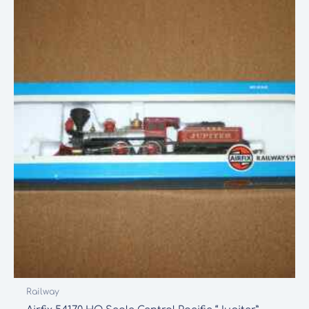
Railway