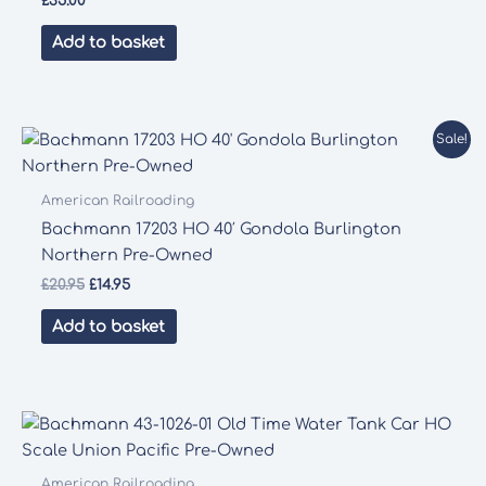
£
35.00
Add to basket
Sale!
American Railroading
Bachmann 17203 HO 40′ Gondola Burlington
Northern Pre-Owned
Original
Current
£
20.95
£
14.95
price
price
was:
is:
Add to basket
£20.95.
£14.95.
American Railroading