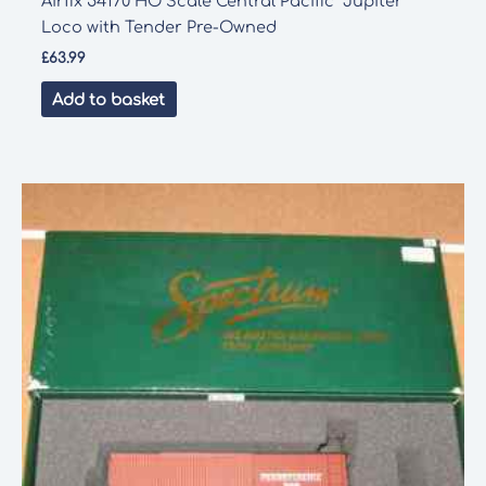
Airfix 54170 HO Scale Central Pacific “Jupiter”
Loco with Tender Pre-Owned
£
63.99
Add to basket