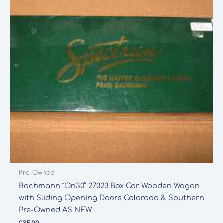
Pre-Owned
Bachmann “On30” 27023 Box Car Wooden Wagon
with Sliding Opening Doors Colorado & Southern
Pre-Owned AS NEW