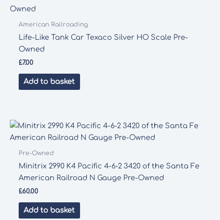
American Railroading
Life-Like Tank Car Texaco Silver HO Scale Pre-
Owned
£
7.00
Add to basket
Pre-Owned
Minitrix 2990 K4 Pacific 4-6-2 3420 of the Santa Fe
American Railroad N Gauge Pre-Owned
£
60.00
Add to basket