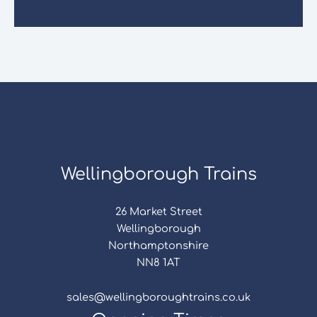
Wellingborough Trains
26 Market Street
Wellingborough
Northamptonshire
NN8 1AT
sales@wellingboroughtrains.co.uk