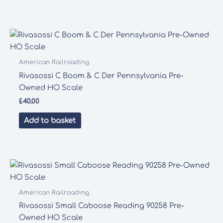
American Railroading
Rivasossi C Boom & C Der Pennsylvania Pre-
Owned HO Scale
£
40.00
Add to basket
American Railroading
Rivasossi Small Caboose Reading 90258 Pre-
Owned HO Scale