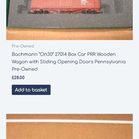
Pre-Owned
Bachmann “On30” 27014 Box Car PRR Wooden
Wagon with Sliding Opening Doors Pennsylvania
Pre-Owned
£
28.00
Add to basket