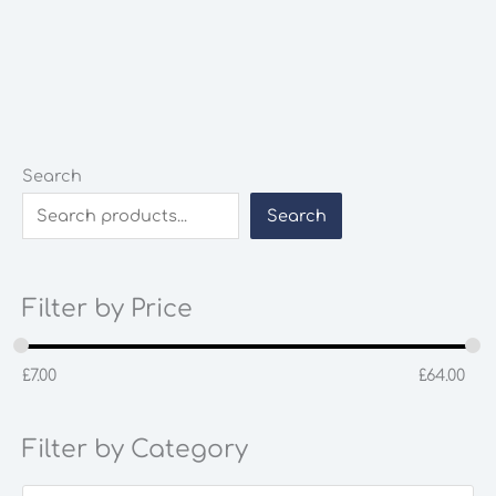
Search
Search
Filter by Price
£
7.00
£
64.00
Filter by Category