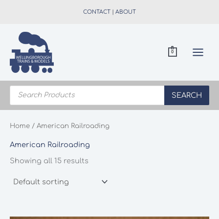
Skip
CONTACT
|
ABOUT
to
content
0
Products
search
SEARCH
Home
/ American Railroading
American Railroading
Showing all 15 results