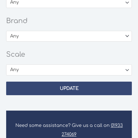
Any
Brand
Any
Scale
Any
UPDATE
Need some assistance? Give us a call on
01933
274069