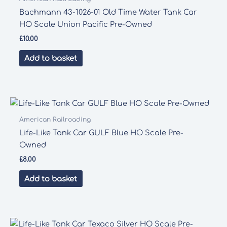
Bachmann 43-1026-01 Old Time Water Tank Car
HO Scale Union Pacific Pre-Owned
£
10.00
Add to basket
American Railroading
Life-Like Tank Car GULF Blue HO Scale Pre-
Owned
£
8.00
Add to basket