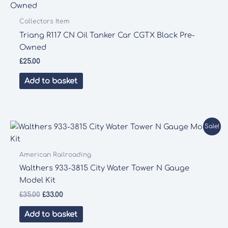
Collectors Item
Triang R117 CN Oil Tanker Car CGTX Black Pre-
Owned
£
25.00
Add to basket
Sale!
American Railroading
Walthers 933-3815 City Water Tower N Gauge
Model Kit
Original
Current
£
35.00
£
33.00
price
price
was:
is:
Add to basket
£35.00.
£33.00.