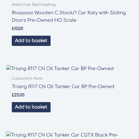
American Railroading
Rivasossi Wooden C Stock/1 Car Katy with Sliding
Doors Pre-Owned HO Scale
£
10.00
Add to basket
Collectors Item
Triang R117 CN Oil Tanker Car BP Pre-Owned
£
25.00
Add to basket