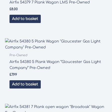
Airfix 54379 7 Plank Wagon LMS Pre-Owned
£
8.00
Add to basket
Pre-Owned
Airfix 54380 5 Plank Wagon “Gloucester Gas Light
Company” Pre-Owned
£
7.99
Add to basket