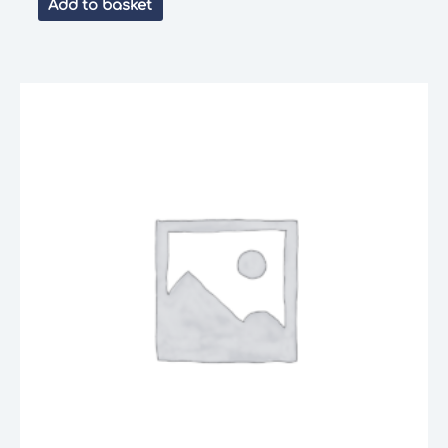
Add to basket