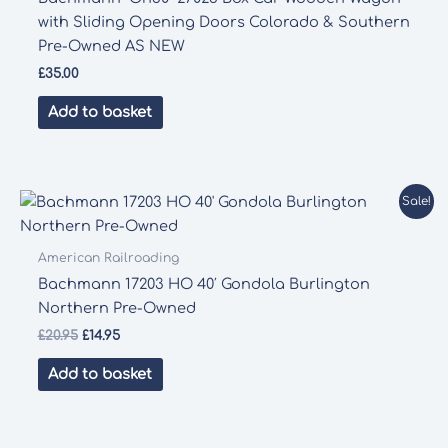
with Sliding Opening Doors Colorado & Southern
Pre-Owned AS NEW
£
35.00
Add to basket
Sale!
American Railroading
Bachmann 17203 HO 40′ Gondola Burlington
Northern Pre-Owned
Original
Current
£
20.95
£
14.95
price
price
was:
is:
Add to basket
£20.95.
£14.95.