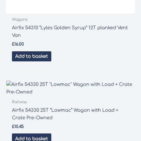
Wagons
Airfix 54310 “Lyles Golden Syrup” 12T planked Vent
Van
£
16.00
Add to basket
Railway
Airfix 54330 25T “Lowmac” Wagon with Load +
Crate Pre-Owned
£
10.45
Add to basket