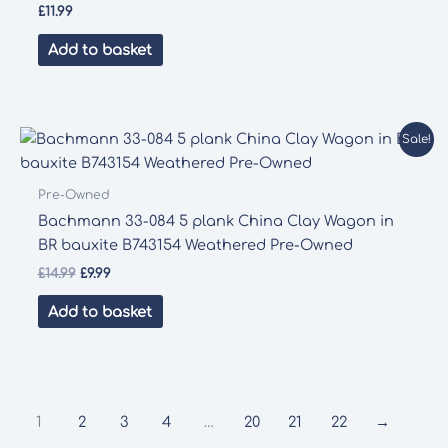
£
11.99
Add to basket
Sale!
Pre-Owned
Bachmann 33-084 5 plank China Clay Wagon in
BR bauxite B743154 Weathered Pre-Owned
Original
Current
£
14.99
£
9.99
price
price
was:
is:
Add to basket
£14.99.
£9.99.
1
2
3
4
…
20
21
22
→