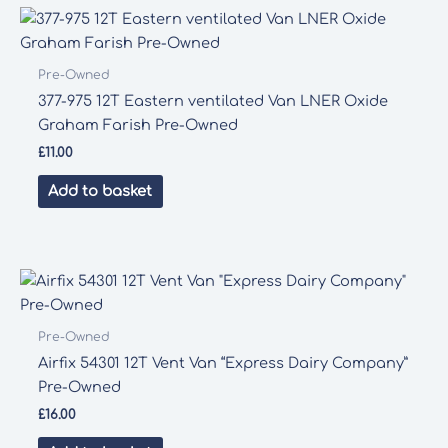
Pre-Owned
377-975 12T Eastern ventilated Van LNER Oxide
Graham Farish Pre-Owned
£
11.00
Add to basket
Pre-Owned
Airfix 54301 12T Vent Van “Express Dairy Company”
Pre-Owned
£
16.00