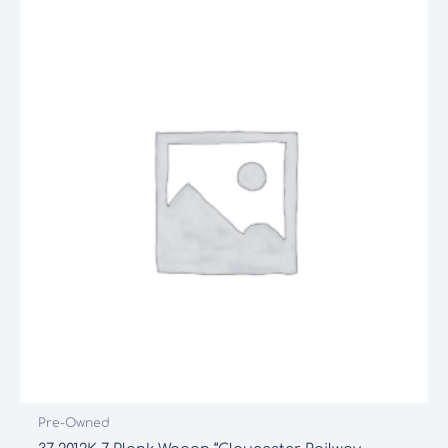
Pre-Owned