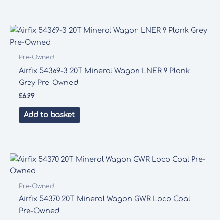
Pre-Owned
Airfix 54369-3 20T Mineral Wagon LNER 9 Plank
Grey Pre-Owned
£
6.99
Add to basket
Pre-Owned
Airfix 54370 20T Mineral Wagon GWR Loco Coal
Pre-Owned