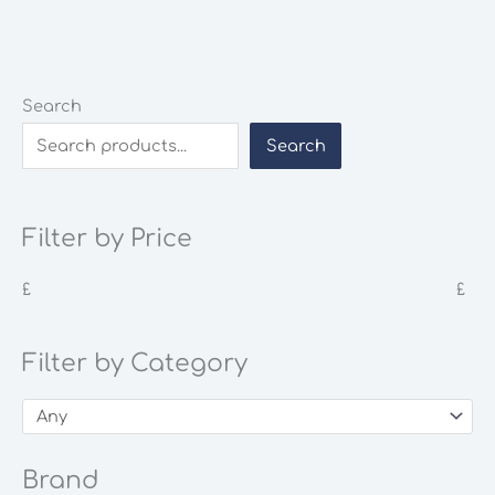
Search
Search
Filter by Price
£
£
Filter by Category
Brand