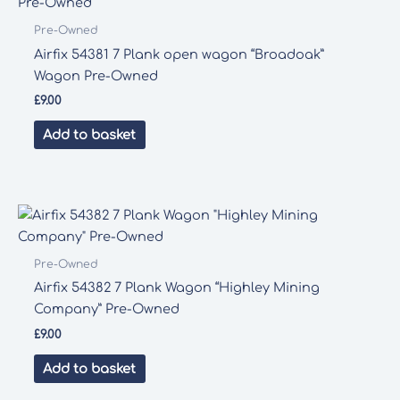
Pre-Owned
Airfix 54381 7 Plank open wagon “Broadoak”
Wagon Pre-Owned
£
9.00
Add to basket
Pre-Owned
Airfix 54382 7 Plank Wagon “Highley Mining
Company” Pre-Owned
£
9.00
Add to basket