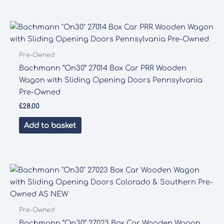
Pre-Owned
Bachmann “On30” 27014 Box Car PRR Wooden
Wagon with Sliding Opening Doors Pennsylvania
Pre-Owned
£
28.00
Add to basket
Pre-Owned
Bachmann “On30” 27023 Box Car Wooden Wagon