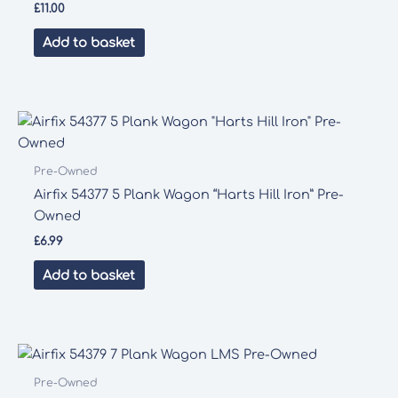
£
11.00
Add to basket
Pre-Owned
Airfix 54377 5 Plank Wagon “Harts Hill Iron” Pre-
Owned
£
6.99
Add to basket
Pre-Owned