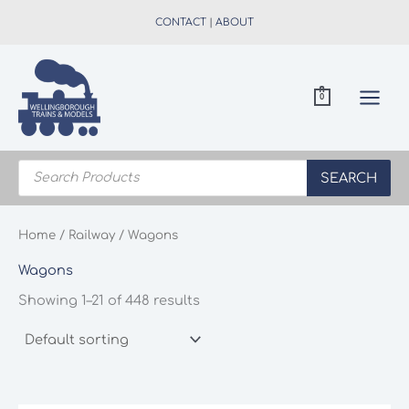
Skip
CONTACT
|
ABOUT
to
content
0
Products
search
SEARCH
Home
/
Railway
/ Wagons
Wagons
Showing 1–21 of 448 results