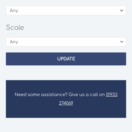
Scale
UPDATE
Need some assistance? Give us a call on
01933
274069