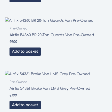
Pre-Owned
Airfix 54360 BR 20-Ton Guards Van Pre-Owned
£
9.00
Add to basket
Pre-Owned
Airfix 54361 Brake Van LMS Grey Pre-Owned
£
7.99
Add to basket