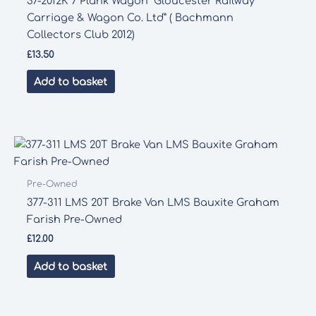
37-2012K 7 Plank Wagon “Gloucester Railway
Carriage & Wagon Co. Ltd” ( Bachmann
Collectors Club 2012)
£
13.50
Add to basket
Pre-Owned
377-311 LMS 20T Brake Van LMS Bauxite Graham
Farish Pre-Owned
£
12.00
Add to basket