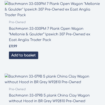
Pre-Owned
Bachmann 33-030PM 7 Plank Open Wagon
“Mellonie & Goulder” Ipswich 307 Pre-Owned ex
East Anglia Trader Pack
£
11.99
Add to basket
Pre-Owned
Bachmann 33-079B 5 plank China Clay Wagon
without Hood in BR Grey W92810 Pre-Owned