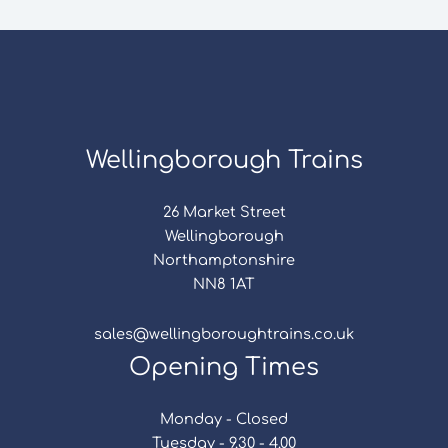
Wellingborough Trains
26 Market Street
Wellingborough
Northamptonshire
NN8 1AT
sales@wellingboroughtrains.co.uk
Opening Times
Monday - Closed
Tuesday - 9.30 - 4.00