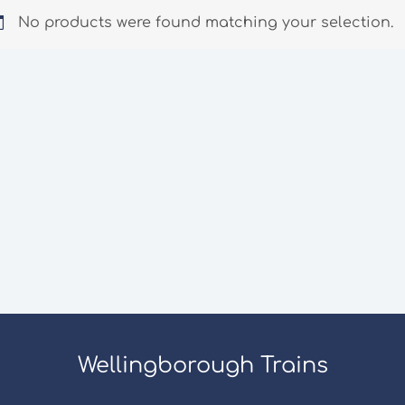
No products were found matching your selection.
Wellingborough Trains