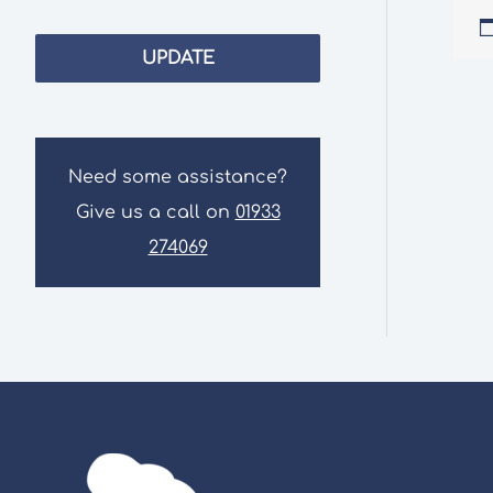
UPDATE
Need some assistance?
Give us a call on
01933
274069