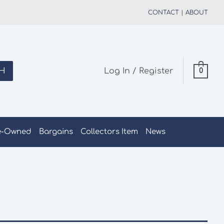
CONTACT
|
ABOUT
H
Log In / Register
0
e-Owned
Bargains
Collectors Item
News