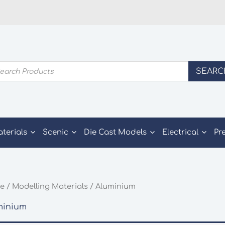
ducts
SEARC
rch
aterials
Scenic
Die Cast Models
Electrical
Pr
e
/
Modelling Materials
/ Aluminium
minium