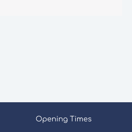
Opening Times