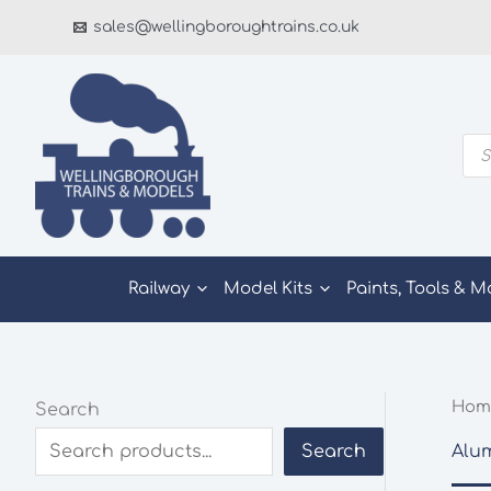
Skip
sales@wellingboroughtrains.co.uk
to
content
Pro
sea
Railway
Model Kits
Paints, Tools & M
Hom
Search
Alu
Search