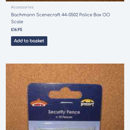
Accessories
Bachmann Scenecraft 44-0502 Police Box OO
Scale
£
16.95
Add to basket