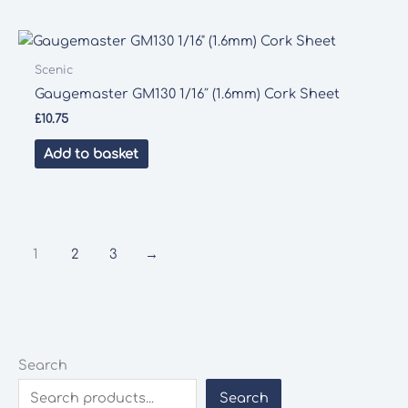
Scenic
Gaugemaster GM130 1/16″ (1.6mm) Cork Sheet
£
10.75
Add to basket
1
2
3
→
Search
Search