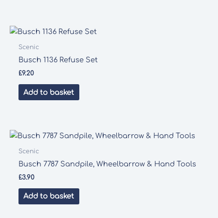
Scenic
Busch 1136 Refuse Set
£
9.20
Add to basket
Scenic
Busch 7787 Sandpile, Wheelbarrow & Hand Tools
£
3.90
Add to basket