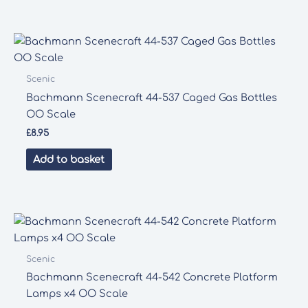
Scenic
Bachmann Scenecraft 44-537 Caged Gas Bottles
OO Scale
£
8.95
Add to basket
Scenic
Bachmann Scenecraft 44-542 Concrete Platform
Lamps x4 OO Scale