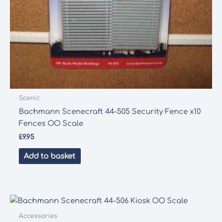
Scenic
Bachmann Scenecraft 44-505 Security Fence x10
Fences OO Scale
£
9.95
Add to basket
Accessories