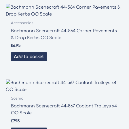
Accessories
Bachmann Scenecraft 44-564 Corner Pavements
& Drop Kerbs OO Scale
£
6.95
Add to basket
Scenic
Bachmann Scenecraft 44-567 Coolant Trolleys x4
OO Scale
£
7.95