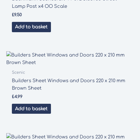
Lamp Post x4 OO Scale
£
9.50
Add to basket
Scenic
Builders Sheet Windows and Doors 220 x 210 mm
Brown Sheet
£
4.99
Add to basket