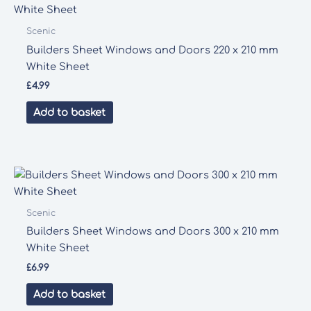
Scenic
Builders Sheet Windows and Doors 220 x 210 mm
White Sheet
£
4.99
Add to basket
Scenic
Builders Sheet Windows and Doors 300 x 210 mm
White Sheet
£
6.99
Add to basket