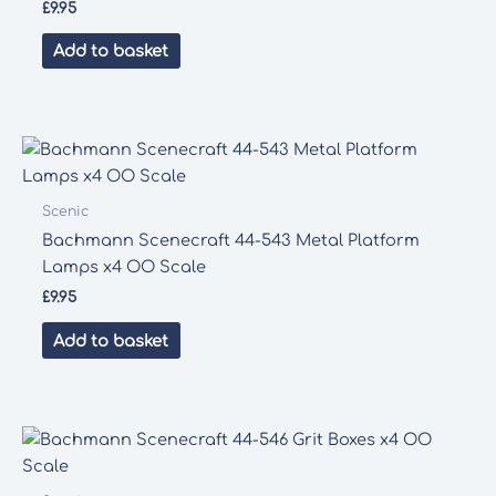
£
9.95
Add to basket
Scenic
Bachmann Scenecraft 44-543 Metal Platform
Lamps x4 OO Scale
£
9.95
Add to basket