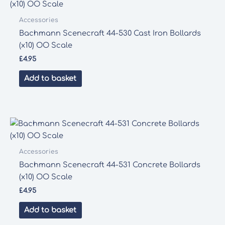
Accessories
Bachmann Scenecraft 44-530 Cast Iron Bollards
(x10) OO Scale
£
4.95
Add to basket
Accessories
Bachmann Scenecraft 44-531 Concrete Bollards
(x10) OO Scale
£
4.95
Add to basket