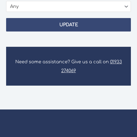
Any
UPDATE
Need some assistance? Give us a call on
01933
274069