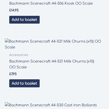
Bachmann Scenecraft 44-506 Kiosk OO Scale
£
14.95
Add to basket
Accessories
Bachmann Scenecraft 44-521 Milk Churns (x10)
OO Scale
£
7.95
Add to basket