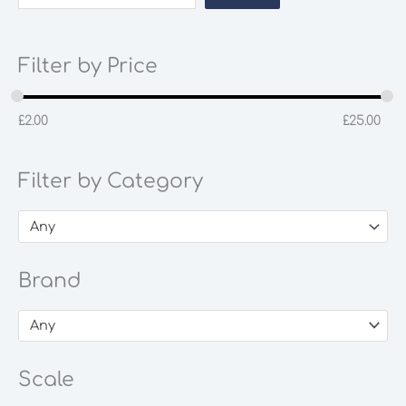
Filter by Price
£
2.00
£
25.00
Filter by Category
Any
Brand
Any
Scale