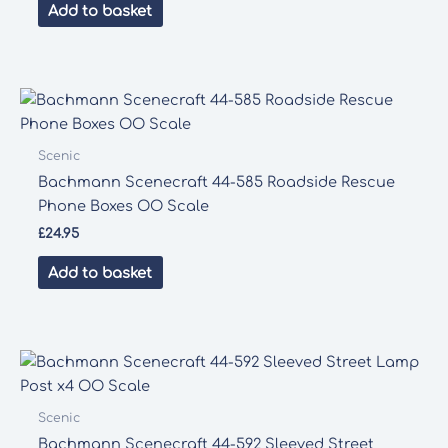
Add to basket
Scenic
Bachmann Scenecraft 44-585 Roadside Rescue
Phone Boxes OO Scale
£
24.95
Add to basket
Scenic
Bachmann Scenecraft 44-592 Sleeved Street