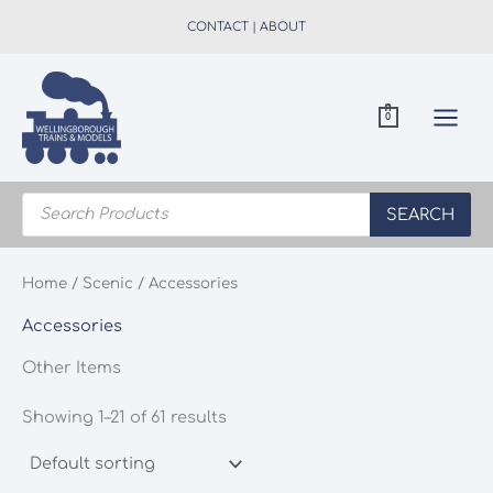
Skip
CONTACT
|
ABOUT
to
content
0
Products
search
SEARCH
Home
/
Scenic
/ Accessories
Accessories
Other Items
Showing 1–21 of 61 results