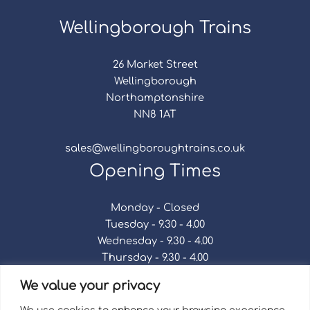
Wellingborough Trains
26 Market Street
Wellingborough
Northamptonshire
NN8 1AT
sales@wellingboroughtrains.co.uk
Opening Times
Monday - Closed
Tuesday - 9.30 - 4.00
Wednesday - 9.30 - 4.00
Thursday - 9.30 - 4.00
Friday - 9.30 - 4.00
We value your privacy
Saturday - 9.30 - 4.00
Sunday - Closed