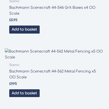
Scenic
Bachmann Scenecraft 44-546 Grit Boxes x4 OO
Scale
£
5.95
Add to basket
Scenic
Bachmann Scenecraft 44-562 Metal Fencing x5
OO Scale
£
9.95
Add to basket