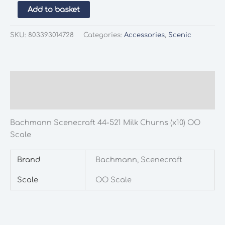
Bachmann
Add to basket
Scenecraft
44-
SKU:
803393014728
Categories:
Accessories
,
Scenic
521
Milk
Churns
(x10)
Description
OO
Additional information
Scale
quantity
Bachmann Scenecraft 44-521 Milk Churns (x10) OO
Scale
Brand
Bachmann, Scenecraft
Scale
OO Scale