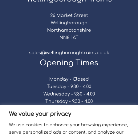
26 Market Street
Wellingborough
Northamptonshire
NN8 1AT
sales@wellingboroughtrains.co.uk
Opening Times
Monday - Closed
Tuesday - 9.30 - 4.00
Wednesday - 9.30 - 4.00
Thursday - 9.30 - 4.00
Friday - 9.30 - 4.00
We value your privacy
Saturday - 9.30 - 4.00
Sunday - Closed
We use cookies to enhance your browsing experience,
serve personalized ads or content, and analyze our