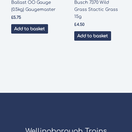
Ballast OO Gauge
Busch 7370 Wild
(0.5kg) Gaugemaster
Grass Stactic Grass
15g
£
5.75
£
4.50
Add to basket
Add to basket
Wellingborough Trains