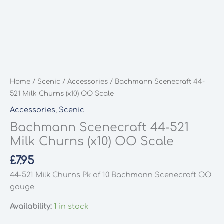
Home
/
Scenic
/
Accessories
/ Bachmann Scenecraft 44-
521 Milk Churns (x10) OO Scale
Accessories
,
Scenic
Bachmann Scenecraft 44-521
Milk Churns (x10) OO Scale
£
7.95
44-521 Milk Churns Pk of 10 Bachmann Scenecraft OO
gauge
Availability:
1 in stock