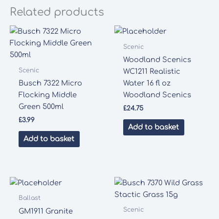
Related products
Scenic
Woodland Scenics
Scenic
WC1211 Realistic
Busch 7322 Micro
Water 16 fl oz
Flocking Middle
Woodland Scenics
Green 500ml
£
24.75
£
3.99
Add to basket
Add to basket
Ballast
Scenic
GM1911 Granite