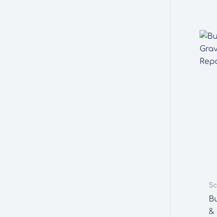
Sc
B
&