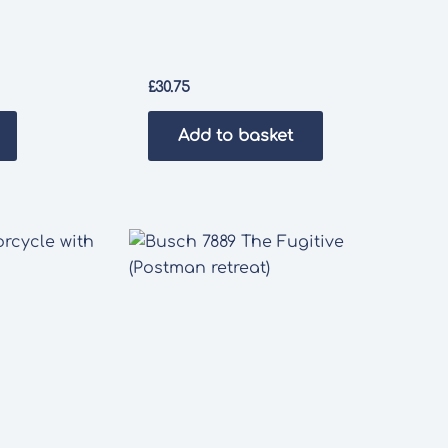
£
30.75
Add to basket