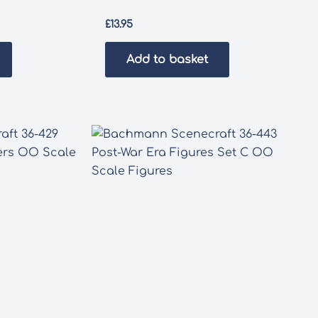
£
13.95
Add to basket