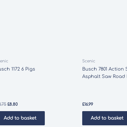
enic
Scenic
sch 1172 6 Pigs
Busch 7801 Action 
Asphalt Saw Road 
Original
Current
0.75
£
8.80
£
16.99
price
price
was:
is:
Add to basket
Add to basket
£10.75.
£8.80.