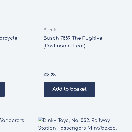
Scenic
orcycle
Busch 7889 The Fugitive
(Postman retreat)
£
18.25
Add to basket