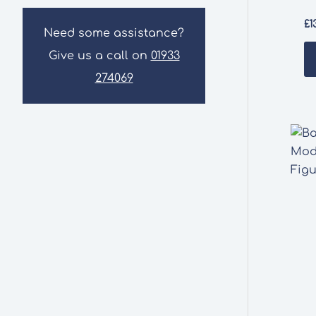
£
1
Need some assistance?
Give us a call on
01933
274069