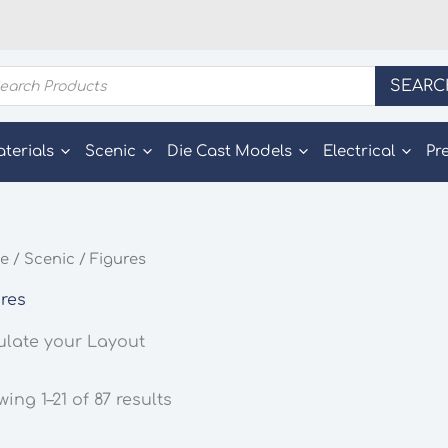
ducts
SEARC
rch
aterials
Scenic
Die Cast Models
Electrical
Pr
e
/
Scenic
/ Figures
res
ulate your Layout
ing 1–21 of 87 results