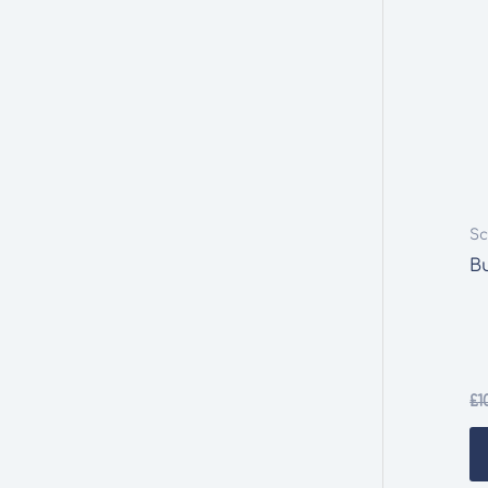
Sc
Bu
£
1