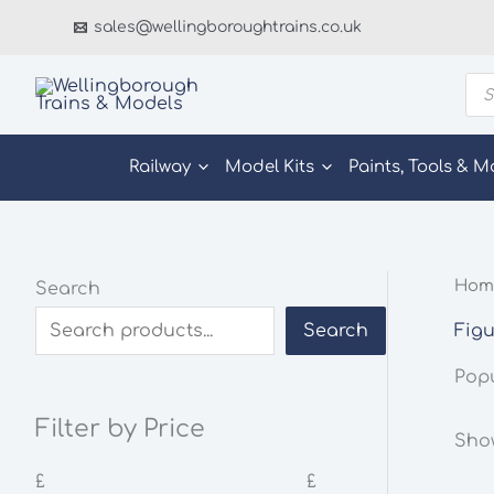
Skip
sales@wellingboroughtrains.co.uk
to
content
Pro
sea
Railway
Model Kits
Paints, Tools & M
Hom
Search
Figu
Search
Pop
Filter by Price
Show
£
£