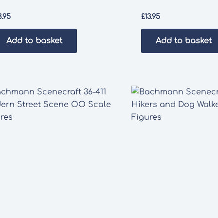
3.95
£
13.95
Add to basket
Add to basket