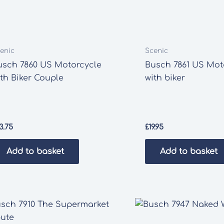
enic
Scenic
usch 7860 US Motorcycle
Busch 7861 US Mot
ith Biker Couple
with biker
3.75
£
19.95
Add to basket
Add to basket