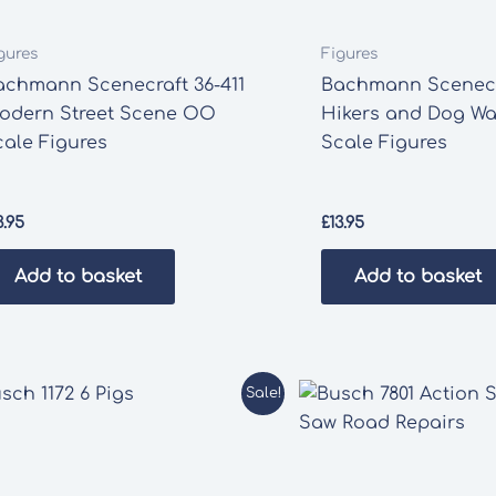
gures
Figures
achmann Scenecraft 36-411
Bachmann Scenecr
odern Street Scene OO
Hikers and Dog Wa
cale Figures
Scale Figures
3.95
£
13.95
Add to basket
Add to basket
Sale!