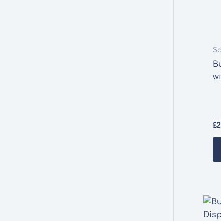
Sc
B
w
£
2