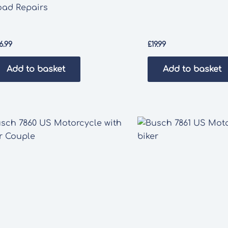
oad Repairs
6.99
£
19.99
Add to basket
Add to basket