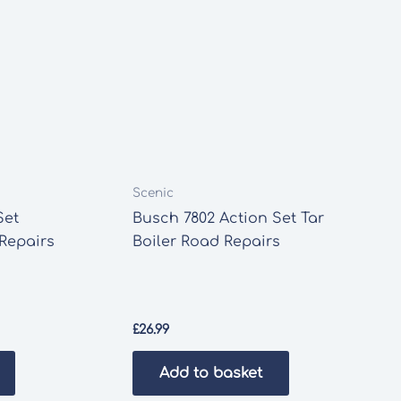
Scenic
Set
Busch 7802 Action Set Tar
Repairs
Boiler Road Repairs
£
26.99
Add to basket