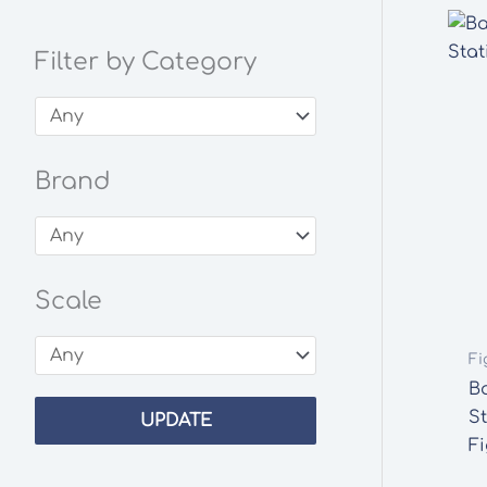
Filter by Category
Brand
Scale
Fi
B
S
UPDATE
F