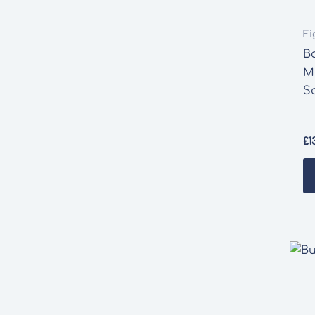
Fi
B
M
S
£
1