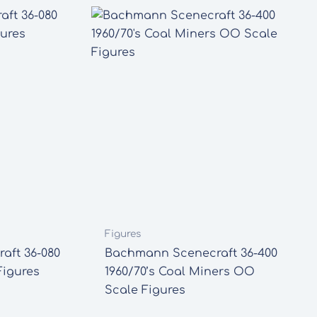
Figures
aft 36-080
Bachmann Scenecraft 36-400
igures
1960/70’s Coal Miners OO
Scale Figures