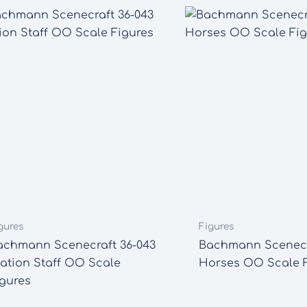
gures
Figures
achmann Scenecraft 36-043
Bachmann Scenecr
tation Staff OO Scale
Horses OO Scale F
igures