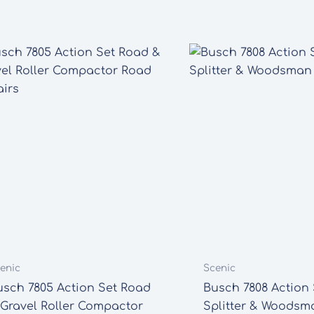
enic
Scenic
usch 7805 Action Set Road
Busch 7808 Action 
 Gravel Roller Compactor
Splitter & Woodsm