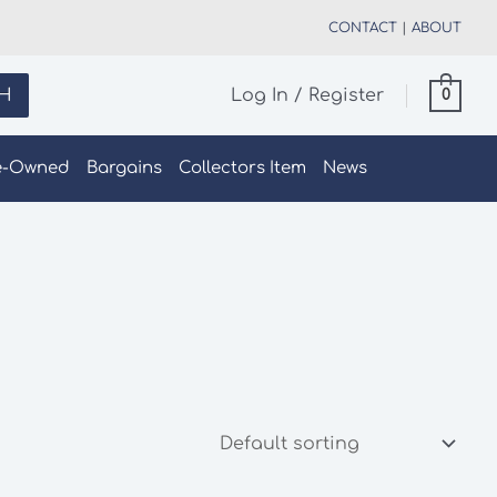
CONTACT
|
ABOUT
H
Log In / Register
0
e-Owned
Bargains
Collectors Item
News