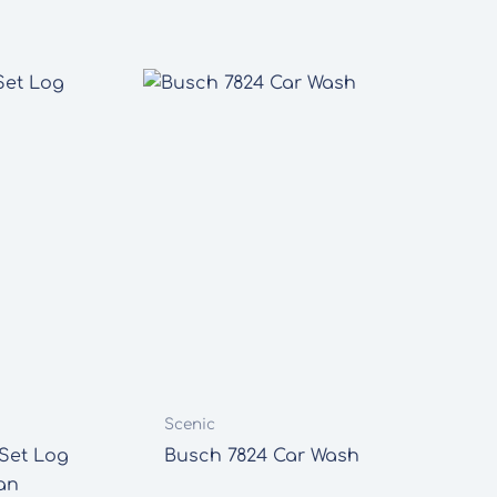
Scenic
Set Log
Busch 7824 Car Wash
an