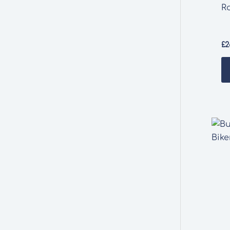
R
£
2