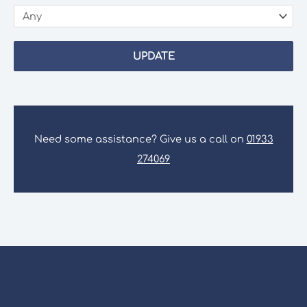
UPDATE
Need some assistance? Give us a call on
01933
274069