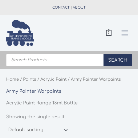
Skip
CONTACT
|
ABOUT
to
content
0
Products
search
SEARCH
Home
/
Paints
/
Acrylic Paint
/ Army Painter Warpaints
Army Painter Warpaints
Acrylic Paint Range 18ml Bottle
Showing the single result