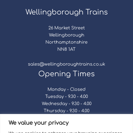
Wellingborough Trains
26 Market Street
Wellingborough
Northamptonshire
NN8 1AT
sales@wellingboroughtrains.co.uk
Opening Times
Monday - Closed
Tuesday - 9.30 - 4.00
Wednesday - 9.30 - 4.00
Thursday - 9.30 - 4.00
Friday - 9.30 - 4.00
We value your privacy
Saturday - 9.30 - 4.00
Sunday - Closed