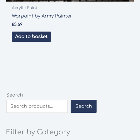
Acrylic Paint
Warpaint by Army Painter
£
3.69
Add to basket
Search
Search
Filter by Category