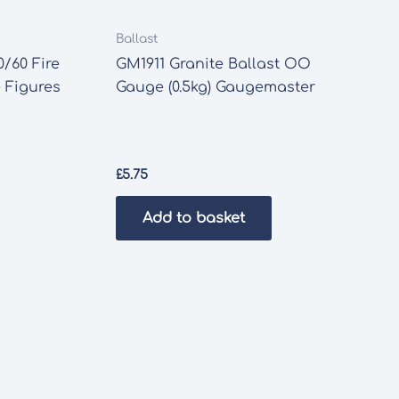
Ballast
/60 Fire
GM1911 Granite Ballast OO
 Figures
Gauge (0.5kg) Gaugemaster
£
5.75
Add to basket