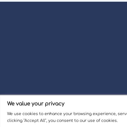
We value your privacy
Term
We use cookies to enhance your browsing experience, serve
Welli
clicking "Accept All", you consent to our use of cookies.