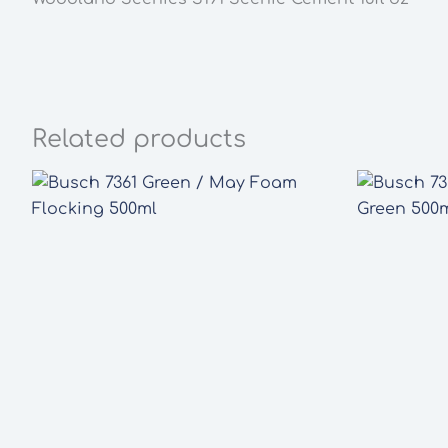
Related products