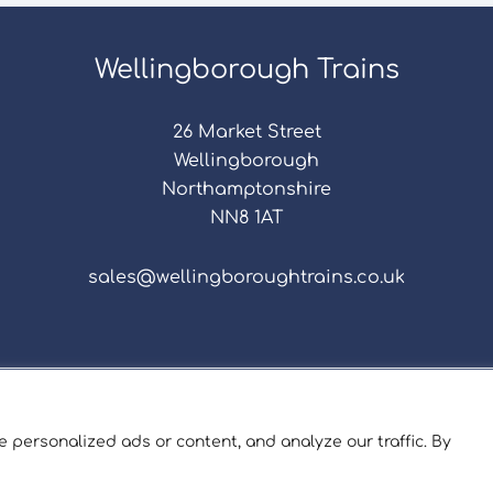
Wellingborough Trains
26 Market Street
Wellingborough
Northamptonshire
NN8 1AT
sales@wellingboroughtrains.co.uk
s & Conditions
|
Repair Terms & Conditions
|
Privacy 
Registered in England and Wales No. 15757111.
 personalized ads or content, and analyze our traffic. By
ngborough Trains And Models © 2026 | Website by
Sev