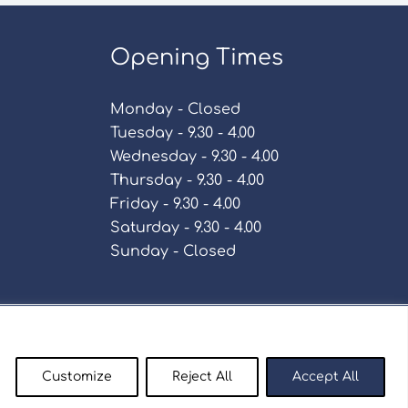
Opening Times
Monday - Closed
Tuesday - 9.30 - 4.00
Wednesday - 9.30 - 4.00
Thursday - 9.30 - 4.00
Friday - 9.30 - 4.00
Saturday - 9.30 - 4.00
Sunday - Closed
Policy
Customize
Reject All
Accept All
enty9.