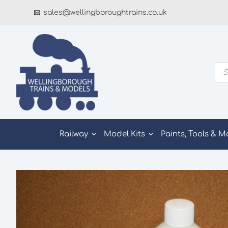
Skip
sales@wellingboroughtrains.co.uk
to
content
Pro
sea
Railway
Model Kits
Paints, Tools & M