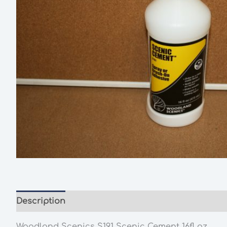
Description
Woodland Scenics
S191 Scenic Cement 16fl oz