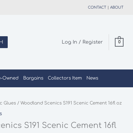
CONTACT
|
ABOUT
H
Log In / Register
0
e-Owned
Bargains
Collectors Item
News
c Glues
/ Woodland Scenics S191 Scenic Cement 16fl oz
s
nics S191 Scenic Cement 16fl