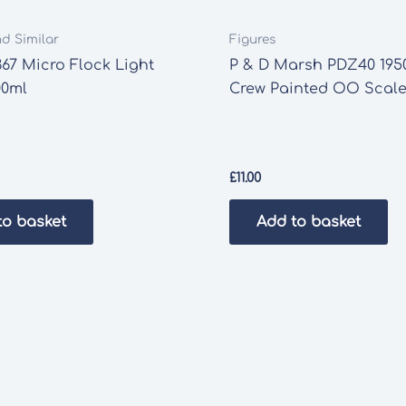
nd Similar
Figures
67 Micro Flock Light
P & D Marsh PDZ40 1950
00ml
Crew Painted OO Scale
£
11.00
to basket
Add to basket