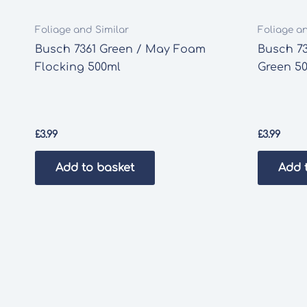
Foliage and Similar
Foliage a
Busch 7361 Green / May Foam
Busch 73
Flocking 500ml
Green 5
£
3.99
£
3.99
Add to basket
Add 