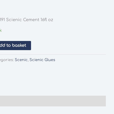
91 Scienic Cement 16fl oz
k
dd to basket
egories:
Scenic
,
Scienic Glues