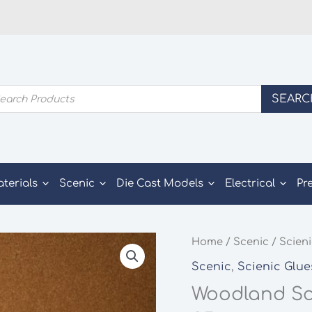
ducts
SEARC
rch
aterials
Scenic
Die Cast Models
Electrical
Pr
Home
/
Scenic
/
Scieni
Scenic
,
Scienic Glue
Woodland Sce