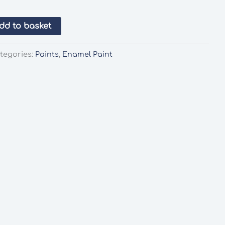
dd to basket
tegories:
Paints
,
Enamel Paint