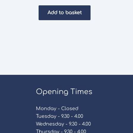
Add to basket
Opening Times
Monday - Closed
Tuesday - 9.30 - 4.00
Wednesday - 9.30 - 4.00
Thursday - 9.30 - 4.00