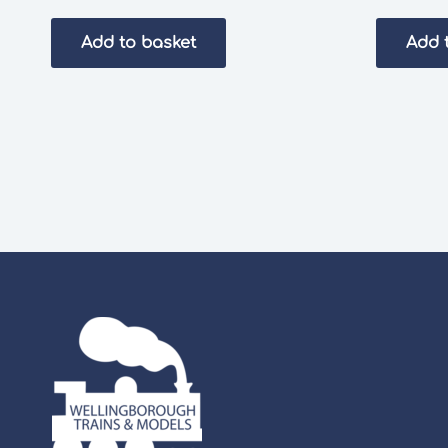
Add to basket
Add 