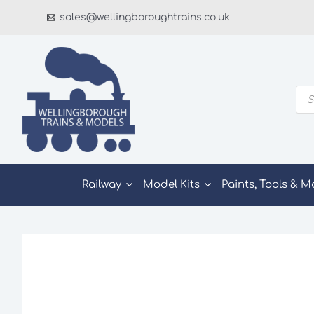
Skip
sales@wellingboroughtrains.co.uk
to
content
Pro
sea
Railway
Model Kits
Paints, Tools & M