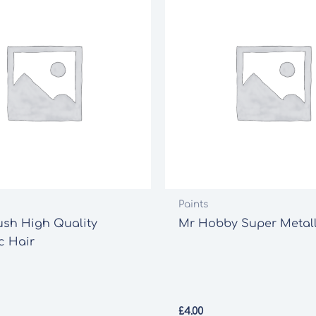
Paints
ush High Quality
Mr Hobby Super Metalli
c Hair
£
4.00