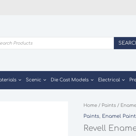
ducts
SEARC
rch
aterials
Scenic
Die Cast Models
Electrical
Pr
Home
/
Paints
/
Enamel
Paints
,
Enamel Paint
Revell Ename