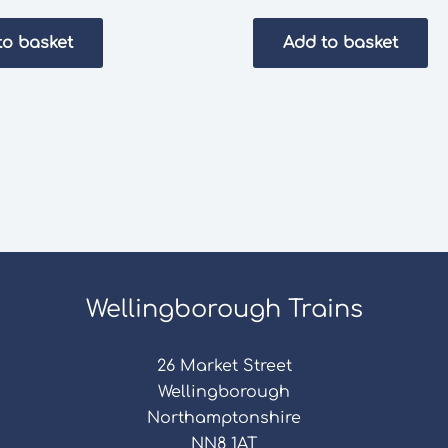
to basket
Add to basket
Wellingborough Trains
26 Market Street
Wellingborough
Northamptonshire
NN8 1AT