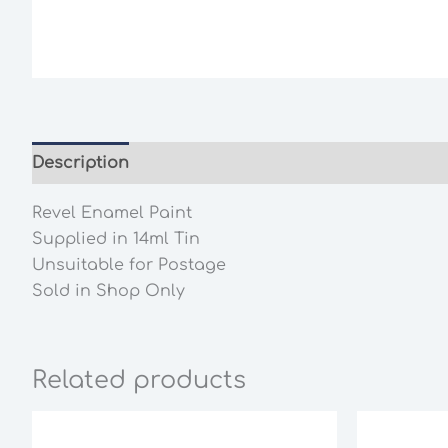
Description
Additional information
Revel Enamel Paint
Supplied in 14ml Tin
Unsuitable for Postage
Sold in Shop Only
Related products