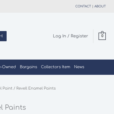
CONTACT
|
ABOUT
H
Log In / Register
0
e-Owned
Bargains
Collectors Item
News
 Paint
/ Revell Enamel Paints
l Paints