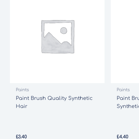
Paints
Paints
Paint Brush Quality Synthetic
Paint Br
Hair
Syntheti
£
3.40
£
4.40