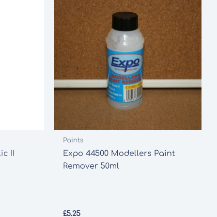
Paints
c II
Expo 44500 Modellers Paint
Remover 50ml
£
5.25