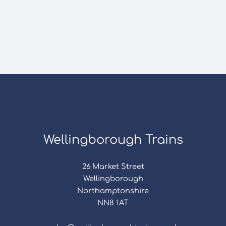
Wellingborough Trains
26 Market Street
Wellingborough
Northamptonshire
NN8 1AT