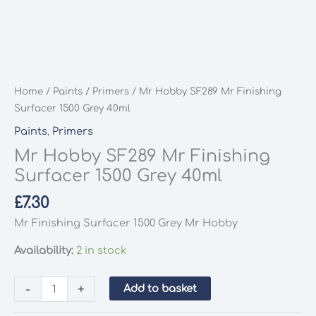
Home
/
Paints
/
Primers
/ Mr Hobby SF289 Mr Finishing
Surfacer 1500 Grey 40ml
Paints
,
Primers
Mr Hobby SF289 Mr Finishing
Surfacer 1500 Grey 40ml
£
7.30
Mr Finishing Surfacer 1500 Grey Mr Hobby
Availability:
2 in stock
Mr
-
+
Add to basket
Hobby