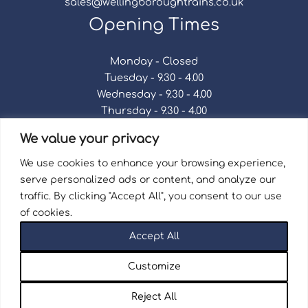
sales@wellingboroughtrains.co.uk
Opening Times
Monday - Closed
Tuesday - 9.30 - 4.00
Wednesday - 9.30 - 4.00
Thursday - 9.30 - 4.00
Friday - 9.30 - 4.00
We value your privacy
Saturday - 9.30 - 4.00
Sunday - Closed
We use cookies to enhance your browsing experience,
serve personalized ads or content, and analyze our
traffic. By clicking "Accept All", you consent to our use
of cookies.
Terms & Conditions
|
Repair Terms & Conditions
|
Accept All
Privacy Policy
Registered in England and Wales No. 15757111.
Customize
Wellingborough Trains And Models © 2026 | Website
by
Seventy9.
Reject All