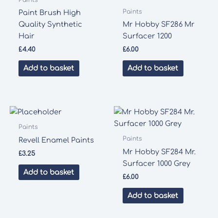
Paints
Paint Brush High
Quality Synthetic
Mr Hobby SF286 Mr
Hair
Surfacer 1200
£
4.40
£
6.00
Add to basket
Add to basket
Paints
Paints
Revell Enamel Paints
Mr Hobby SF284 Mr.
£
3.25
Surfacer 1000 Grey
Add to basket
£
6.00
Add to basket