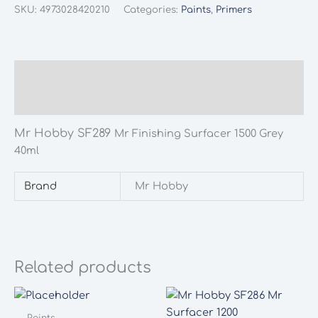
SF289
SKU:
4973028420210
Categories:
Paints
,
Primers
Mr
Finishing
Surfacer
1500
Description
Grey
Additional information
40ml
quantity
Mr Hobby SF289
Mr Finishing Surfacer 1500 Grey
40ml
Brand
Mr Hobby
Related products
Paints