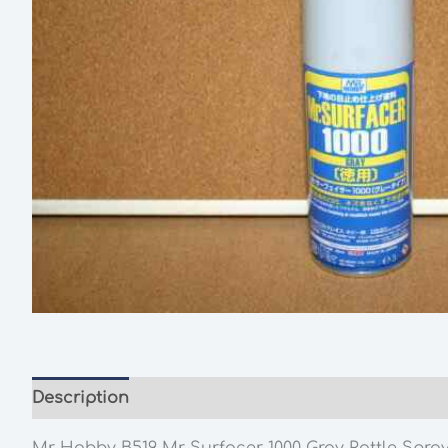
Description
Additional information
Mr Hobby B519 Mr Surfacer 1000 Gray Rattle Spra