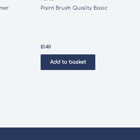
imer
Paint Brush Quality Basic
£
1.40
Add to basket