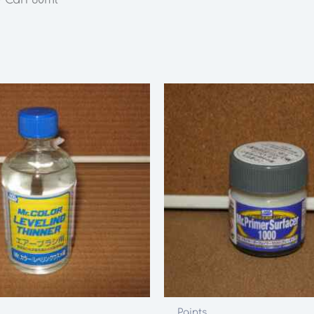
60ml
quantity
Paints