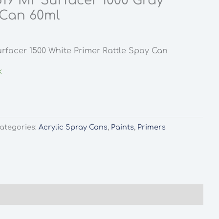
19 Mr Surfacer 1000 Gray
 Can 60ml
rfacer 1500 White Primer Rattle Spay Can
k
ategories:
Acrylic Spray Cans
,
Paints
,
Primers