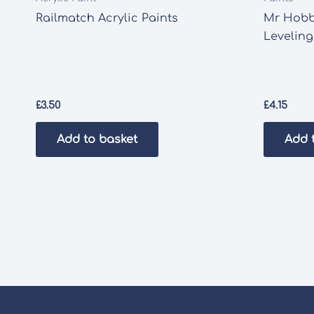
Railmatch Acrylic Paints
Mr Hobb
Leveling
£
3.50
£
4.15
Add to basket
Add 