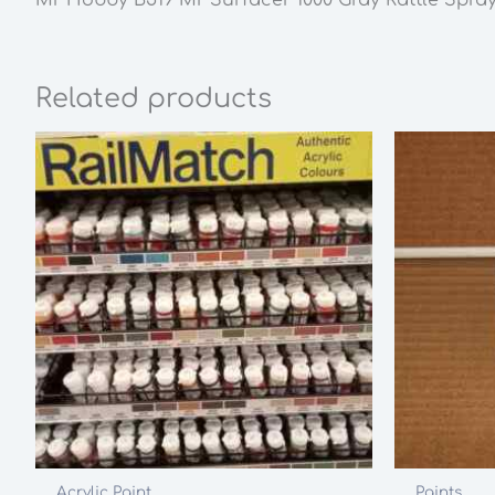
Related products
Acrylic Paint
Paints