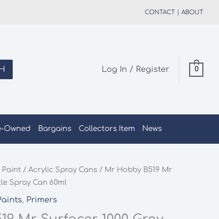
CONTACT
|
ABOUT
H
Log In / Register
0
e-Owned
Bargains
Collectors Item
News
 Paint
/
Acrylic Spray Cans
/ Mr Hobby B519 Mr
tle Spray Can 60ml
Paints
,
Primers