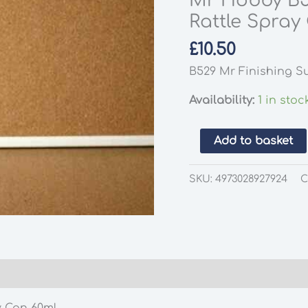
Mr Hobby B5
Rattle Spray
£
10.50
B529 Mr Finishing Su
Availability:
1 in stoc
Mr
Add to basket
Hobby
B519
SKU:
4973028927924
C
Mr
Surfacer
1000
Gray
Rattle
Spray
Can
y Can 60ml