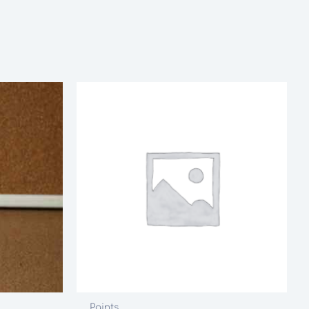
Paints