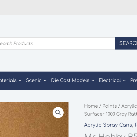
ducts
SEARC
rch
aterials
Scenic
Die Cast Models
Electrical
Pr
Home
/
Paints
/
Acrylic
Surfacer 1000 Gray Rat
Acrylic Spray Cans
,