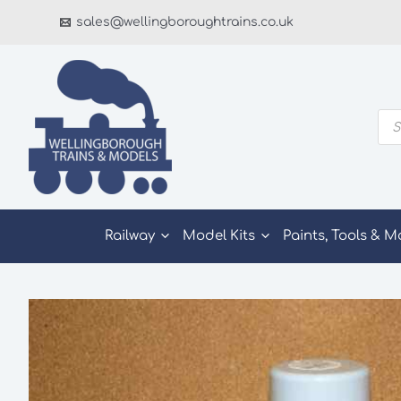
Skip
sales@wellingboroughtrains.co.uk
to
content
Pro
sea
Railway
Model Kits
Paints, Tools & M