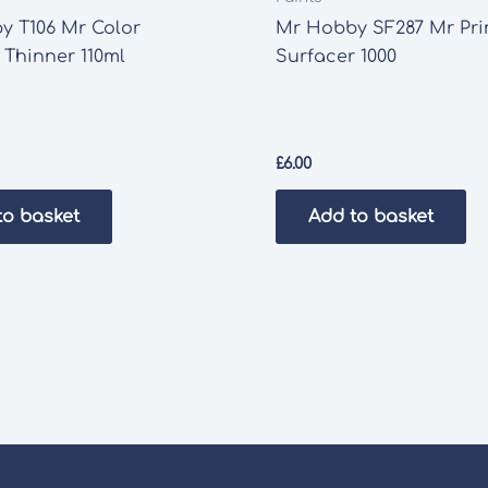
y T106 Mr Color
Mr Hobby SF287 Mr Pr
 Thinner 110ml
Surfacer 1000
£
6.00
to basket
Add to basket