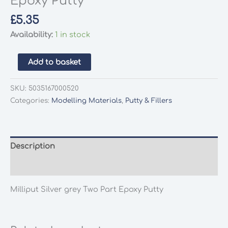
Epoxy Putty
£
5.35
Availability:
1 in stock
Milliput
Add to basket
Silver
grey
SKU:
5035167000520
Two
Categories:
Modelling Materials
,
Putty & Fillers
Part
Epoxy
Putty
quantity
Description
Additional information
Milliput Silver grey Two Part Epoxy Putty