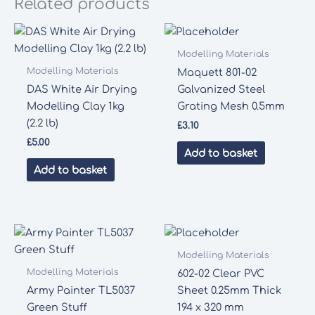
Related products
Modelling Materials
Modelling Materials
Maquett 801-02
DAS White Air Drying
Galvanized Steel
Modelling Clay 1kg
Grating Mesh 0.5mm
(2.2 lb)
£
3.10
£
5.00
Add to basket
Add to basket
Modelling Materials
Modelling Materials
602-02 Clear PVC
Army Painter TL5037
Sheet 0.25mm Thick
Green Stuff
194 x 320 mm