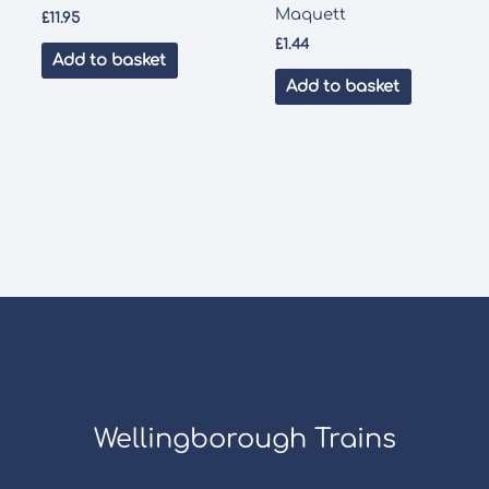
Maquett
£
11.95
£
1.44
Add to basket
Add to basket
Wellingborough Trains