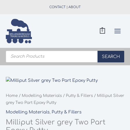
Skip
CONTACT
|
ABOUT
to
content
0
Products
search
SEARCH
Home
/
Modelling Materials
/
Putty & Fillers
/ Milliput Silver
grey Two Part Epoxy Putty
Modelling Materials
,
Putty & Fillers
Milliput Silver grey Two Part