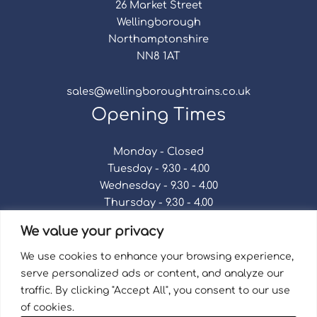
26 Market Street
Wellingborough
Northamptonshire
NN8 1AT
sales@wellingboroughtrains.co.uk
Opening Times
Monday - Closed
Tuesday - 9.30 - 4.00
Wednesday - 9.30 - 4.00
Thursday - 9.30 - 4.00
Friday - 9.30 - 4.00
We value your privacy
Saturday - 9.30 - 4.00
Sunday - Closed
We use cookies to enhance your browsing experience,
serve personalized ads or content, and analyze our
traffic. By clicking "Accept All", you consent to our use
of cookies.