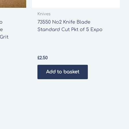
Knives
ro
73550 No2 Knife Blade
ve
Standard Cut Pkt of 5 Expo
Grit
£
2.50
Add to basket