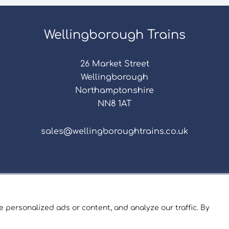
Wellingborough Trains
26 Market Street
Wellingborough
Northamptonshire
NN8 1AT
sales@wellingboroughtrains.co.uk
s & Conditions
|
Repair Terms & Conditions
|
Privacy 
Registered in England and Wales No. 15757111.
 personalized ads or content, and analyze our traffic. By
ngborough Trains And Models © 2026 | Website by
Sev