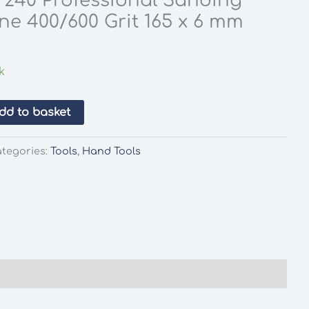
s 240 Professional Sanding
ine 400/600 Grit 165 x 6 mm
k
dd to basket
tegories:
Tools
,
Hand Tools