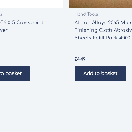
s
Hand Tools
56 0-5 Crosspoint
Albion Alloys 2065 Mic
ver
Finishing Cloth Abrasi
Sheets Refill Pack 4000 
£
4.49
to basket
Add to basket