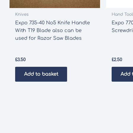
Knives
Hand Tool
Expo 735-40 No5 Knife Handle
Expo 770
With T19 Blade also can be
Screwdri
used for Razor Saw Blades
£
3.50
£
2.50
Add to basket
Add 