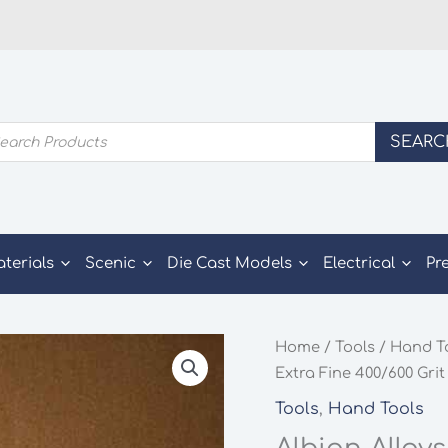
ducts
SEARC
rch
aterials
Scenic
Die Cast Models
Electrical
Pr
Home
/
Tools
/
Hand T
Extra Fine 400/600 Grit
Tools
,
Hand Tools