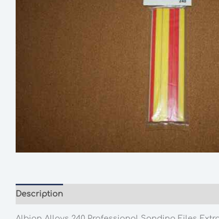
Description
Additional information
Albion Alloys 240 Professional Sanding Files Extra