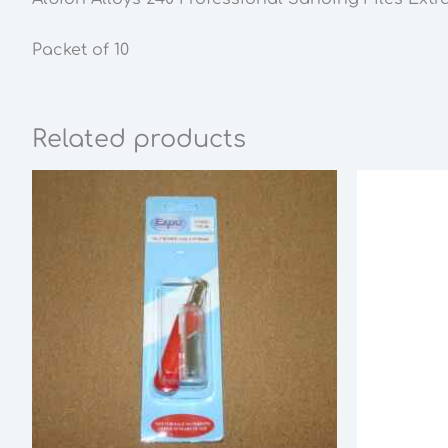
Packet of 10
Related products