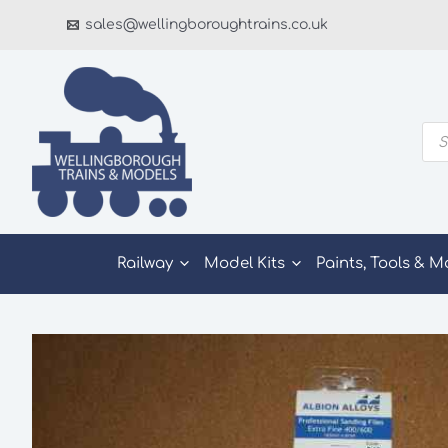
Skip
sales@wellingboroughtrains.co.uk
to
content
Pro
sea
Railway
Model Kits
Paints, Tools & M