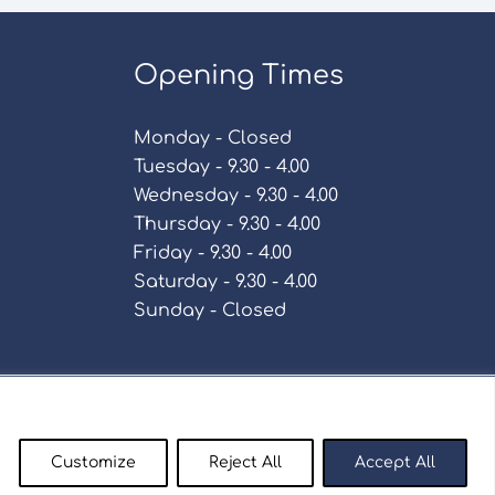
Opening Times
Monday - Closed
Tuesday - 9.30 - 4.00
Wednesday - 9.30 - 4.00
Thursday - 9.30 - 4.00
Friday - 9.30 - 4.00
Saturday - 9.30 - 4.00
Sunday - Closed
Policy
Customize
Reject All
Accept All
enty9.