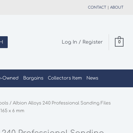
CONTACT
|
ABOUT
H
Log In / Register
0
e-Owned
Bargains
Collectors Item
News
ools
/ Albion Alloys 240 Professional Sanding Files
 165 x 6 mm