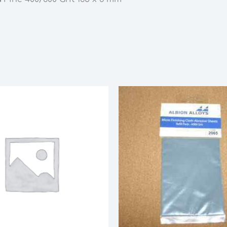
6
mm
quantity