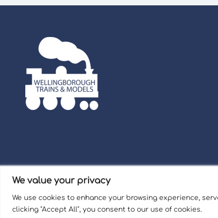
We value your privacy
Term
We use cookies to enhance your browsing experience, serve
Welli
clicking "Accept All", you consent to our use of cookies.