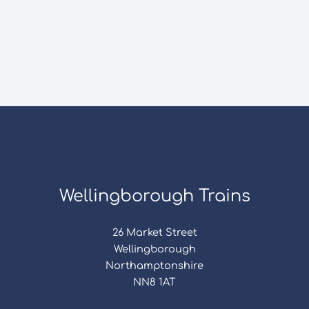
Wellingborough Trains
26 Market Street
Wellingborough
Northamptonshire
NN8 1AT