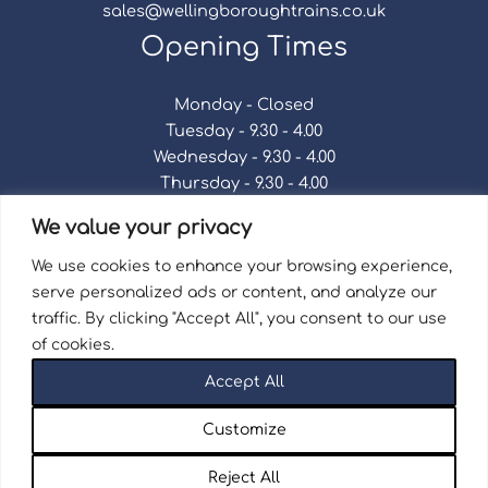
sales@wellingboroughtrains.co.uk
Opening Times
Monday - Closed
Tuesday - 9.30 - 4.00
Wednesday - 9.30 - 4.00
Thursday - 9.30 - 4.00
Friday - 9.30 - 4.00
We value your privacy
Saturday - 9.30 - 4.00
Sunday - Closed
We use cookies to enhance your browsing experience,
serve personalized ads or content, and analyze our
traffic. By clicking "Accept All", you consent to our use
of cookies.
Terms & Conditions
|
Repair Terms & Conditions
|
Accept All
Privacy Policy
Registered in England and Wales No. 15757111.
Customize
Wellingborough Trains And Models © 2026 | Website
by
Seventy9.
Reject All