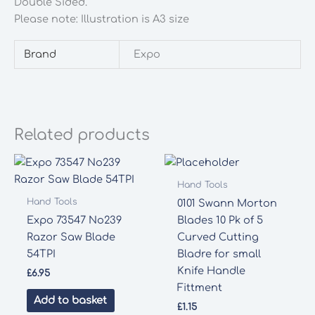
Double Sided.
Please note: Illustration is A3 size
Brand
Expo
Related products
Hand Tools
Hand Tools
0101 Swann Morton
Expo 73547 No239
Blades 10 Pk of 5
Razor Saw Blade
Curved Cutting
54TPI
Bladre for small
Knife Handle
£
6.95
Fittment
Add to basket
£
1.15