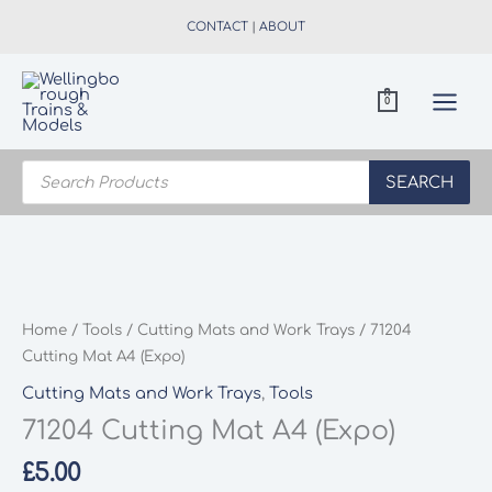
Skip
CONTACT
|
ABOUT
to
content
0
Products
search
SEARCH
Home
/
Tools
/
Cutting Mats and Work Trays
/ 71204
Cutting Mat A4 (Expo)
Cutting Mats and Work Trays
,
Tools
71204 Cutting Mat A4 (Expo)
£
5.00