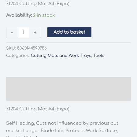
71204 Cutting Mat A4 (Expo)
Availability:
2 in stock
71204
-
+
Add to basket
Cutting
Mat
SKU:
5060144590756
A4
Categories:
Cutting Mats and Work Trays
,
Tools
(Expo)
quantity
Description
Additional information
71204 Cutting Mat A4 (Expo)
Self Healing, Cuts not influenced by previous cut
marks, Longer Blade Life, Protects Work Surface,