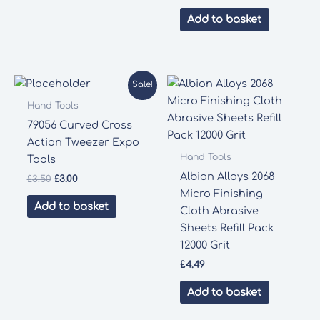
Add to basket
Sale!
Hand Tools
79056 Curved Cross
Action Tweezer Expo
Hand Tools
Tools
Albion Alloys 2068
Original
Current
£
3.50
£
3.00
price
price
Micro Finishing
was:
is:
Add to basket
Cloth Abrasive
£3.50.
£3.00.
Sheets Refill Pack
12000 Grit
£
4.49
Add to basket