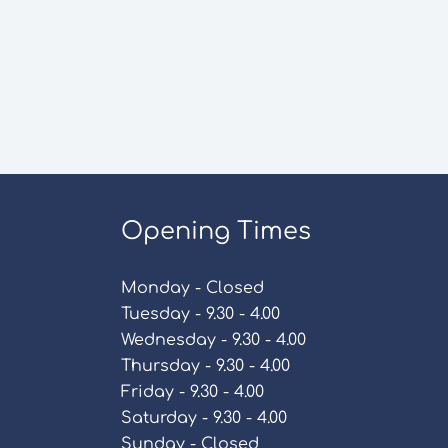
Opening Times
Monday - Closed
Tuesday - 9.30 - 4.00
Wednesday - 9.30 - 4.00
Thursday - 9.30 - 4.00
Friday - 9.30 - 4.00
Saturday - 9.30 - 4.00
Sunday - Closed