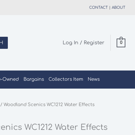
CONTACT
|
ABOUT
H
Log In / Register
0
e-Owned
Bargains
Collectors Item
News
/ Woodland Scenics WC1212 Water Effects
nics WC1212 Water Effects