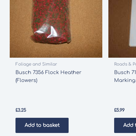
Foliage and Similar
Roads & P
Busch 7356 Flock Heather
Busch 7
(Flowers)
Marking
£
3.25
£
5.99
Add to basket
Add 