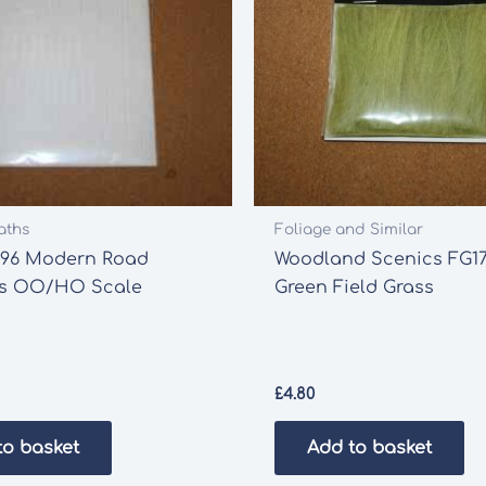
aths
Foliage and Similar
196 Modern Road
Woodland Scenics FG17
s OO/HO Scale
Green Field Grass
£
4.80
to basket
Add to basket