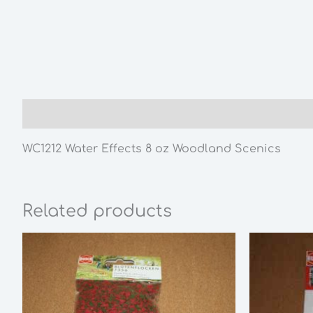
Description
WC1212 Water Effects 8 oz Woodland Scenics
Related products