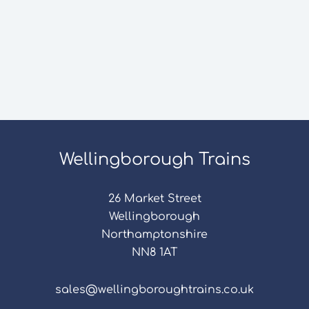
Wellingborough Trains
26 Market Street
Wellingborough
Northamptonshire
NN8 1AT
sales@wellingboroughtrains.co.uk