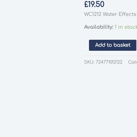
£
19.50
WC1212 Water Effect
Availability:
1 in stoc
Woodland
Add to basket
Scenics
WC1212
SKU:
724771012122
Cat
Water
Effects
quantity