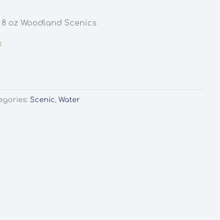
s 8 oz Woodland Scenics
k
egories:
Scenic
,
Water