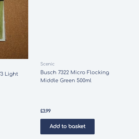
Scenic
Busch 7322 Micro Flocking
3 Light
Middle Green 500ml
£
3.99
Add to basket