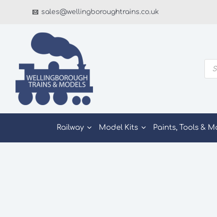
Skip
sales@wellingboroughtrains.co.uk
to
content
Pro
sea
Railway
Model Kits
Paints, Tools & M