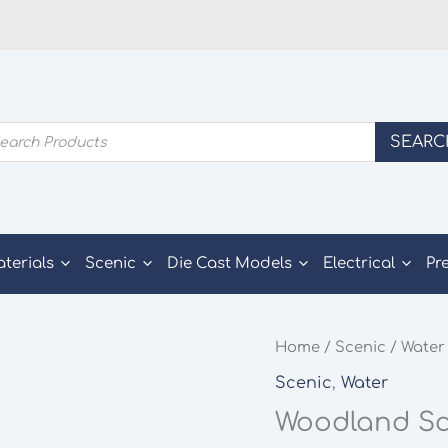
ducts
SEARC
rch
aterials
Scenic
Die Cast Models
Electrical
Pr
Home
/
Scenic
/
Water
Scenic
,
Water
Woodland Sce