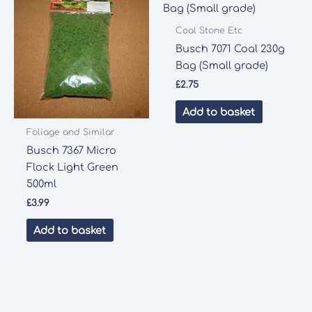
Coal Stone Etc
Busch 7071 Coal 230g
Bag (Small grade)
£
2.75
Add to basket
Foliage and Similar
Busch 7367 Micro
Flock Light Green
500ml
£
3.99
Add to basket