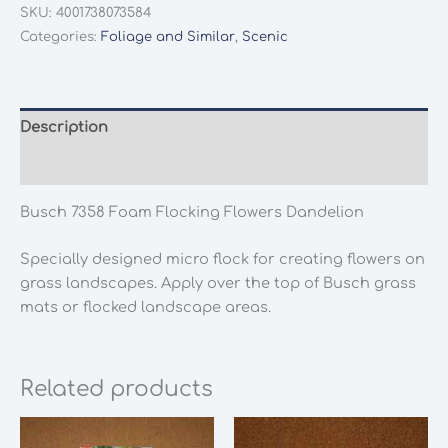
Foam
SKU:
4001738073584
Flocking
Categories:
Foliage and Similar
,
Scenic
Flowers
Dandelion
quantity
Description
Additional information
Busch 7358 Foam Flocking Flowers Dandelion
Specially designed micro flock for creating flowers on
grass landscapes. Apply over the top of Busch grass
mats or flocked landscape areas.
Related products