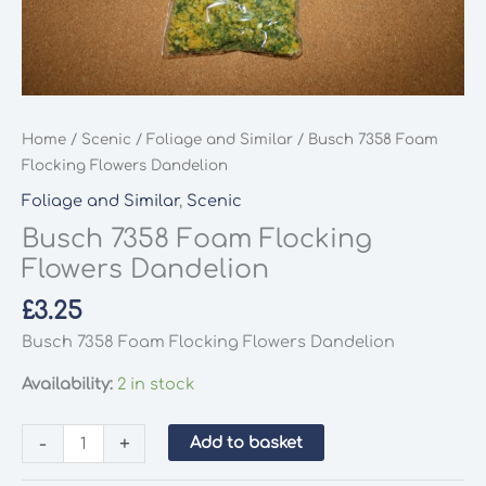
Home
/
Scenic
/
Foliage and Similar
/ Busch 7358 Foam
Flocking Flowers Dandelion
Foliage and Similar
,
Scenic
Busch 7358 Foam Flocking
Flowers Dandelion
£
3.25
Busch 7358 Foam Flocking Flowers Dandelion
Availability:
2 in stock
Busch
-
+
Add to basket
7358