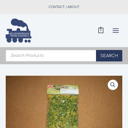
Skip
CONTACT
|
ABOUT
to
content
0
Products
search
SEARCH