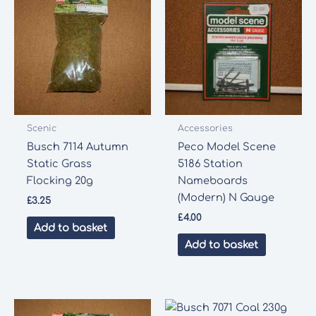
Scenic
Accessories
Busch 7114 Autumn
Peco Model Scene
Static Grass
5186 Station
Flocking 20g
Nameboards
(Modern) N Gauge
£
3.25
£
4.00
Add to basket
Add to basket