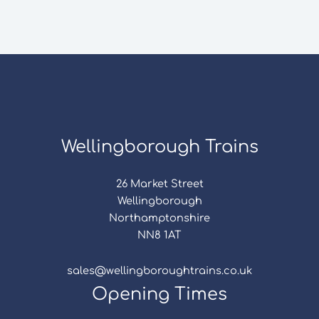
Wellingborough Trains
26 Market Street
Wellingborough
Northamptonshire
NN8 1AT
sales@wellingboroughtrains.co.uk
Opening Times