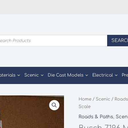
ducts
SEARC
rch
aterials
Scenic
Die Cast Models
Electrical
Pr
Home
/
Scenic
/
Roads
Scale
Roads & Paths
,
Scen