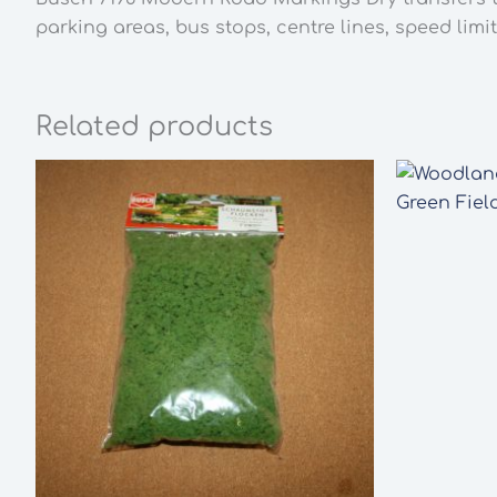
parking areas, bus stops, centre lines, speed limit
Related products