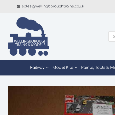
Skip
sales@wellingboroughtrains.co.uk
to
content
Pro
sea
Railway
Model Kits
Paints, Tools & M