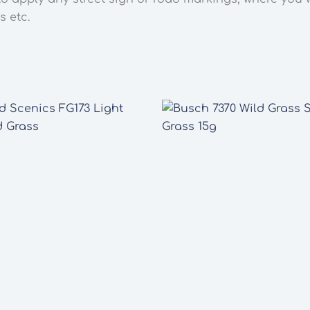
s etc.