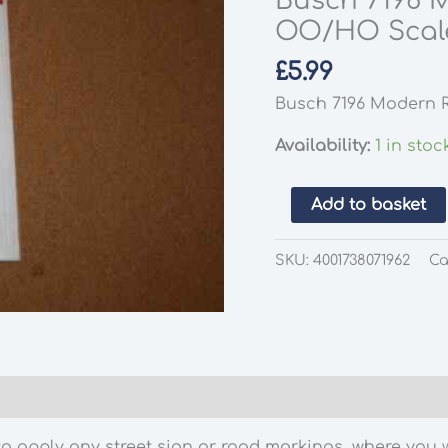
Busch 7196 
OO/HO Scal
£
5.99
Busch 7196 Modern 
Availability:
1 in stoc
Busch
Add to basket
7196
Modern
SKU:
4001738071962
Ca
Road
Markings
OO/HO
Scale
quantity
 apply any street sign or road markings, where you wa