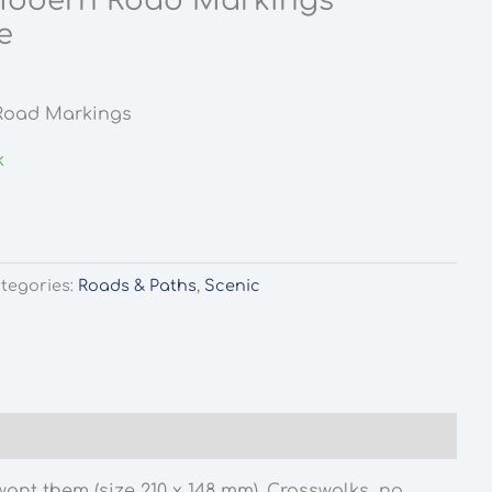
Modern Road Markings
e
Road Markings
k
tegories:
Roads & Paths
,
Scenic
nt them (size 210 x 148 mm). Crosswalks, no