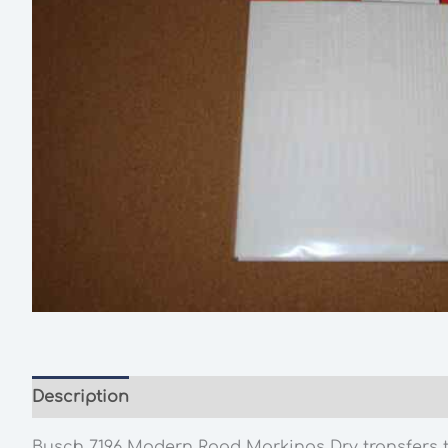
Description
Additional information
Busch 7196 Modern Road Markings Dry transfers to