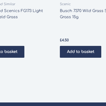
nd Similar
Scenic
d Scenics FG173 Light
Busch 7370 Wild Grass 
eld Grass
Grass 15g
£
4.50
to basket
Add to basket