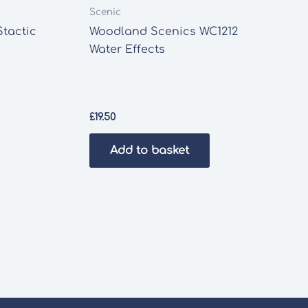
Scenic
Stactic
Woodland Scenics WC1212
Water Effects
£
19.50
Add to basket