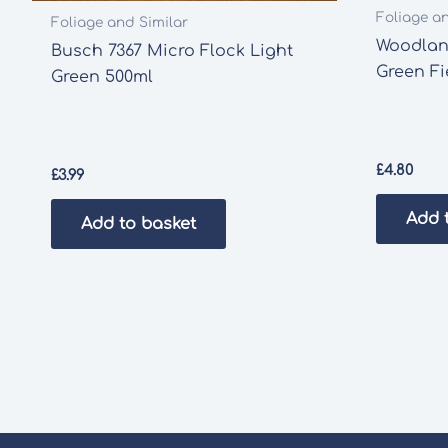
Foliage a
Foliage and Similar
Woodlan
Busch 7367 Micro Flock Light
Green Fi
Green 500ml
£
4.80
£
3.99
Add 
Add to basket