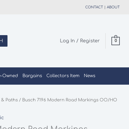
CONTACT
|
ABOUT
H
Log In / Register
0
e-Owned
Bargains
Collectors Item
News
 & Paths
/ Busch 7196 Modern Road Markings OO/HO
ic