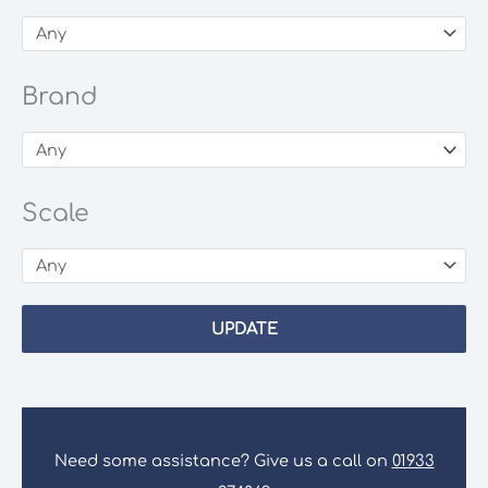
Brand
Scale
UPDATE
Need some assistance? Give us a call on
01933