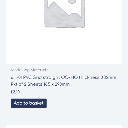
Modelling Materials
611-01 PVC Grid straight OO/HO thickness 0.32mm
Pkt of 2 Sheets 185 x 290mm
£
3.10
Add to basket