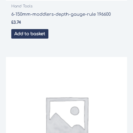
Hand Tools
6-150mm-moddlers-depth-gauge-rule 196600
£
3.74
Add to basket