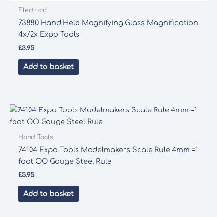
Electrical
73880 Hand Held Magnifying Glass Magnification
4x/2x Expo Tools
£
3.95
Add to basket
Hand Tools
74104 Expo Tools Modelmakers Scale Rule 4mm =1
foot OO Gauge Steel Rule
£
5.95
Add to basket