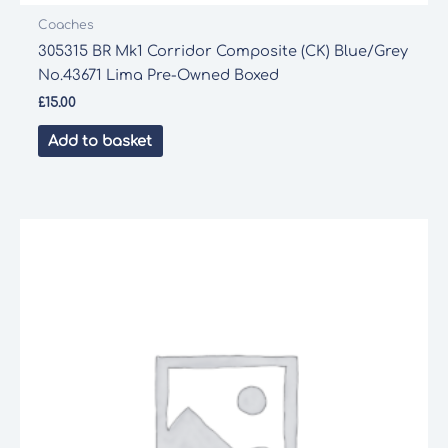
Coaches
305315 BR Mk1 Corridor Composite (CK) Blue/Grey
No.43671 Lima Pre-Owned Boxed
£
15.00
Add to basket