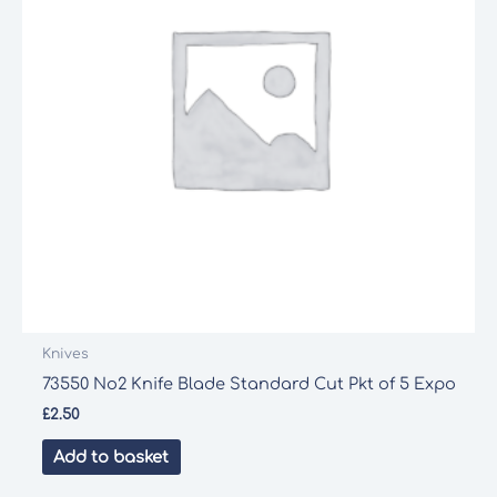
Knives
73550 No2 Knife Blade Standard Cut Pkt of 5 Expo
£
2.50
Add to basket