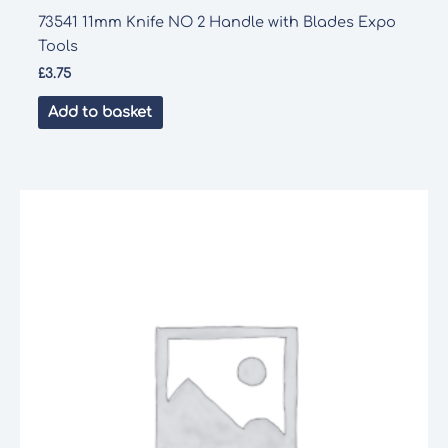
73541 11mm Knife NO 2 Handle with Blades Expo
Tools
£
3.75
Add to basket