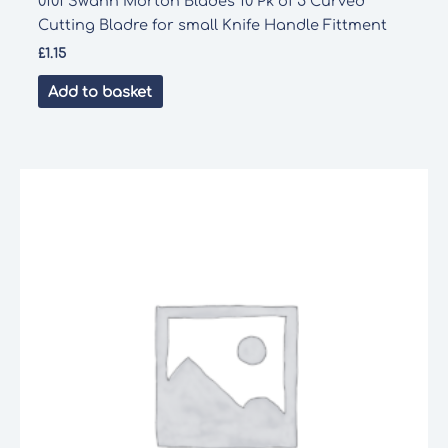
0101 Swann Morton Blades 10 Pk of 5 Curved
Cutting Bladre for small Knife Handle Fittment
£
1.15
Add to basket