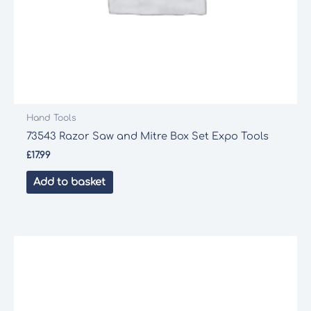
Hand Tools
73543 Razor Saw and Mitre Box Set Expo Tools
£
17.99
Add to basket