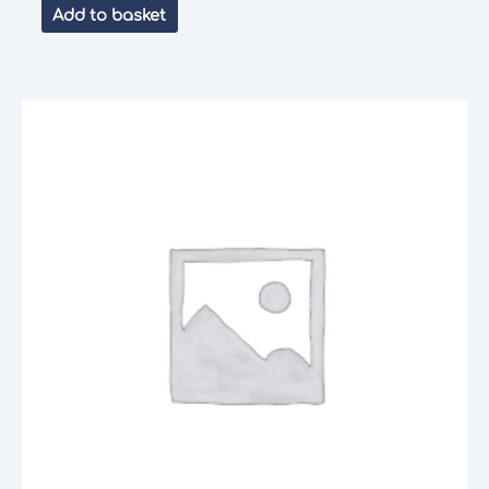
Add to basket