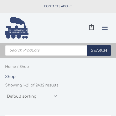
Skip
CONTACT
|
ABOUT
to
content
0
Products
search
SEARCH
Home
/ Shop
Shop
Showing 1–21 of 2432 results