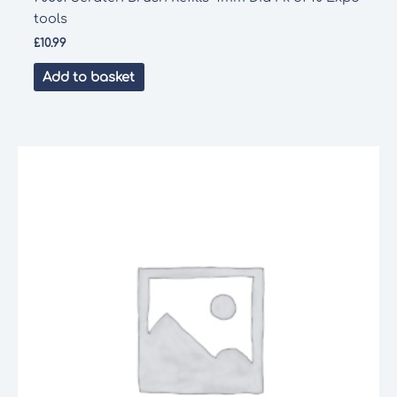
tools
£
10.99
Add to basket