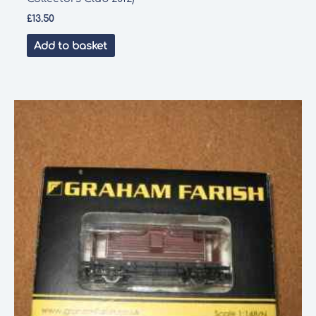
£
13.50
Add to basket