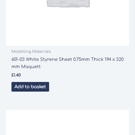
Modelling Materials
601-03 White Styrene Sheet 0.75mm Thick 194 x 320
mm Maquett
£
1.40
Add to basket