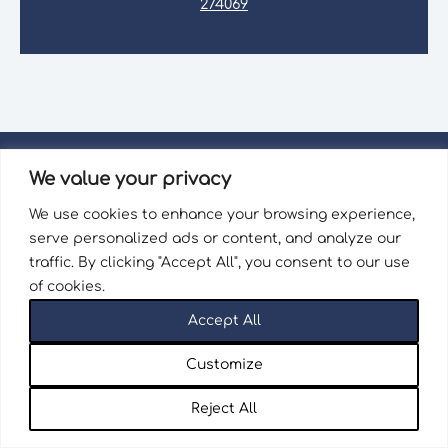
274069
We value your privacy
We use cookies to enhance your browsing experience,
serve personalized ads or content, and analyze our
Wellingborough Trains
traffic. By clicking "Accept All", you consent to our use
of cookies.
26 Market Street
Accept All
Wellingborough
Northamptonshire
Customize
NN8 1AT
Reject All
sales@wellingboroughtrains.co.uk