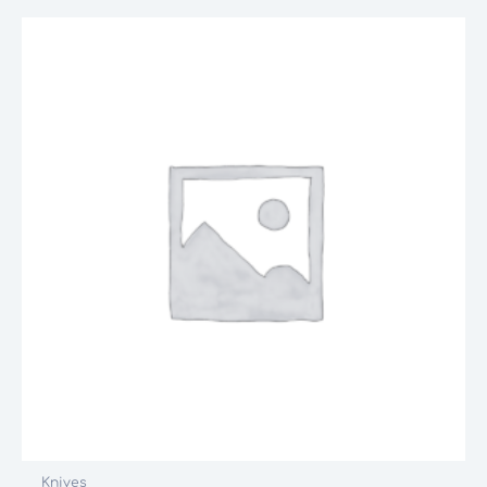
Knives