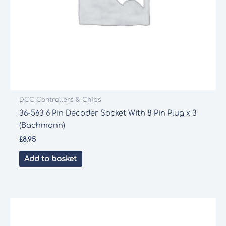
DCC Controllers & Chips
36-563 6 Pin Decoder Socket With 8 Pin Plug x 3
(Bachmann)
£
8.95
Add to basket