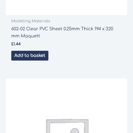
Modelling Materials
602-02 Clear PVC Sheet 0.25mm Thick 194 x 320
mm Maquett
£
1.44
Add to basket