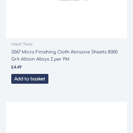
Hand Tools
2067 Micro Finishing Cloth Abrasive Sheets 8000
Grit Albion Alloys 2 per Pkt
£
4.49
Add to basket