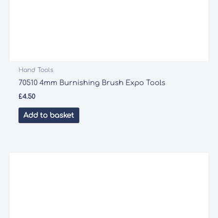
Hand Tools
70510 4mm Burnishing Brush Expo Tools
£
4.50
Add to basket