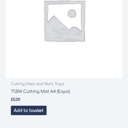
Cutting Mats and Work Trays
71204 Cutting Mat A4 (Expo)
£
5.00
Add to basket