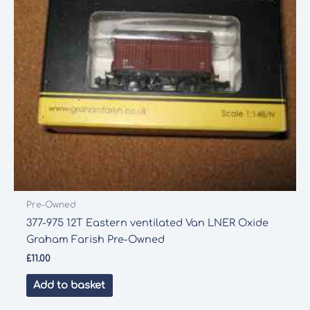
Pre-Owned
377-975 12T Eastern ventilated Van LNER Oxide
Graham Farish Pre-Owned
£
11.00
Add to basket