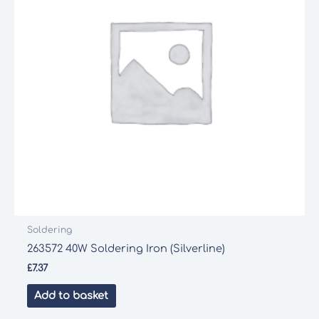
Soldering
263572 40W Soldering Iron (Silverline)
£
7.37
Add to basket