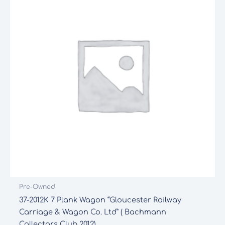
Pre-Owned
37-2012K 7 Plank Wagon “Gloucester Railway
Carriage & Wagon Co. Ltd” ( Bachmann
Collectors Club 2012)