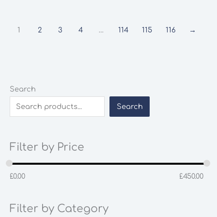
1
2
3
4
…
114
115
116
→
Search
Search
Filter by Price
£
0.00
£
450.00
Filter by Category