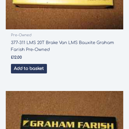
Pre-Owned
377-311 LMS 20T Brake Van LMS Bauxite Graham
Farish Pre-Owned
£
12.00
Add to basket