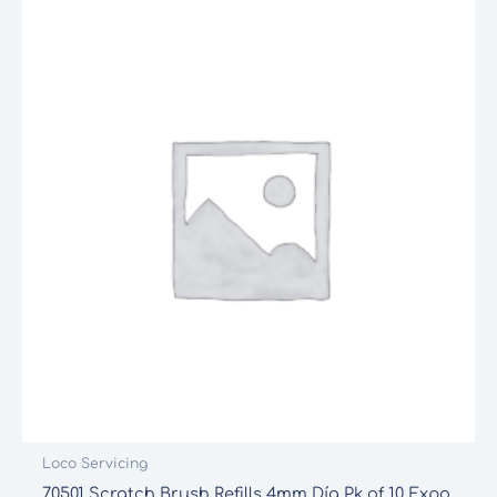
Loco Servicing
70501 Scratch Brush Refills 4mm Día Pk of 10 Expo