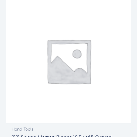
Hand Tools