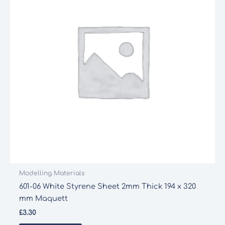
Modelling Materials
601-06 White Styrene Sheet 2mm Thick 194 x 320
mm Maquett
£
3.30