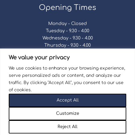
Opening Times
Monday - Closed
Tuesday - 9.30 - 4.00
Wednesday - 9.30 - 4.00
Thursday - 9.30 - 4.00
Friday - 9.30 - 4.00
We value your privacy
Saturday - 9.30 - 4.00
Sunday - Closed
We use cookies to enhance your browsing experience,
serve personalized ads or content, and analyze our
traffic. By clicking "Accept All", you consent to our use
of cookies.
Terms & Conditions
|
Repair Terms & Conditions
|
Accept All
Privacy Policy
Registered in England and Wales No. 15757111.
Customize
Wellingborough Trains And Models © 2026 | Website
by
Seventy9.
Reject All