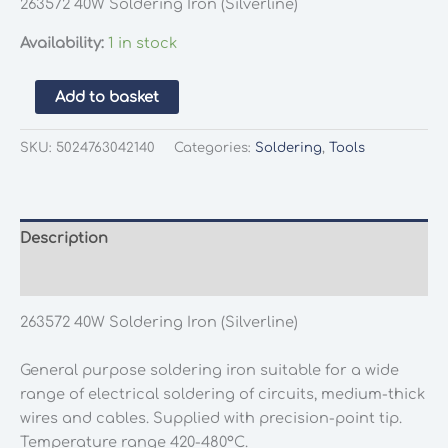
263572 40W Soldering Iron (Silverline)
Availability:
1 in stock
263572
Add to basket
40W
Soldering
SKU:
5024763042140
Categories:
Soldering
,
Tools
Iron
(Silverline)
quantity
Description
Additional information
263572 40W Soldering Iron (Silverline)
General purpose soldering iron suitable for a wide
range of electrical soldering of circuits, medium-thick
wires and cables. Supplied with precision-point tip.
Temperature range 420-480°C.