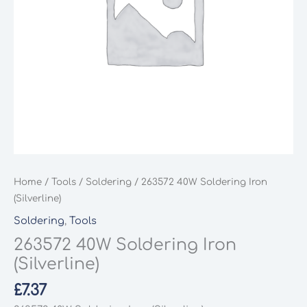
Home
/
Tools
/
Soldering
/ 263572 40W Soldering Iron
(Silverline)
Soldering
,
Tools
263572 40W Soldering Iron
(Silverline)
£
7.37