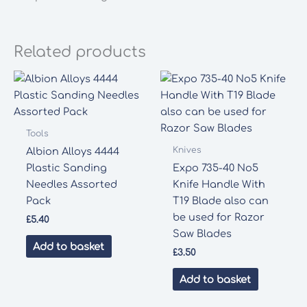
Related products
Tools
Knives
Albion Alloys 4444
Plastic Sanding
Expo 735-40 No5
Needles Assorted
Knife Handle With
Pack
T19 Blade also can
be used for Razor
£
5.40
Saw Blades
Add to basket
£
3.50
Add to basket