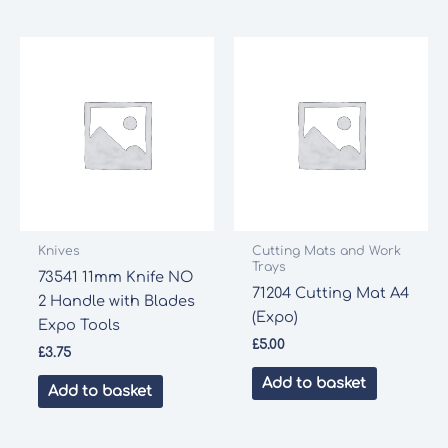
Knives
Cutting Mats and Work
Trays
73541 11mm Knife NO
71204 Cutting Mat A4
2 Handle with Blades
(Expo)
Expo Tools
£
5.00
£
3.75
Add to basket
Add to basket