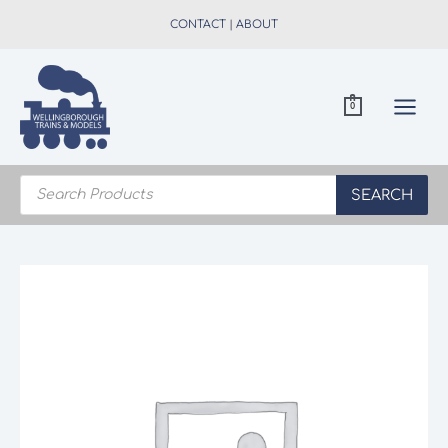
Skip
CONTACT
|
ABOUT
to
content
0
Products
search
SEARCH