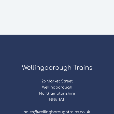
Wellingborough Trains
26 Market Street
Wellingborough
Northamptonshire
NN8 1AT
sales@wellingboroughtrains.co.uk