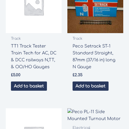
Track
Track
TT1 Track Tester
Peco Setrack ST-1
Train Tech for AC, DC
Standard Straight,
& DCC railways N,TT,
87mm (37/16 in) long
& OO/HO Gauges
N Gauge
£
5.00
£
2.35
Add to basket
Add to basket
Electrical