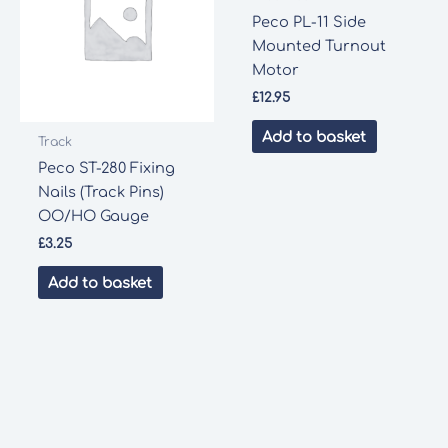
Peco PL-11 Side
Mounted Turnout
Motor
£
12.95
Add to basket
Track
Peco ST-280 Fixing
Nails (Track Pins)
OO/HO Gauge
£
3.25
Add to basket