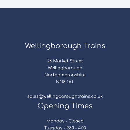
Wellingborough Trains
26 Market Street
Wellingborough
Northamptonshire
NN8 1AT
sales@wellingboroughtrains.co.uk
Opening Times
Monday - Closed
Tuesday - 9.30 - 4.00