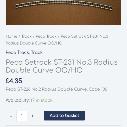
Home
/
Track
/
Peco Track
/ Peco Setrack ST-231 No.3
Radius Double Curve OO/HO
Peco Track
,
Track
Peco Setrack ST-231 No.3 Radius
Double Curve OO/HO
£
4.35
Peco ST-226 No.2 Radius Double Curve, Code 100
Availability:
17 in stock
Peco
-
+
Add to basket
Setrack