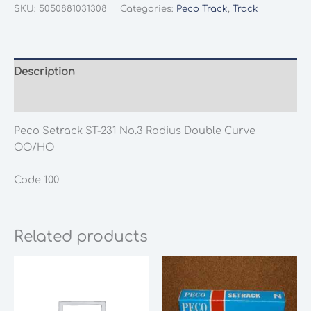
ST-
SKU:
5050881031308
Categories:
Peco Track
,
Track
231
No.3
Radius
Double
Description
Curve
Additional information
OO/HO
quantity
Peco Setrack ST-231 No.3 Radius Double Curve
OO/HO
Code 100
Related products