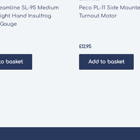
reamline SL-95 Medium
Peco PL-11 Side Mount
ight Hand Insulfrog
Turnout Motor
Gauge
£
12.95
to basket
Add to basket