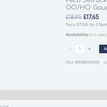
Peco Setrack
OO/HO Gau
Origina
Cu
£
18.95
£
17.65
price
pr
Peco ST-241 No.2 Rad
was:
is:
£18.95.
£17
Availability:
6 in stoc
Peco
-
+
A
Setrack
ST-
SKU:
5050881031605
C
241
Left
Hand
Turnout
OO/HO
Gauge
quantity
auge