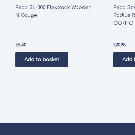
Peco SL-300 Flextrack Wooden
Peco St
N Gauge
Radius R
OO/HO 
£
5.40
£
20.95
Add to basket
Add 