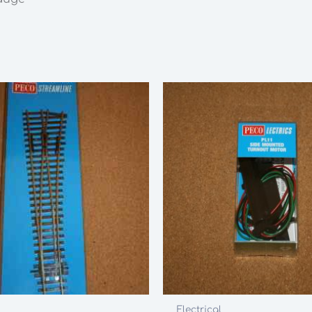
Electrical