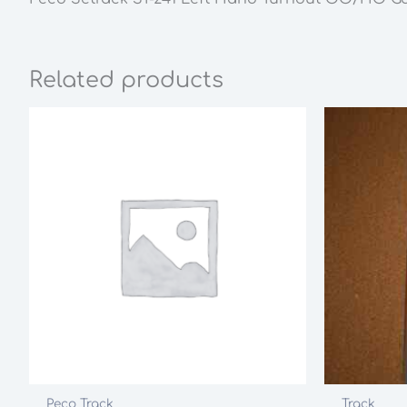
Related products
Peco Track
Track