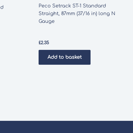
Peco Setrack ST-1 Standard
ed
Straight, 87mm (37/16 in) long N
Gauge
£
2.35
Add to basket