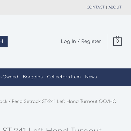
CONTACT
|
ABOUT
H
Log In / Register
0
e-Owned
Bargains
Collectors Item
News
rack
/ Peco Setrack ST-241 Left Hand Turnout OO/HO