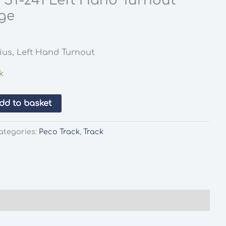
 ST-241 Left Hand Turnout
ge
l
rrent
ice
ius, Left Hand Turnout
.65.
k
dd to basket
ategories:
Peco Track
,
Track