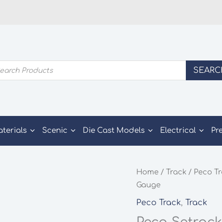
ducts
SEARC
rch
aterials
Scenic
Die Cast Models
Electrical
Pr
Home
/
Track
/
Peco T
Gauge
Peco Track
,
Track