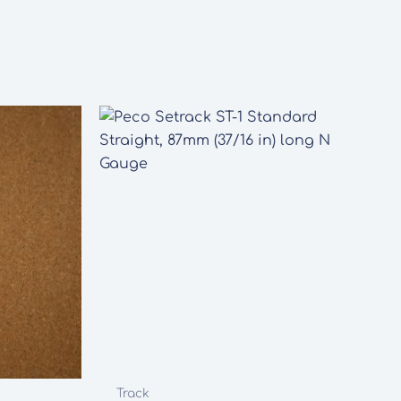
Track