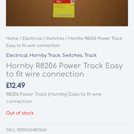
Home
/
Electrical
/
Switches
/ Hornby R8206 Power Track
Easy to fit wire connection
Electrical
,
Hornby Track
,
Switches
,
Track
Hornby R8206 Power Track Easy
to fit wire connection
£
12.49
R8206 Power Track (Hornby) Easy to fit wire
connection
Out of stock
SKU:
5010963482060