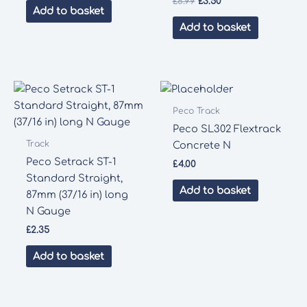
Original
Current
£
8.99
£
3.50
Add to basket
price
price
was:
is:
Add to basket
£8.99.
£3.50.
Peco Track
Peco SL302 Flextrack
Track
Concrete N
Peco Setrack ST-1
£
4.00
Standard Straight,
Add to basket
87mm (37/16 in) long
N Gauge
£
2.35
Add to basket