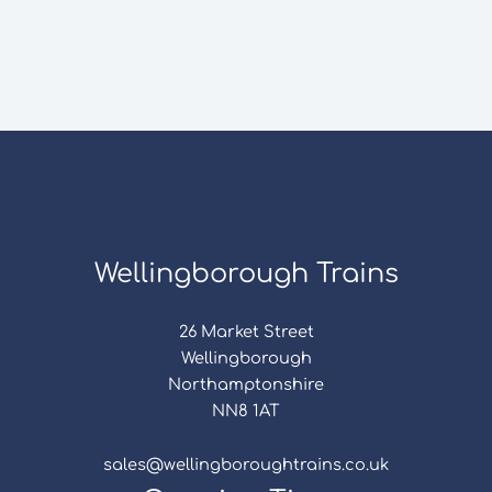
Wellingborough Trains
26 Market Street
Wellingborough
Northamptonshire
NN8 1AT
sales@wellingboroughtrains.co.uk