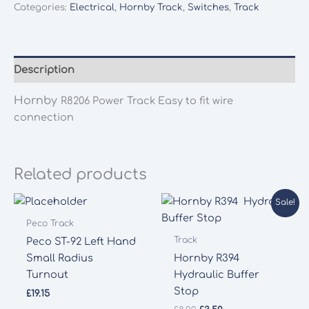
Categories:
Electrical
,
Hornby Track
,
Switches
,
Track
Description
Hornby
R8206 Power Track Easy to fit wire
connection
Related products
Sale!
Peco Track
Track
Peco ST-92 Left Hand
Small Radius
Hornby R394
Turnout
Hydraulic Buffer
Stop
£
19.15