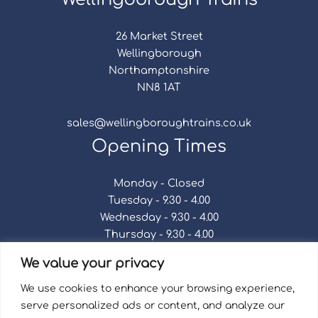
26 Market Street
Wellingborough
Northamptonshire
NN8 1AT
sales@wellingboroughtrains.co.uk
Opening Times
Monday - Closed
Tuesday - 9.30 - 4.00
Wednesday - 9.30 - 4.00
Thursday - 9.30 - 4.00
Friday - 9.30 - 4.00
We value your privacy
Saturday - 9.30 - 4.00
Sunday - Closed
We use cookies to enhance your browsing experience,
serve personalized ads or content, and analyze our