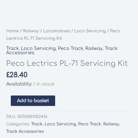
Home
/
Railway
/
Locomotives
/
Loco Servicing
/ Peco
Lectrics PL-71 Servicing Kit
Track
,
Loco Servicing
,
Peco Track
,
Railway
,
Track
Accessories
Peco Lectrics PL-71 Servicing Kit
£
28.40
Availability:
1 in stock
Peco
Add to basket
Lectrics
PL-
SKU:
5050881082416
71
Categories:
Track
,
Loco Servicing
,
Peco Track
,
Railway
,
Servicing
Track Accessories
Kit