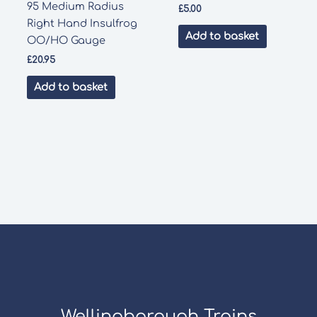
95 Medium Radius
£
5.00
Right Hand Insulfrog
Add to basket
OO/HO Gauge
£
20.95
Add to basket
Wellingborough Trains