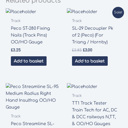
Related products
Sale!
Track
Track
Peco ST-280 Fixing
SL-29 Decoupler Pk
Nails (Track Pins)
of 2 (Peco) (For
OO/HO Gauge
Triang / Hornby)
Original
Current
£
3.25
£
3.85
£
3.00
price
price
was:
is:
Add to basket
Add to basket
£3.85.
£3.00.
Track
TT1 Track Tester
Train Tech for AC, DC
Track
& DCC railways N,TT,
Peco Streamline SL-
& OO/HO Gauges