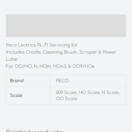
quantity
Description
Additional information
Peco Lectrics PL-71 Servicing Kit
Includes Cradle, Cleaning Brush, Scraper & Power
Lube
For OO/HO, N, HOm, HOn3, & OO9/HOe
Brand
PECO
009 Scale, HO Scale, N Scale,
Scale
OO Scale