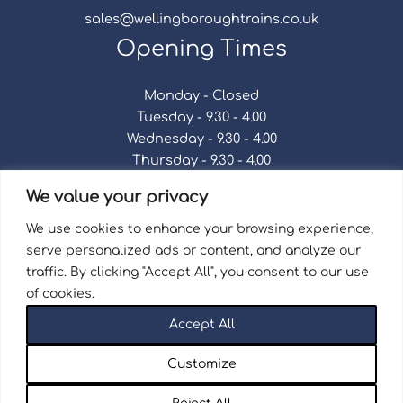
sales@wellingboroughtrains.co.uk
Opening Times
Monday - Closed
Tuesday - 9.30 - 4.00
Wednesday - 9.30 - 4.00
Thursday - 9.30 - 4.00
Friday - 9.30 - 4.00
We value your privacy
Saturday - 9.30 - 4.00
Sunday - Closed
We use cookies to enhance your browsing experience,
serve personalized ads or content, and analyze our
traffic. By clicking "Accept All", you consent to our use
of cookies.
Terms & Conditions
|
Repair Terms & Conditions
|
Accept All
Privacy Policy
Registered in England and Wales No. 15757111.
Customize
Wellingborough Trains And Models © 2026 | Website
by
Seventy9.