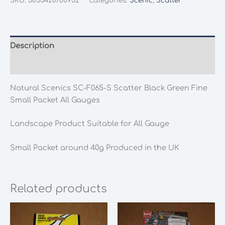
SKU:
5055420706952
Categories:
Scenic
,
Scatter
F065-
S
Scatter
Black
Description
Green
Additional information
Fine
Small
Natural Scenics SC-F065-S Scatter Black Green Fine
Packet
Small Packet All Gauges
All
Gauges
Landscape Product Suitable for All Gauge
quantity
Small Packet around 40g Produced in the UK
Related products