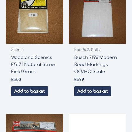
Scenic
Roads & Paths
Woodland Scenics
Busch 7196 Modern
FG171 Natural Straw
Road Markings
Field Grass
OO/HO Scale
£
5.00
£
5.99
Add to basket
Add to basket