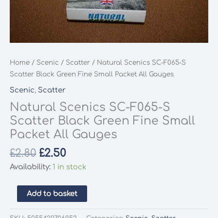
Home
/
Scenic
/
Scatter
/ Natural Scenics SC-F065-S
Scatter Black Green Fine Small Packet All Gauges
Scenic
,
Scatter
Natural Scenics SC-F065-S
Scatter Black Green Fine Small
Packet All Gauges
Original
Current
£
2.80
£
2.50
price
price
Availability:
1 in stock
was:
is:
£2.80.
£2.50.
Natural
Add to basket
Scenics
SC-