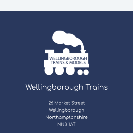
Wellingborough Trains
26 Market Street
Wellingborough
Northamptonshire
NN8 1AT