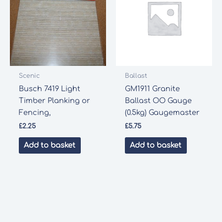
Scenic
Ballast
Busch 7419 Light
GM1911 Granite
Timber Planking or
Ballast OO Gauge
Fencing,
(0.5kg) Gaugemaster
£
2.25
£
5.75
Add to basket
Add to basket