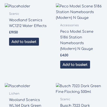
Scenic
Woodland Scenics
Accessories
WC1212 Water Effects
Peco Model Scene
£
19.50
5186 Station
Add to basket
Nameboards
(Modern) N Gauge
£
4.00
Add to basket
Lichen
Scenic
Wooland Scenics
WL164 Dark Green
Busch 7323 Dark