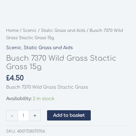
Home
/
Scenic
/
Static Grass and Aids
/ Busch 7370 Wild
Grass Stactic Grass 15g
Scenic
,
Static Grass and Aids
Busch 7370 Wild Grass Stactic
Grass 15g
£
4.50
Busch 7370 Wild Grass Stactic Grass
Availability:
2 in stock
Busch
-
+
Add to basket
7370
Wild
SKU:
4001738073706
Grass