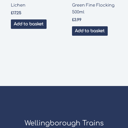
Lichen
Green Fine Flocking
500ml
£
17.25
£
3.99
Add to basket
Add to basket
Wellingborough Trains