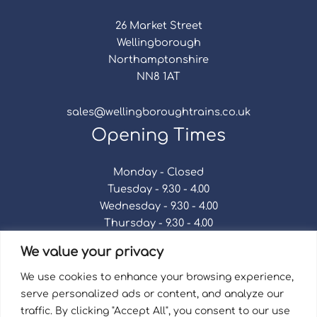
26 Market Street
Wellingborough
Northamptonshire
NN8 1AT
sales@wellingboroughtrains.co.uk
Opening Times
Monday - Closed
Tuesday - 9.30 - 4.00
Wednesday - 9.30 - 4.00
Thursday - 9.30 - 4.00
Friday - 9.30 - 4.00
We value your privacy
Saturday - 9.30 - 4.00
Sunday - Closed
We use cookies to enhance your browsing experience,
serve personalized ads or content, and analyze our
traffic. By clicking "Accept All", you consent to our use