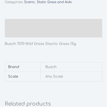
Categories:
Scenic
,
Static Grass and Aids
Stactic
Grass
15g
quantity
Description
Additional information
Busch 7370 Wild Grass Stactic Grass 15g
Brand
Busch
Scale
Any Scale
Related products