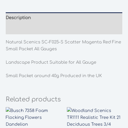
S
Scatter
Magenta
Description
Red
Additional information
Fine
Small
Natural Scenics SC-F025-S Scatter Magenta Red Fine
Packet
Small Packet All Gauges
All
Gauges
Landscape Product Suitable for All Gauge
quantity
Small Packet around 40g Produced in the UK
Related products