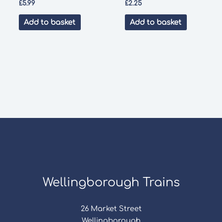
£
5.99
£
2.25
Add to basket
Add to basket
Wellingborough Trains
26 Market Street
Wellingborough