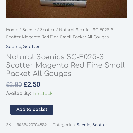
Home
/
Scenic
/
Scatter
/ Natural Scenics SC-F025-S
Scatter Magenta Red Fine Small Packet All Gauges
Scenic
,
Scatter
Natural Scenics SC-F025-S
Scatter Magenta Red Fine Small
Packet All Gauges
Original
Current
£
2.80
£
2.50
price
price
Availability:
1 in stock
was:
is:
£2.80.
£2.50.
Natural
Add to basket
Scenics
SC-
SKU:
5055420704859
Categories:
Scenic
,
Scatter
F025-