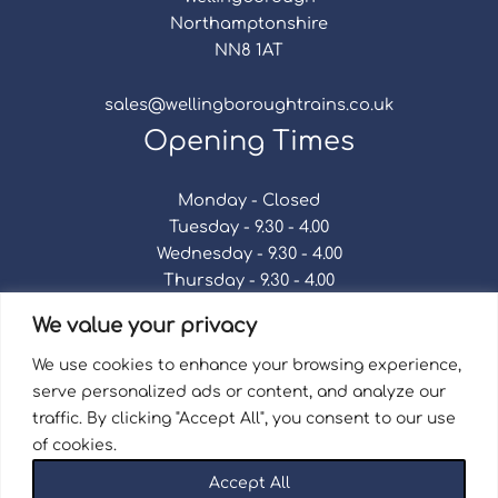
Northamptonshire
NN8 1AT
sales@wellingboroughtrains.co.uk
Opening Times
Monday - Closed
Tuesday - 9.30 - 4.00
Wednesday - 9.30 - 4.00
Thursday - 9.30 - 4.00
Friday - 9.30 - 4.00
We value your privacy
Saturday - 9.30 - 4.00
Sunday - Closed
We use cookies to enhance your browsing experience,
serve personalized ads or content, and analyze our
traffic. By clicking "Accept All", you consent to our use
of cookies.
Terms & Conditions
|
Repair Terms & Conditions
|
Accept All
Privacy Policy