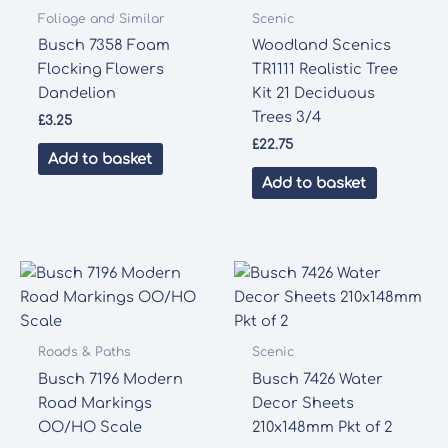
Foliage and Similar
Scenic
Busch 7358 Foam
Woodland Scenics
Flocking Flowers
TR1111 Realistic Tree
Dandelion
Kit 21 Deciduous
Trees 3/4
£
3.25
£
22.75
Add to basket
Add to basket
Roads & Paths
Scenic
Busch 7196 Modern
Busch 7426 Water
Road Markings
Decor Sheets
OO/HO Scale
210x148mm Pkt of 2