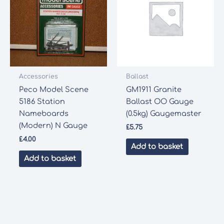
Accessories
Ballast
Peco Model Scene
GM1911 Granite
5186 Station
Ballast OO Gauge
Nameboards
(0.5kg) Gaugemaster
(Modern) N Gauge
£
5.75
£
4.00
Add to basket
Add to basket