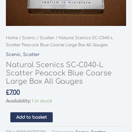
Home
/
Scenic
/
Scatter
/ Natural Scenics SC-C040-L
Scatter Peacock Blue Coarse Large Box All Gauges
Scenic
,
Scatter
Natural Scenics SC-C040-L
Scatter Peacock Blue Coarse
Large Box All Gauges
£
7.00
Availability:
1 in stock
Natural
Add to basket
Scenics
SC-