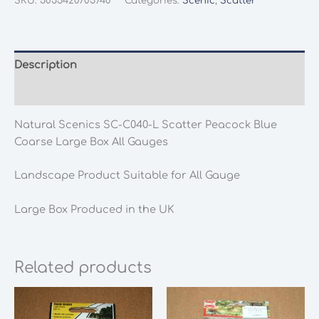
SKU:
5055420705740
Categories:
Scenic
,
Scatter
C040-
L
Scatter
Peacock
Description
Blue
Additional information
Coarse
Large
Natural Scenics SC-C040-L Scatter Peacock Blue
Box
Coarse Large Box All Gauges
All
Gauges
Landscape Product Suitable for All Gauge
quantity
Large Box Produced in the UK
Related products