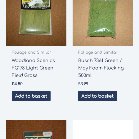
Foliage and Similar
Foliage and Similar
Woodland Scenics
Busch 7361 Green /
FG173 Light Green
May Foam Flocking
Field Grass
500ml
£
4.80
£
3.99
Add to basket
Add to basket