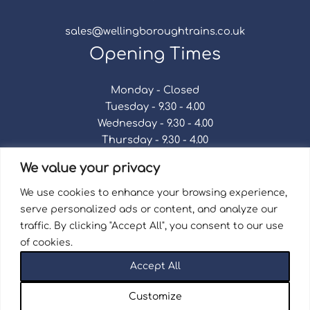
sales@wellingboroughtrains.co.uk
Opening Times
Monday - Closed
Tuesday - 9.30 - 4.00
Wednesday - 9.30 - 4.00
Thursday - 9.30 - 4.00
Friday - 9.30 - 4.00
We value your privacy
Saturday - 9.30 - 4.00
Sunday - Closed
We use cookies to enhance your browsing experience,
serve personalized ads or content, and analyze our
traffic. By clicking "Accept All", you consent to our use
of cookies.
Terms & Conditions
|
Repair Terms & Conditions
|
Accept All
Privacy Policy
Registered in England and Wales No. 15757111.
Customize
Wellingborough Trains And Models © 2026 | Website