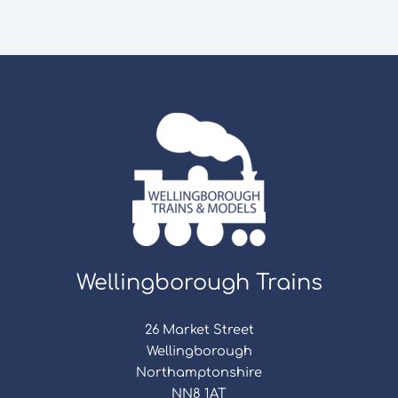
Wellingborough Trains
26 Market Street
Wellingborough
Northamptonshire
NN8 1AT