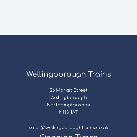
Wellingborough Trains
26 Market Street
Wellingborough
Northamptonshire
NN8 1AT
sales@wellingboroughtrains.co.uk