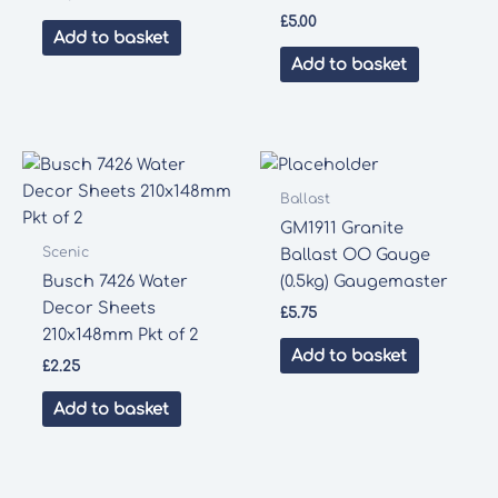
£
5.00
Add to basket
Add to basket
Ballast
GM1911 Granite
Scenic
Ballast OO Gauge
Busch 7426 Water
(0.5kg) Gaugemaster
Decor Sheets
£
5.75
210x148mm Pkt of 2
Add to basket
£
2.25
Add to basket