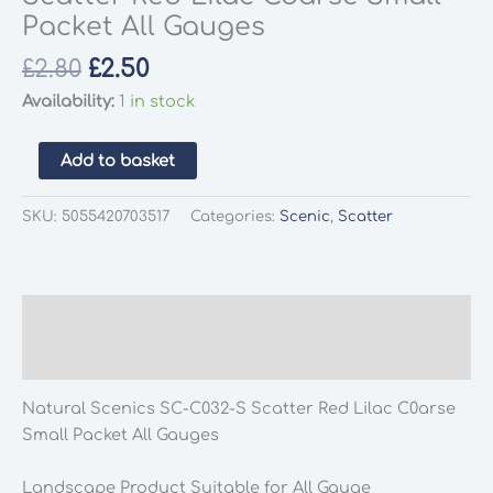
Packet All Gauges
Original
Current
£
2.80
£
2.50
price
price
Availability:
1 in stock
was:
is:
£2.80.
£2.50.
Natural
Add to basket
Scenics
SC-
SKU:
5055420703517
Categories:
Scenic
,
Scatter
C032-
S
Scatter
Red
Description
Lilac
Additional information
Coarse
Small
Natural Scenics SC-C032-S Scatter Red Lilac C0arse
Packet
Small Packet All Gauges
All
Gauges
Landscape Product Suitable for All Gauge