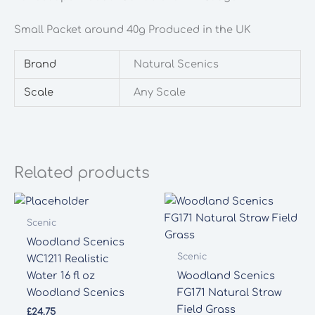
quantity
Small Packet around 40g Produced in the UK
Brand
Natural Scenics
Scale
Any Scale
Related products
Scenic
Woodland Scenics
Scenic
WC1211 Realistic
Water 16 fl oz
Woodland Scenics
Woodland Scenics
FG171 Natural Straw
Field Grass
£
24.75