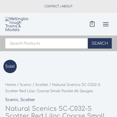
Skip
CONTACT
|
ABOUT
to
content
0
Products
search
SEARCH
Sale!
Home
/
Scenic
/
Scatter
/ Natural Scenics SC-C032-S
Scatter Red Lilac Coarse Small Packet All Gauges
Scenic
,
Scatter
Natural Scenics SC-C032-S
Scatter Red Lilac Coarse Small