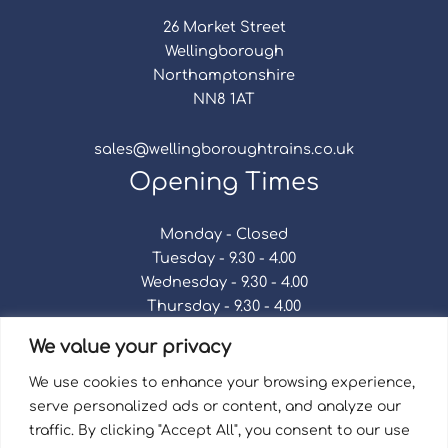
26 Market Street
Wellingborough
Northamptonshire
NN8 1AT
sales@wellingboroughtrains.co.uk
Opening Times
Monday - Closed
Tuesday - 9.30 - 4.00
Wednesday - 9.30 - 4.00
Thursday - 9.30 - 4.00
Friday - 9.30 - 4.00
We value your privacy
Saturday - 9.30 - 4.00
Sunday - Closed
We use cookies to enhance your browsing experience,
serve personalized ads or content, and analyze our
traffic. By clicking "Accept All", you consent to our use