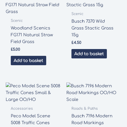
Scenic
Scenic
Busch 7370 Wild
Woodland Scenics
Grass Stactic Grass
FG171 Natural Straw
15g
Field Grass
£
4.50
£
5.00
Add to basket
Add to basket
Accessories
Roads & Paths
Peco Model Scene
Busch 7196 Modern
5008 Traffic Cones
Road Markings