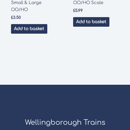
Small & Large
OO/HO Scale
OO/HO
£
5.99
£
3.50
Add to basket
Add to basket
Wellingborough Trains