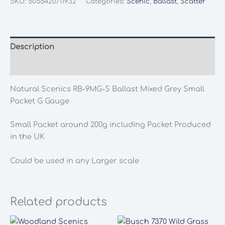
SKU:
5055420711932
Categories:
Scenic
,
Ballast
,
Scatter
9MG-
S
Ballast
Mixed
Description
Grey
Additional information
Small
Packet
Natural Scenics RB-9MG-S Ballast Mixed Grey Small
G
Packet G Gauge
Gauge
quantity
Small Packet around 200g including Packet Produced
in the UK
Could be used in any Larger scale
Related products