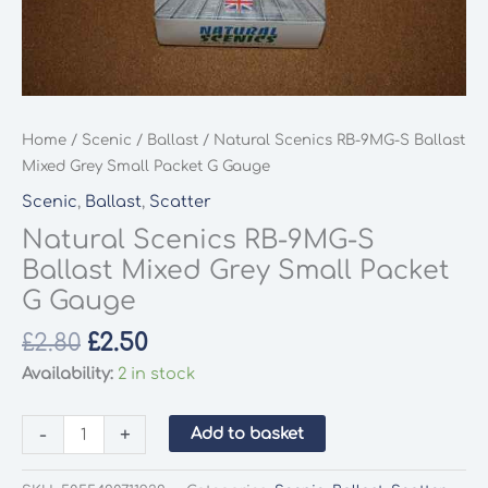
Home
/
Scenic
/
Ballast
/ Natural Scenics RB-9MG-S Ballast
Mixed Grey Small Packet G Gauge
Scenic
,
Ballast
,
Scatter
Natural Scenics RB-9MG-S
Ballast Mixed Grey Small Packet
G Gauge
Original
Current
£
2.80
£
2.50
price
price
Availability:
2 in stock
was:
is:
£2.80.
£2.50.
Natural
-
+
Add to basket
Scenics
RB-