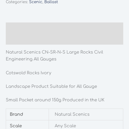
Categories:
Scenic
,
Ballast
SR-
N-
S
Large
Description
Rocks
Additional information
Civil
Engineering
Natural Scenics CN-SR-N-S Large Rocks Civil
All
Engineering All Gauges
Gauges
quantity
Cotswold Rocks Ivory
Landscape Product Suitable for All Gauge
Small Packet around 150g Produced in the UK
Brand
Natural Scenics
Scale
Any Scale