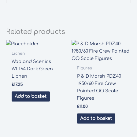
Related products
Lichen
Wooland Scenics
Figures
WL164 Dark Green
Lichen
P & D Marsh PDZ40
1950/60 Fire Crew
£
17.25
Painted OO Scale
Add to basket
Figures
£
11.00
Add to basket