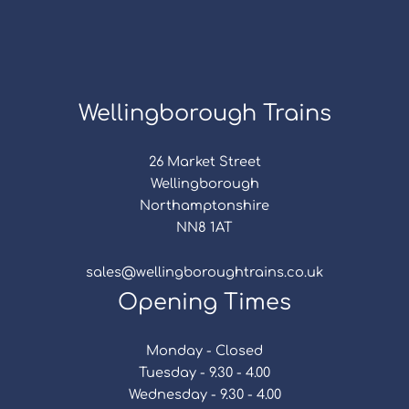
Wellingborough Trains
26 Market Street
Wellingborough
Northamptonshire
NN8 1AT
sales@wellingboroughtrains.co.uk
Opening Times
Monday - Closed
Tuesday - 9.30 - 4.00
Wednesday - 9.30 - 4.00