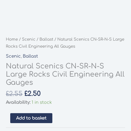
Home
/
Scenic
/
Ballast
/ Natural Scenics CN-SR-N-S Large
Rocks Civil Engineering All Gauges
Scenic
,
Ballast
Natural Scenics CN-SR-N-S
Large Rocks Civil Engineering All
Gauges
Original
Current
£
2.55
£
2.50
price
price
Availability:
1 in stock
was:
is:
£2.55.
£2.50.
Natural
Add to basket
Scenics
CN-