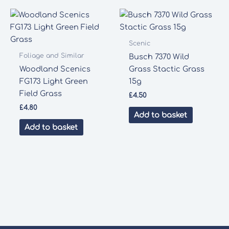
Scenic
Foliage and Similar
Busch 7370 Wild
Woodland Scenics
Grass Stactic Grass
FG173 Light Green
15g
Field Grass
£
4.50
£
4.80
Add to basket
Add to basket