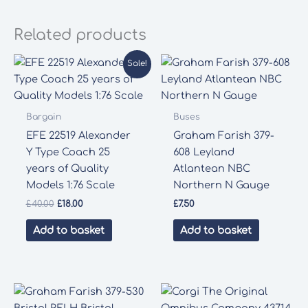
Related products
Sale!
Bargain
Buses
EFE 22519 Alexander
Graham Farish 379-
Y Type Coach 25
608 Leyland
years of Quality
Atlantean NBC
Models 1:76 Scale
Northern N Gauge
Original
Current
£
40.00
£
18.00
£
7.50
price
price
was:
is:
Add to basket
Add to basket
£40.00.
£18.00.