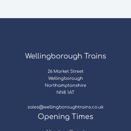
Wellingborough Trains
26 Market Street
Wellingborough
Northamptonshire
NN8 1AT
sales@wellingboroughtrains.co.uk
Opening Times