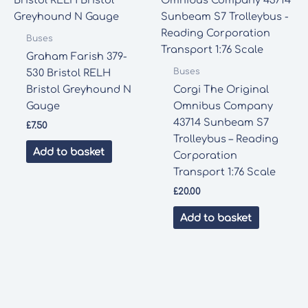
Buses
Graham Farish 379-
Buses
530 Bristol RELH
Bristol Greyhound N
Corgi The Original
Gauge
Omnibus Company
43714 Sunbeam S7
£
7.50
Trolleybus – Reading
Add to basket
Corporation
Transport 1:76 Scale
£
20.00
Add to basket