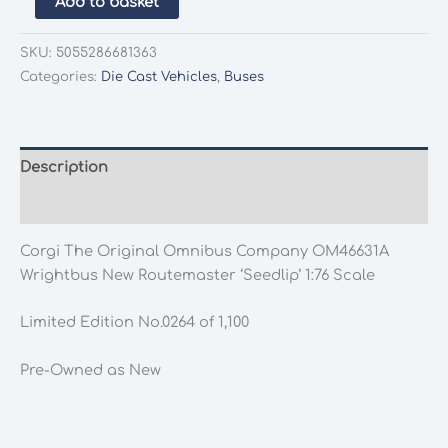
Add to basket
The
Original
SKU:
5055286681363
Omnibus
Categories:
Die Cast Vehicles
,
Buses
Company
OM46631A
Wrightbus
New
Description
Routemaster
Additional information
'Seedlip'
1:76
Corgi The Original Omnibus Company OM46631A
Scale
Wrightbus New Routemaster ‘Seedlip’ 1:76 Scale
quantity
Limited Edition No.0264 of 1,100
Pre-Owned as New