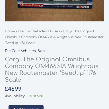
Home
/
Die Cast Vehicles
/
Buses
/ Corgi The Original
Omnibus Company OM46631A Wrightbus New Routemaster
‘Seedlip’ 1:76 Scale
Die Cast Vehicles
,
Buses
Corgi The Original Omnibus
Company OM46631A Wrightbus
New Routemaster ‘Seedlip’ 1:76
Scale
£
46.99
Availability:
1 in stock
Corgi