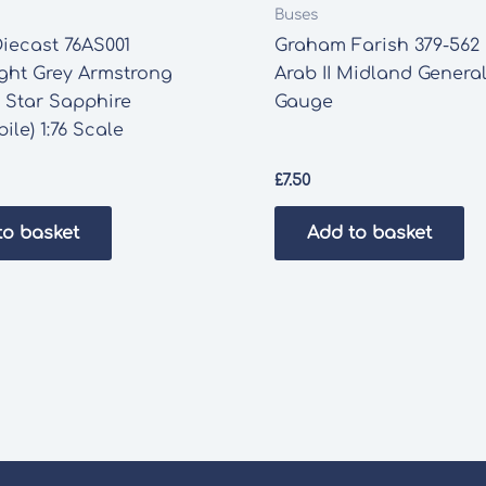
Buses
iecast 76AS001
Graham Farish 379-562
ght Grey Armstrong
Arab II Midland Genera
 Star Sapphire
Gauge
ile) 1:76 Scale
£
7.50
to basket
Add to basket