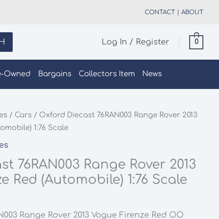
CONTACT
|
ABOUT
H
Log In / Register
0
e-Owned
Bargains
Collectors Item
News
les
/
Cars
/ Oxford Diecast 76RAN003 Range Rover 2013
omobile) 1:76 Scale
les
st 76RAN003 Range Rover 2013
e Red (Automobile) 1:76 Scale
N003 Range Rover 2013 Vogue Firenze Red OO