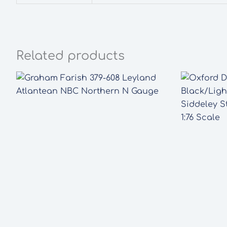
Related products