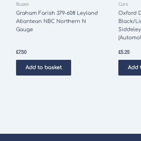
Buses
Cars
Graham Farish 379-608 Leyland
Oxford D
Atlantean NBC Northern N
Black/Li
Gauge
Siddeley
(Automob
£
7.50
£
5.25
Add to basket
Add 