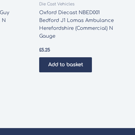
Die Cast Vehicles
 Guy
Oxford Diecast NBED001
l N
Bedford J1 Lomas Ambulance
Herefordshire (Commercial) N
Gauge
£
5.25
Add to basket