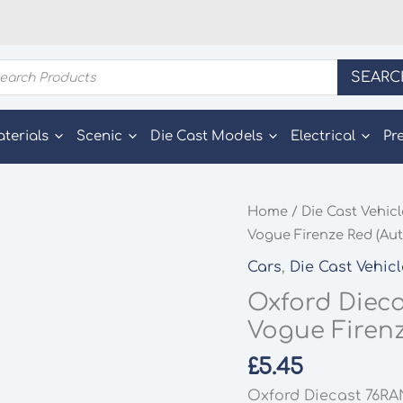
ducts
SEARC
rch
aterials
Scenic
Die Cast Models
Electrical
Pr
Home
/
Die Cast Vehic
Vogue Firenze Red (Aut
Cars
,
Die Cast Vehic
Oxford Dieca
Vogue Firenz
£
5.45
Oxford Diecast 76RA