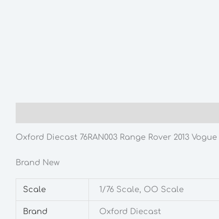
Description
Additional information
Oxford Diecast 76RAN003 Range Rover 2013 Vogue F
Brand New
Scale
1/76 Scale, OO Scale
Brand
Oxford Diecast