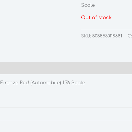
Scale
Out of stock
SKU:
5055530118881
C
irenze Red (Automobile) 1:76 Scale