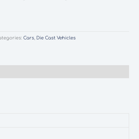
ategories:
Cars
,
Die Cast Vehicles