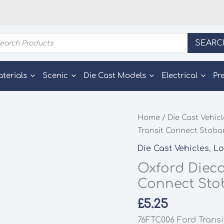
ducts
SEARC
rch
aterials
Scenic
Die Cast Models
Electrical
Pr
Home
/
Die Cast Vehic
Transit Connect Stobar
Die Cast Vehicles
,
Lo
Oxford Dieca
Connect Stob
£
5.25
76FTC006 Ford Transi