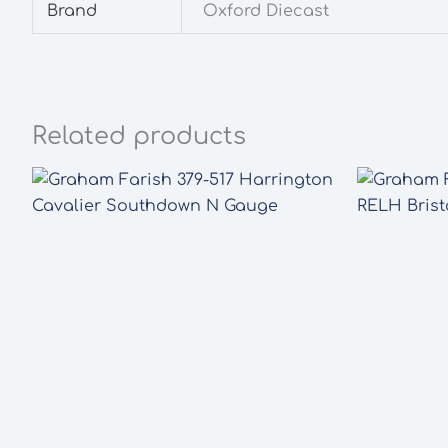
Brand
Oxford Diecast
Related products