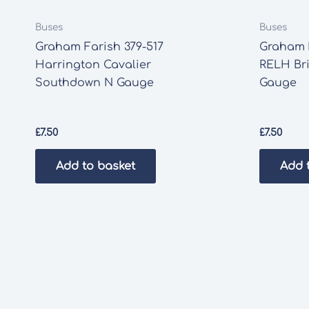
Buses
Buses
Graham Farish 379-517
Graham F
Harrington Cavalier
RELH Br
Southdown N Gauge
Gauge
£
7.50
£
7.50
Add to basket
Add 