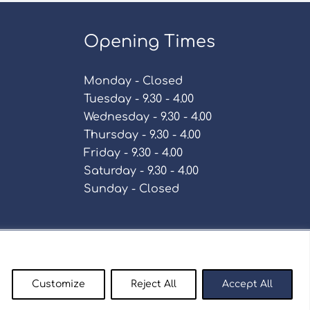
Opening Times
Monday - Closed
Tuesday - 9.30 - 4.00
Wednesday - 9.30 - 4.00
Thursday - 9.30 - 4.00
Friday - 9.30 - 4.00
Saturday - 9.30 - 4.00
Sunday - Closed
Policy
Customize
Reject All
Accept All
enty9.