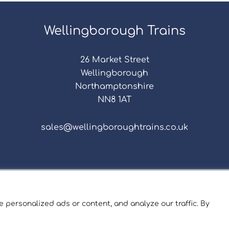
Wellingborough Trains
26 Market Street
Wellingborough
Northamptonshire
NN8 1AT
sales@wellingboroughtrains.co.uk
s & Conditions
|
Repair Terms & Conditions
|
Privacy 
Registered in England and Wales No. 15757111.
 personalized ads or content, and analyze our traffic. By
ngborough Trains And Models © 2026 | Website by
Sev