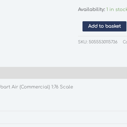
Availability:
1 in stoc
Oxford
Add to basket
Diecast
76FTC006
SKU:
5055530115736
C
Ford
Transit
Connect
Stobart
Air
(Commercial)
art Air (Commercial) 1:76 Scale
1:76
Scale
quantity