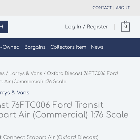
CONTACT
|
ABOUT
H
Log In / Register
0
e-Owned
Bargains
Collectors Item
News
les
/
Lorrys & Vans
/ Oxford Diecast 76FTC006 Ford
t Air (Commercial) 1:76 Scale
rrys & Vans
st 76FTC006 Ford Transit
art Air (Commercial) 1:76 Scale
t Connect Stobart Air (Oxford Diecast)