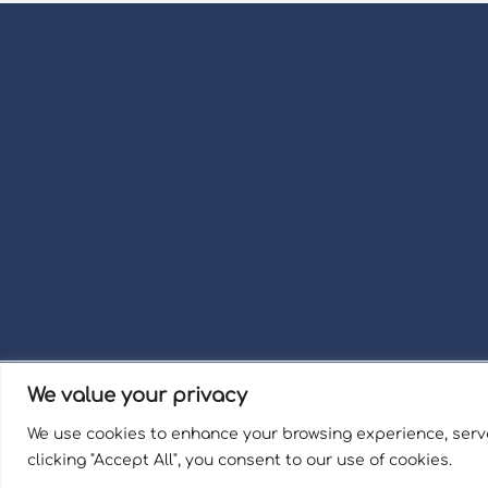
We value your privacy
Term
We use cookies to enhance your browsing experience, serve
Welli
clicking "Accept All", you consent to our use of cookies.