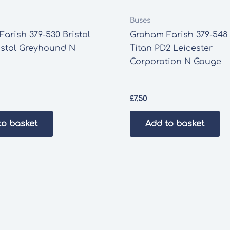
Buses
arish 379-530 Bristol
Graham Farish 379-548
istol Greyhound N
Titan PD2 Leicester
Corporation N Gauge
£
7.50
to basket
Add to basket