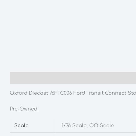
Description
Additional information
Oxford Diecast 76FTC006 Ford Transit Connect Stob
Pre-Owned
Scale
1/76 Scale, OO Scale