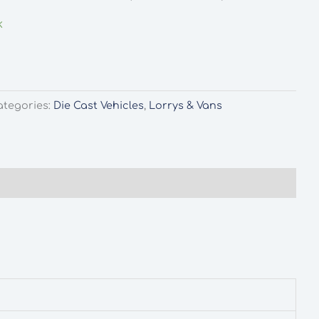
k
ategories:
Die Cast Vehicles
,
Lorrys & Vans