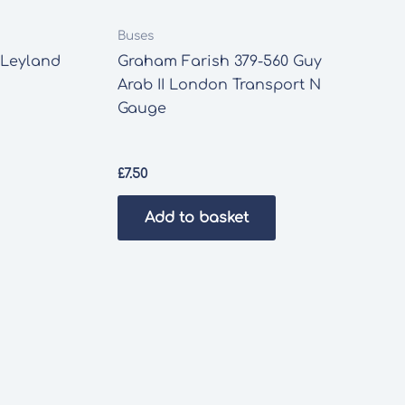
Buses
 Leyland
Graham Farish 379-560 Guy
Arab II London Transport N
Gauge
£
7.50
Add to basket