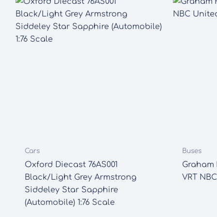
Cars
Buses
Oxford Diecast 76AS001
Graham F
Black/Light Grey Armstrong
VRT NBC
Siddeley Star Sapphire
(Automobile) 1:76 Scale