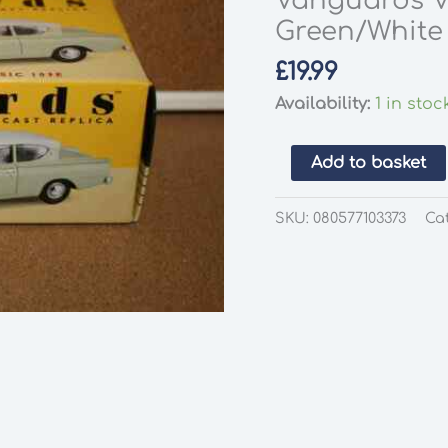
Vanguards V
Green/White 
£
19.99
Availability:
1 in stoc
Vanguards
Add to basket
VA35000
Ford
SKU:
080577103373
Ca
Classic
109E
Lime
Green/White
1:43
Scale
quantity