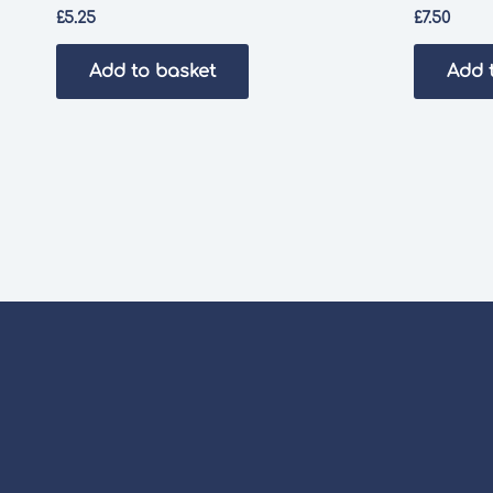
£
5.25
£
7.50
Add to basket
Add 