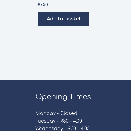
£
7.50
Add to basket
Opening Times
Monday - Closed
Tuesday - 9.30 - 4.00
Wednesday - 9.30 - 4.00