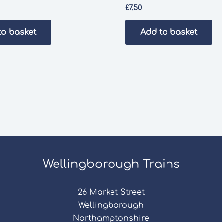
£
7.50
to basket
Add to basket
Wellingborough Trains
26 Market Street
Wellingborough
Northamptonshire