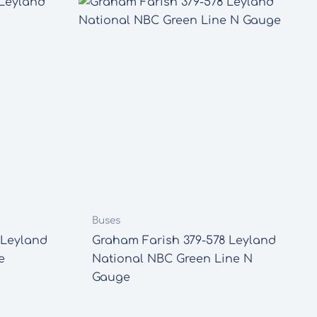
Buses
 Leyland
Graham Farish 379-578 Leyland
e
National NBC Green Line N
Gauge