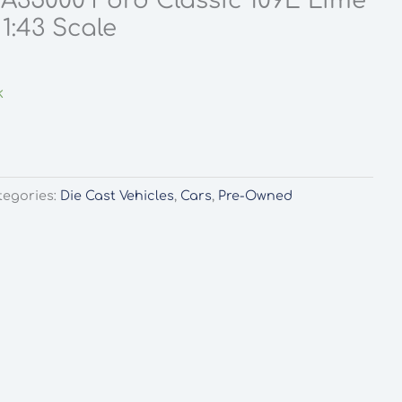
A35000 Ford Classic 109E Lime
1:43 Scale
k
tegories:
Die Cast Vehicles
,
Cars
,
Pre-Owned