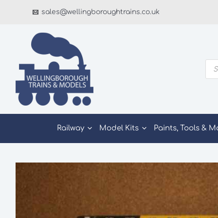
Skip
sales@wellingboroughtrains.co.uk
to
content
Pro
sea
Railway
Model Kits
Paints, Tools & M