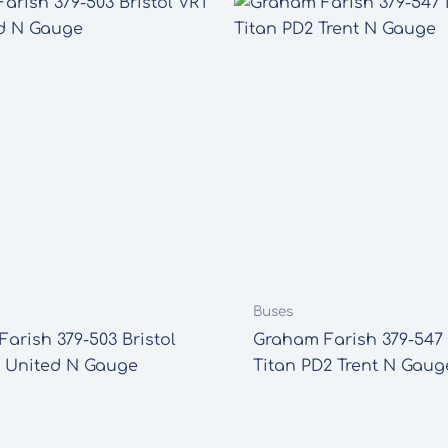
Buses
arish 379-503 Bristol
Graham Farish 379-547
 United N Gauge
Titan PD2 Trent N Gaug