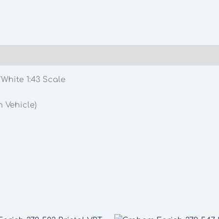
White 1:43 Scale
 Vehicle)