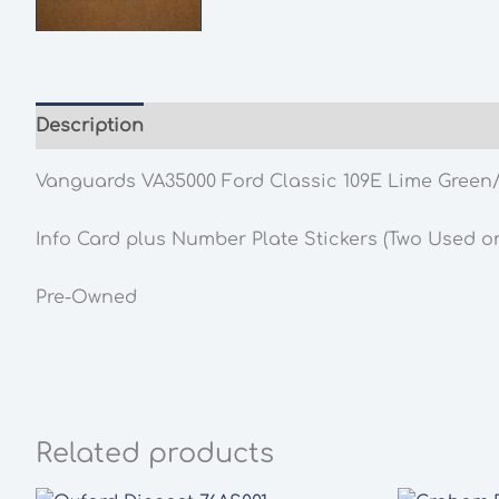
Description
Additional information
Vanguards VA35000 Ford Classic 109E Lime Green/
Info Card plus Number Plate Stickers (Two Used on
Pre-Owned
Related products