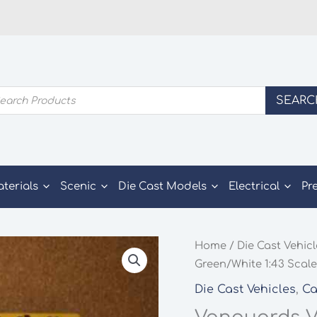
ducts
SEARC
rch
aterials
Scenic
Die Cast Models
Electrical
Pr
Home
/
Die Cast Vehic
Green/White 1:43 Scal
Die Cast Vehicles
,
Ca