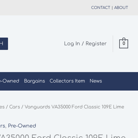
CONTACT
|
ABOUT
H
Log In / Register
0
e-Owned
Bargains
Collectors Item
News
les
/
Cars
/ Vanguards VA35000 Ford Classic 109E Lime
e
rs
,
Pre-Owned