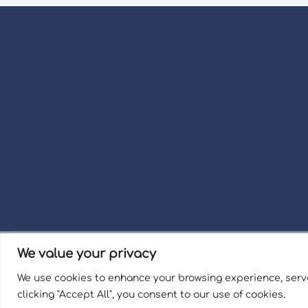
We value your privacy
Term
We use cookies to enhance your browsing experience, serve
Welli
clicking "Accept All", you consent to our use of cookies.