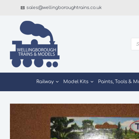
Skip
sales@wellingboroughtrains.co.uk
to
content
Pro
sea
Railway
Model Kits
Paints, Tools & M