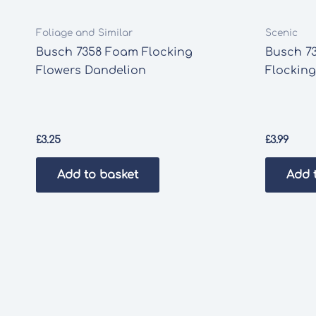
Foliage and Similar
Scenic
Busch 7358 Foam Flocking
Busch 73
Flowers Dandelion
Flocking
£
3.25
£
3.99
Add to basket
Add 