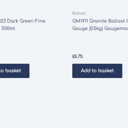
Ballast
23 Dark Green Fine
GM1911 Granite Ballast
 500ml
Gauge (0.5kg) Gaugema
£
5.75
to basket
Add to basket