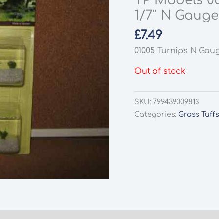
TP Models 0
1/7″ N Gauge
£
7.49
01005 Turnips N Gau
Out of stock
SKU:
799439009813
Categories:
Grass Tuff