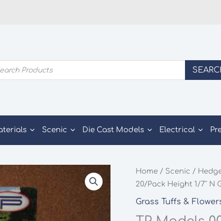
ducts
SEARC
rch
aterials
Scenic
Die Cast Models
Electrical
Pr
Home
/
Scenic
/
Hedge
20/Pack Height 1/7″ N
Grass Tuffs & Flower