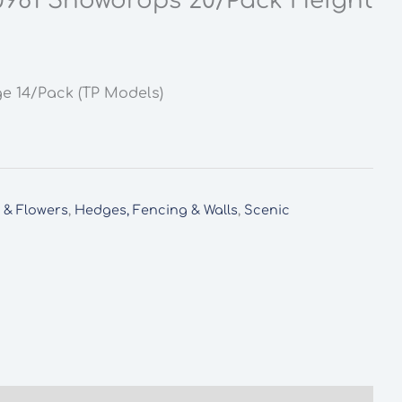
0981 Snowdrops 20/Pack Height
ge 14/Pack (TP Models)
s & Flowers
,
Hedges, Fencing & Walls
,
Scenic