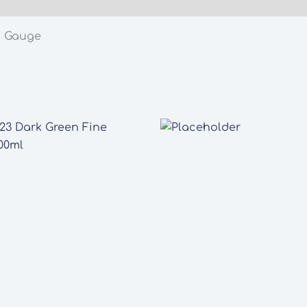
N Gauge