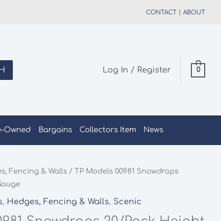
CONTACT
|
ABOUT
H
Log In / Register
0
e-Owned
Bargains
Collectors Item
News
s, Fencing & Walls
/ TP Models 00981 Snowdrops
 Gauge
s
,
Hedges, Fencing & Walls
,
Scenic