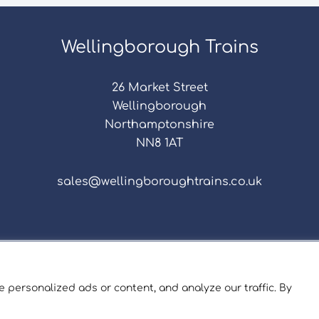
Wellingborough Trains
26 Market Street
Wellingborough
Northamptonshire
NN8 1AT
sales@wellingboroughtrains.co.uk
s & Conditions
|
Repair Terms & Conditions
|
Privacy 
Registered in England and Wales No. 15757111.
 personalized ads or content, and analyze our traffic. By
ngborough Trains And Models © 2026 | Website by
Sev