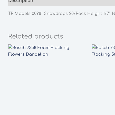
Description
Additional information
TP Models 00981 Snowdrops 20/Pack Height 1/7″ 
Related products