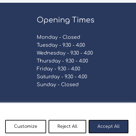
Opening Times
Monday - Closed
Tuesday - 9.30 - 4.00
Wednesday - 9.30 - 4.00
Thursday - 9.30 - 4.00
Friday - 9.30 - 4.00
Saturday - 9.30 - 4.00
Sunday - Closed
Policy
Customize
Reject All
Accept All
enty9.