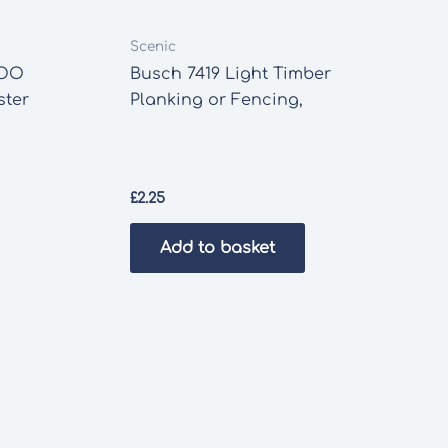
Scenic
 OO
Busch 7419 Light Timber
ster
Planking or Fencing,
£
2.25
Add to basket