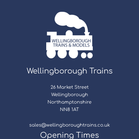
Wellingborough Trains
26 Market Street
Wellingborough
Northamptonshire
NN8 1AT
sales@wellingboroughtrains.co.uk
Opening Times