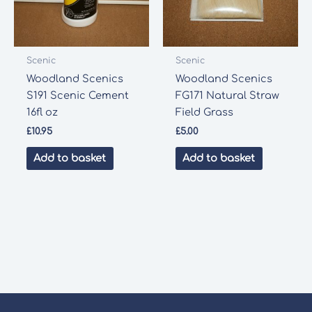
Scenic
Scenic
Woodland Scenics
Woodland Scenics
S191 Scenic Cement
FG171 Natural Straw
16fl oz
Field Grass
£
10.95
£
5.00
Add to basket
Add to basket