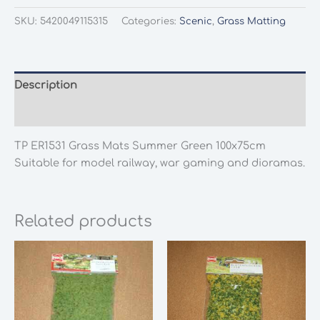
SKU:
5420049115315
Categories:
Scenic
,
Grass Matting
Description
Additional information
TP ER1531 Grass Mats Summer Green 100x75cm
Suitable for model railway, war gaming and dioramas.
Related products