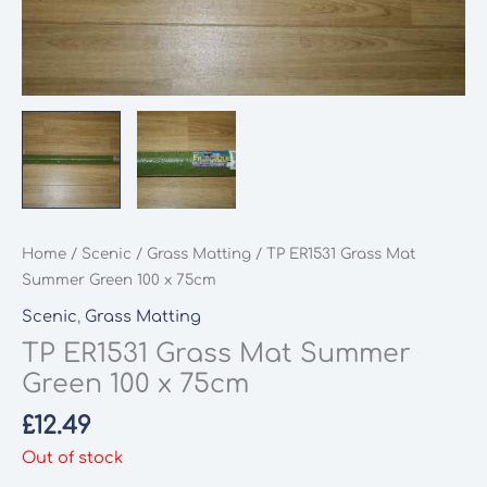
Home
/
Scenic
/
Grass Matting
/ TP ER1531 Grass Mat
Summer Green 100 x 75cm
Scenic
,
Grass Matting
TP ER1531 Grass Mat Summer
Green 100 x 75cm
£
12.49
Out of stock