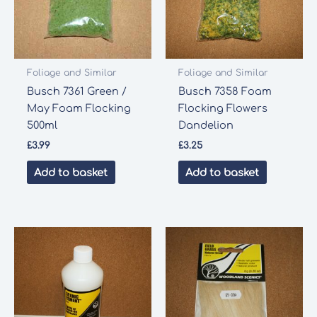
Foliage and Similar
Foliage and Similar
Busch 7361 Green /
Busch 7358 Foam
May Foam Flocking
Flocking Flowers
500ml
Dandelion
£
3.99
£
3.25
Add to basket
Add to basket